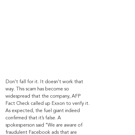
Don’t fall for it. It doesn’t work that 
way. This scam has become so 
widespread that the company, AFP 
Fact Check called up Exxon to verify it. 
As expected, the fuel giant indeed 
confirmed that it’s false. A 
spokesperson said "We are aware of 
fraudulent Facebook ads that are 