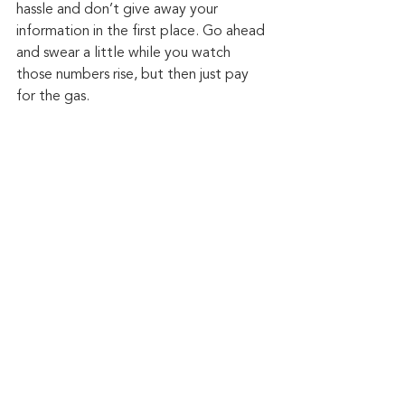
hassle and don’t give away your 
information in the first place. Go ahead 
and swear a little while you watch 
those numbers rise, but then just pay 
for the gas.
Keep up to date: 
Sign up for our Fraud 
alerts and Updates 
newsletter
Want to schedule a conversation? 
Please email us at 