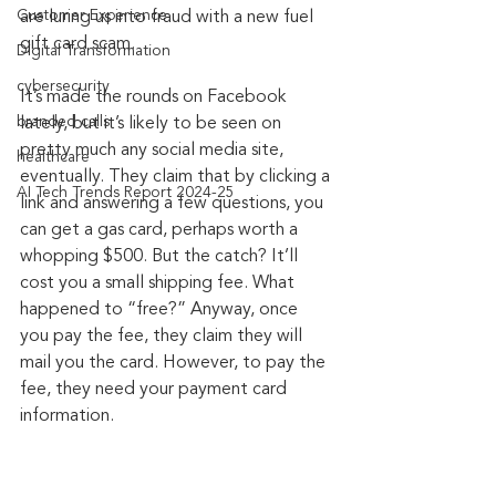
Customer Experience
are luring us into fraud with a new fuel 
gift card scam.
Digital Transformation
cybersecurity
It’s made the rounds on Facebook 
branded calls
lately, but it’s likely to be seen on 
pretty much any social media site, 
healthcare
eventually. They claim that by clicking a 
AI Tech Trends Report 2024-25
link and answering a few questions, you 
can get a gas card, perhaps worth a 
whopping $500. But the catch? It’ll 
cost you a small shipping fee. What 
happened to “free?” Anyway, once 
you pay the fee, they claim they will 
mail you the card. However, to pay the 
fee, they need your payment card 
information.