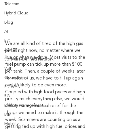
Telecom
Hybrid Cloud
Blog
AI
IoT
We are all kind of tired of the high gas 
4G/LTE
prices right now, no matter where we 
live or what we drive. Most visits to the 
Software-Defined Network
fuel pump can tick up more than $100 
VoIP
per tank. Then, a couple of weeks later 
Cloud-Based
for most of us, we have to fill up again 
and it’s likely to be even more. 
SD-WAN
Coupled with high food prices and high 
5G
pretty much everything else, we would 
Identity Management
all love some financial relief for the 
things we need to make it through the 
IAM
week. Scammers are counting on us all 
Mobility
getting fed up with high fuel prices and 