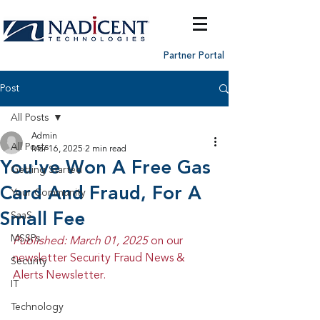
Partner Portal
Post
All Posts
Admin
All Posts
Mar 16, 2025
2 min read
You've Won A Free Gas
Getting Started
Card And Fraud, For A
Your Community
Small Fee
SaaS
MSSPs
Published: March 01, 2025 
on our 
newsletter Security Fraud News & 
Security
Alerts Newsletter.
IT
Technology