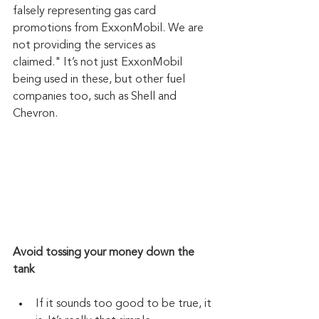
falsely representing gas card 
promotions from ExxonMobil. We are 
not providing the services as 
claimed." It’s not just ExxonMobil 
being used in these, but other fuel 
companies too, such as Shell and 
Chevron.
Avoid tossing your money down the 
tank
If it sounds too good to be true, it 