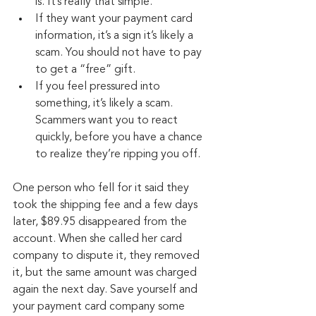
is. It’s really that simple.
If they want your payment card 
information, it’s a sign it’s likely a 
scam. You should not have to pay 
to get a “free” gift.
If you feel pressured into 
something, it’s likely a scam. 
Scammers want you to react 
quickly, before you have a chance 
to realize they’re ripping you off.
One person who fell for it said they 
took the shipping fee and a few days 
later, $89.95 disappeared from the 
account. When she called her card 
company to dispute it, they removed 
it, but the same amount was charged 
again the next day. Save yourself and 
your payment card company some 