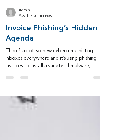
Admin
Aug 1
2 min read
Invoice Phishing’s Hidden
Agenda
There’s a not-so-new cybercrime hitting
inboxes everywhere and it’s using phishing
invoices to install a variety of malware,
including an info-stealer.