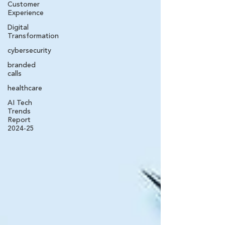
Customer
Experience
Digital
Transformation
cybersecurity
branded
calls
healthcare
AI Tech
Trends
Report
2024-25