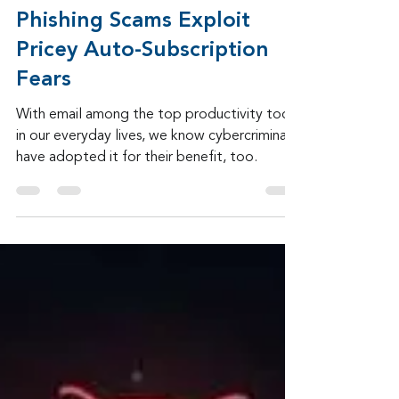
Admin
Apr 13
2 min read
Phishing Scams Exploit
Pricey Auto-Subscription
Fears
With email among the top productivity tools
in our everyday lives, we know cybercriminals
have adopted it for their benefit, too.