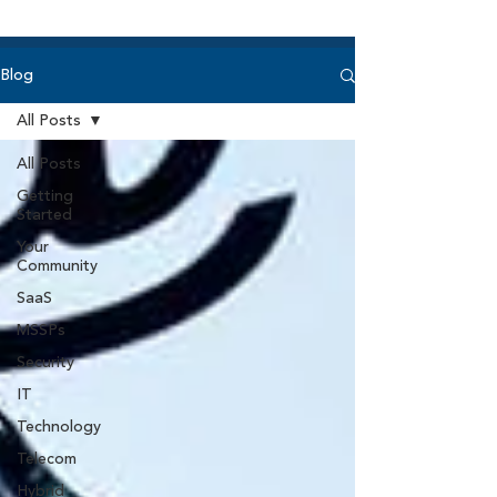
Blog
All Posts
All Posts
Getting
Started
Your
Community
SaaS
MSSPs
Security
IT
Technology
Telecom
Hybrid