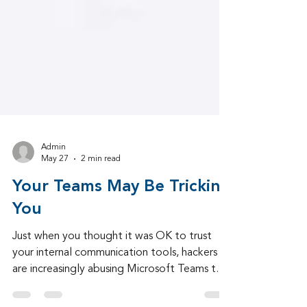
Admin
May 27
2 min read
Your Teams May Be Tricking
You