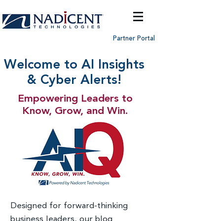
Partner Portal
Welcome to AI Insights
& Cyber Alerts!
Empowering Leaders to
Know, Grow, and Win.
Designed for forward-thinking
business leaders, our blog