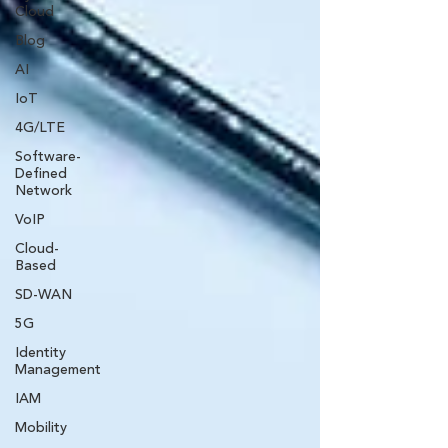
Cloud
Blog
AI
IoT
4G/LTE
Software-
Defined
Network
VoIP
Cloud-
Based
SD-WAN
5G
Identity
Management
IAM
Mobility