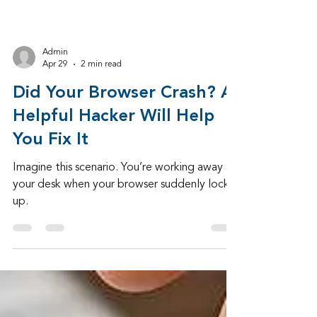
Admin
Apr 29
2 min read
Did Your Browser Crash? A
Helpful Hacker Will Help
You Fix It
Imagine this scenario. You’re working away at
your desk when your browser suddenly locks