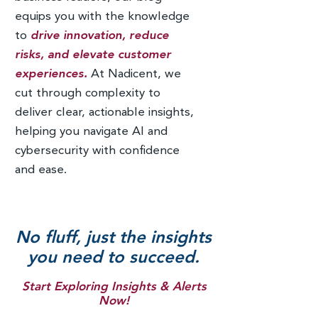
equips you with the knowledge
to
drive innovation, reduce
risks, and elevate customer
experiences.
At Nadicent, we
cut through complexity to
deliver clear, actionable insights,
helping you navigate AI and
cybersecurity with confidence
and ease.
No fluff, just the insights
you need to succeed.
Start Exploring Insights & Alerts
Now!