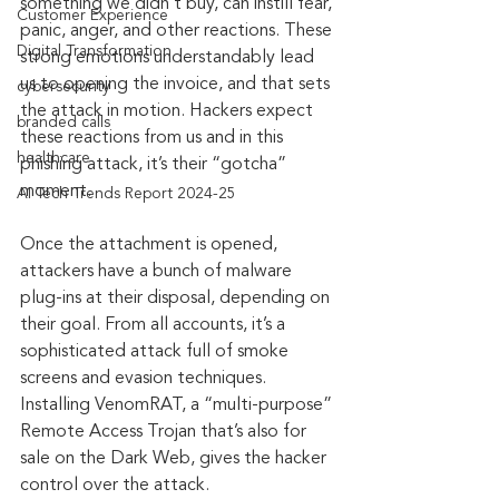
something we didn’t buy, can instill fear, 
Customer Experience
panic, anger, and other reactions. These 
Digital Transformation
strong emotions understandably lead 
us to opening the invoice, and that sets 
cybersecurity
the attack in motion. Hackers expect 
branded calls
these reactions from us and in this 
healthcare
phishing attack, it’s their “gotcha” 
moment.
AI Tech Trends Report 2024-25
Once the attachment is opened, 
attackers have a bunch of malware 
plug-ins at their disposal, depending on 
their goal. From all accounts, it’s a 
sophisticated attack full of smoke 
screens and evasion techniques. 
Installing VenomRAT, a “multi-purpose” 
Remote Access Trojan that’s also for 
sale on the Dark Web, gives the hacker 
control over the attack.