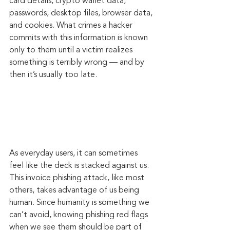
card details, crypto wallet data, 
passwords, desktop files, browser data, 
and cookies. What crimes a hacker 
commits with this information is known 
only to them until a victim realizes 
something is terribly wrong — and by 
then it’s usually too late.
As everyday users, it can sometimes 
feel like the deck is stacked against us. 
This invoice phishing attack, like most 
others, takes advantage of us being 
human. Since humanity is something we 
can’t avoid, knowing phishing red flags 
when we see them should be part of 