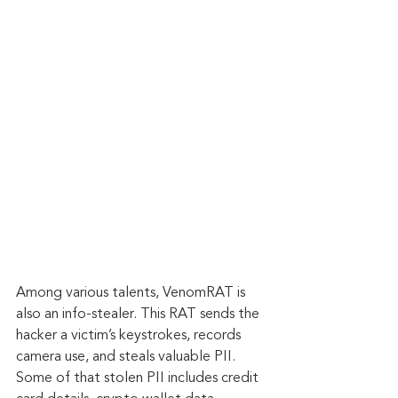
Among various talents, VenomRAT is 
also an info-stealer. This RAT sends the 
hacker a victim’s keystrokes, records 
camera use, and steals valuable PII. 
Some of that stolen PII includes credit 