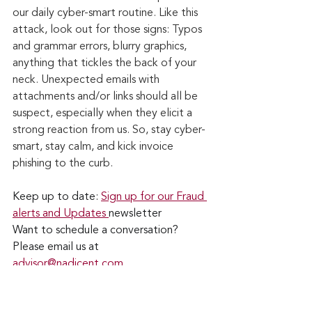
our daily cyber-smart routine. Like this 
attack, look out for those signs: Typos 
and grammar errors, blurry graphics, 
anything that tickles the back of your 
neck. Unexpected emails with 
attachments and/or links should all be 
suspect, especially when they elicit a 
strong reaction from us. So, stay cyber-
smart, stay calm, and kick invoice 
phishing to the curb.
Keep up to date: 
Sign up for our Fraud 
alerts and Updates 
newsletter
Want to schedule a conversation? 
Please email us at 
advisor@nadicent.com
Cybersecurity Awareness
Cybercriminal
cyberattacks
Phishing
Data Breach
Financial Fraud
Email Attacks
Credit Fraud