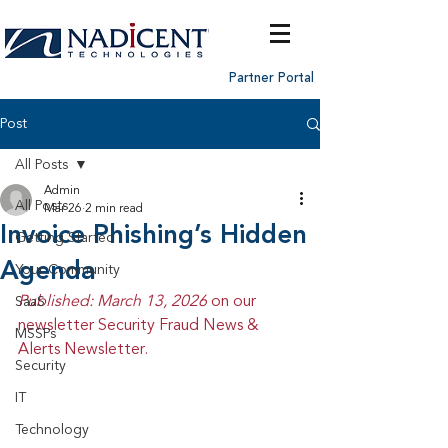
Partner Portal
Post
All Posts
Admin
All Posts
Mar 26
2 min read
Invoice Phishing’s Hidden
Getting Started
Agenda
Your Community
Published: March 13, 2026 
on our 
SaaS
newsletter Security Fraud News & 
MSSPs
Alerts Newsletter.
Security
IT
Technology