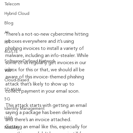
Telecom
Hybrid Cloud
Blog
AI
There’s a not-so-new cybercrime hitting 
inboxes everywhere and it’s using 
IoT
phishing invoices to install a variety of 
4G/LTE
malware, including an info-stealer. While 
Software-Defined Network
some of us regularly get invoices in our 
inbox for this or that, we should all be 
VoIP
aware of this invoice-themed phishing 
Cloud-Based
attack that’s likely to show up to 
SD-WAN
collect payment in your email soon.
5G
This attack starts with getting an email 
Identity Management
saying a package has been delivered 
IAM
and there’s an invoice attached. 
Getting an email like this, especially for 
Mobility