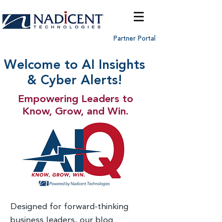
Partner Portal
Welcome to AI Insights
& Cyber Alerts!
Empowering Leaders to
Know, Grow, and Win.
Designed for forward-thinking
business leaders, our blog