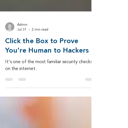
Admin
Jul 31
2 min read
Click the Box to Prove
You're Human to Hackers
It's one of the most familiar security checks
on the internet.