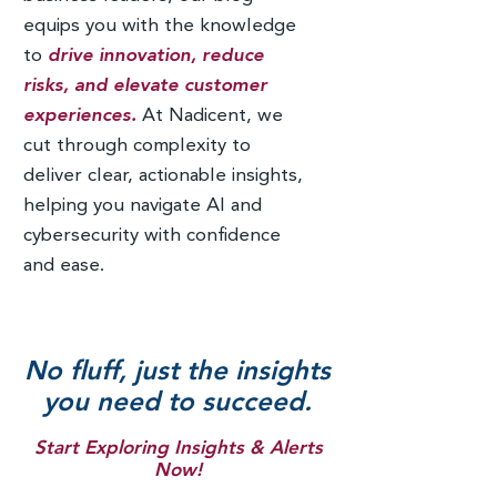
equips you with the knowledge
to
drive innovation, reduce
risks, and elevate customer
experiences.
At Nadicent, we
cut through complexity to
deliver clear, actionable insights,
helping you navigate AI and
cybersecurity with confidence
and ease.
No fluff, just the insights
you need to succeed.
Start Exploring Insights & Alerts
Now!