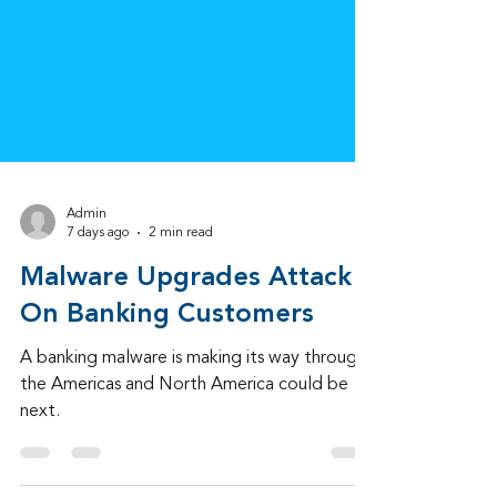
Admin
7 days ago
2 min read
Malware Upgrades Attack
On Banking Customers
A banking malware is making its way through
the Americas and North America could be
next.