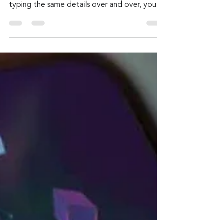
Admin
Jul 28
2 min read
Autofill Ambush — When
Your Browser Gives Away
More Than You Typed
It’s a shortcut with a catch. Autofill is
designed to make life easier. Instead of
typing the same details over and over, your
browser fills them in for you.