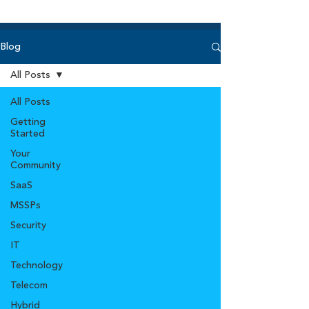
Blog
All Posts
All Posts
Getting
Started
Your
Community
SaaS
MSSPs
Security
IT
Technology
Telecom
Hybrid