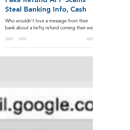
Admin
Jul 30
2 min read
Fake Refund APP Scams
Steal Banking Info, Cash
Who wouldn’t love a message from their
bank about a hefty refund coming their way?