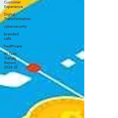
Customer
Experience
Digital
Transformation
cybersecurity
branded
calls
healthcare
AI Tech
Trends
Report
2024-25