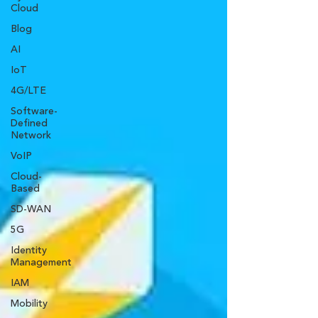
Cloud
Blog
AI
IoT
4G/LTE
Software-
Defined
Network
VoIP
Cloud-
Based
SD-WAN
5G
Identity
Management
IAM
Mobility