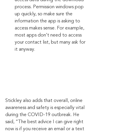
access data during the download 
process. Permission windows pop 
up quickly, so make sure the 
information the app is asking to 
access makes sense. For example, 
most apps don’t need to access 
your contact list, but many ask for 
it anyway.
Stickley also adds that overall, online 
awareness and safety is especially vital 
during the COVID-19 outbreak. He 
said, “The best advice I can give right 
now is if you receive an email or a text 