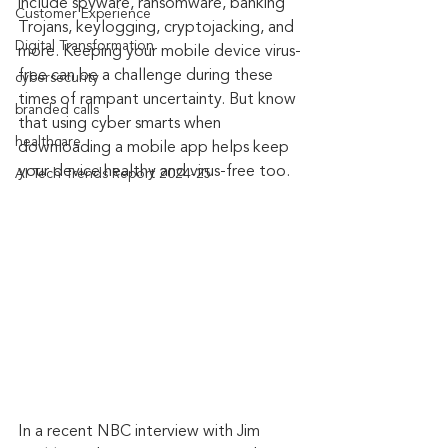
include spyware, ransomware, banking 
Customer Experience
Trojans, keylogging, cryptojacking, and 
Digital Transformation
more. Keeping your mobile device virus-
free can be a challenge during these 
cybersecurity
times of rampant uncertainty. But know 
branded calls
that using cyber smarts when 
healthcare
downloading a mobile app helps keep 
your device healthy and virus-free too.
AI Tech Trends Report 2024-25
In a recent NBC interview with Jim 