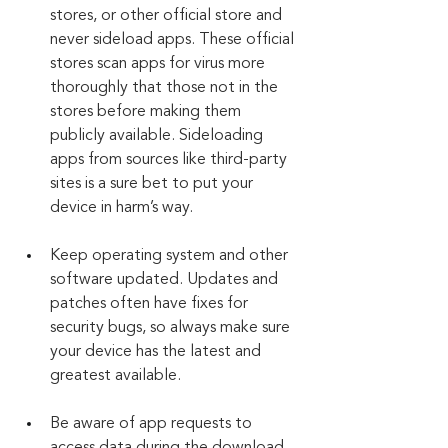
stores, or other official store and 
never sideload apps. These official 
stores scan apps for virus more 
thoroughly that those not in the 
stores before making them 
publicly available. Sideloading 
apps from sources like third-party 
sites is a sure bet to put your 
device in harm’s way.
Keep operating system and other 
software updated. Updates and 
patches often have fixes for 
security bugs, so always make sure 
your device has the latest and 
greatest available.
Be aware of app requests to 