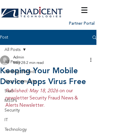
Partner Portal
Post
All Posts
Admin
All Posts
May 28
2 min read
Keeping Your Mobile
Getting Started
Device Apps Virus Free
Your Community
Published: May 18, 2026 
on our 
SaaS
newsletter Security Fraud News & 
MSSPs
Alerts Newsletter.
Security
IT
Technology