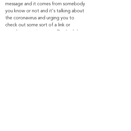
message and it comes from somebody 
you know or not and it's talking about 
the coronavirus and urging you to 
check out some sort of a link or 
attachment — just stop. Don’t click on 
the link, don't open the attachment. 
There's just too much risk associated 
with these types of emails and these 
types of text messages.”
Keep up to date: 
Sign up for our Fraud 
alerts and Updates 
newsletter
Want to schedule a conversation? 
Please email us at 
advisor@nadicent.com
Cybersecurity Awareness
Cybercriminal
cyberattacks
Phishing
Data Breach
Malware
Malicious
Email Attacks
Cybersecurity
Security Flaws
Cyber Fraud
Smishing