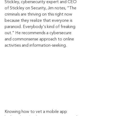
Stickley, cybersecurity expert and CEO 
of Stickley on Security, Jim notes, “The 
criminals are thriving on this right now 
because they realize that everyone is 
paranoid. Everybody's kind of freaking 
out.” He recommends a cybersecure 
and commonsense approach to online 
activities and information-seeking.
Knowing how to vet a mobile app 