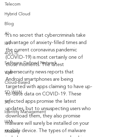
Telecom
Hybrid Cloud
Blog
AI
It’s no secret that cybercriminals take 
advantage of anxiety-filled times and 
IoT
the current coronavirus pandemic 
4G/LTE
(COVID-19) is most certainly one of 
Software-Defined Network
those moments. The latest 
cybersecurity news reports that 
VoIP
Android smartphones are being 
Cloud-Based
targeted with apps claiming to have up-
SD-WAN
to-date data on COVID-19. These 
infected apps promise the latest 
5G
updates, but to unsuspecting users who 
Identity Management
download them, they also promise 
IAM
malware will surely be installed on your 
mobile device. The types of malware 
Mobility