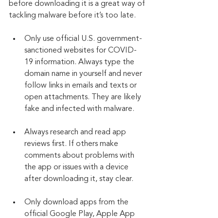
before downloading it is a great way of 
tackling malware before it’s too late.
Only use official U.S. government-
sanctioned websites for COVID-
19 information. Always type the 
domain name in yourself and never 
follow links in emails and texts or 
open attachments. They are likely 
fake and infected with malware.
Always research and read app 
reviews first. If others make 
comments about problems with 
the app or issues with a device 
after downloading it, stay clear.
Only download apps from the 
official Google Play, Apple App 