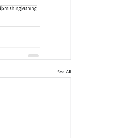
d
Smishing
Vishing
See All