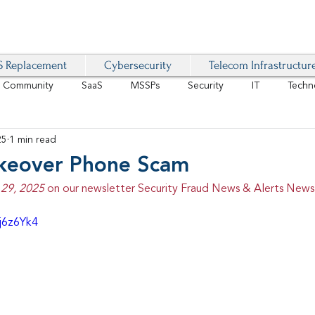
 Replacement
Cybersecurity
Telecom Infrastructur
r Community
SaaS
MSSPs
Security
IT
Techn
25
1 min read
IoT
4G/LTE
Software-Defined Network
VoIP
keover Phone Scam
29, 2025 
on our newsletter Security Fraud News & Alerts Newsl
Management
IAM
Mobility
Customer Experience
D
j6z6Yk4
healthcare
AI Tech Trends Report 2024-25