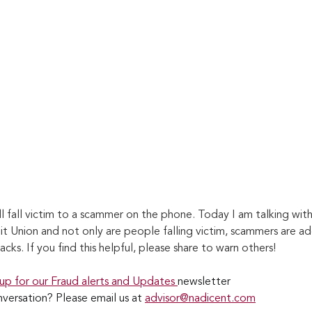
l fall victim to a scammer on the phone. Today I am talking wit
it Union and not only are people falling victim, scammers are ad
acks. If you find this helpful, please share to warn others!
 up for our Fraud alerts and Updates 
newsletter
versation? Please email us at 
advisor@nadicent.com