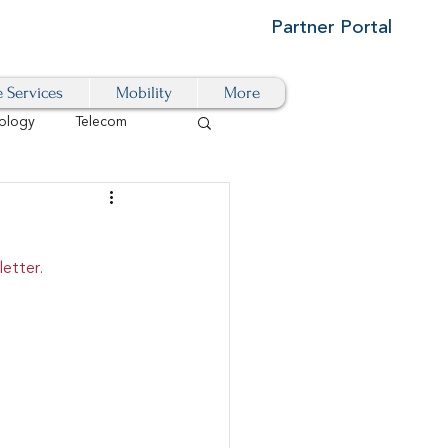
Partner Portal
e Services
Mobility
More
ology
Telecom
Cloud-Based
etter.
igital Transformation