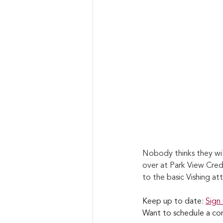
Nobody thinks they wil
over at Park View Cred
to the basic Vishing att
Keep up to date: 
Sign
Want to schedule a con