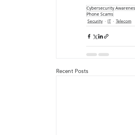
Cybersecurity Awarene
Phone Scams
Security
IT
Telecom
Recent Posts