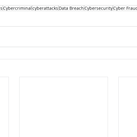
ss
Cybercriminal
cyberattacks
Data Breach
Cybersecurity
Cyber Frau