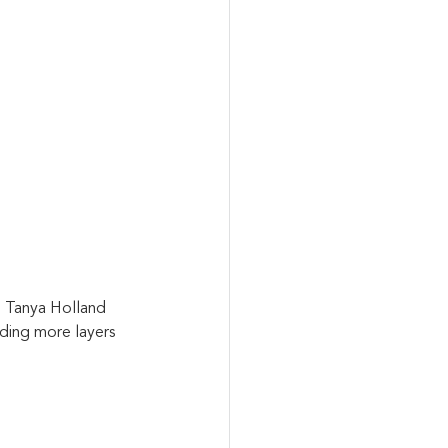
h Tanya Holland 
ding more layers 