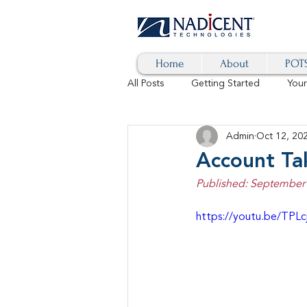
Home
About
POTS
All Posts
Getting Started
You
Admin
Oct 12, 20
Hybrid Cloud
Blog
AI
Account Ta
Published: September 
SD-WAN
5G
Identity 
https://youtu.be/TPLc
cybersecurity
branded calls