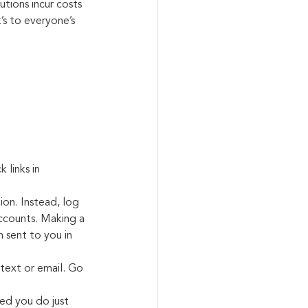
utions incur costs 
s to everyone’s 
 links in 
ion. Instead, log 
accounts. Making a 
 sent to you in 
 text or email. Go 
ded you do just 