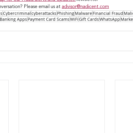
versation? Please email us at 
advisor@nadicent.com
ss
Cybercriminal
cyberattacks
Phishing
Malware
Financial Fraud
Mali
Banking Apps
Payment Card Scams
WiFi
Gift Cards
WhatsApp
Marke