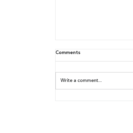
Comments
Write a comment...
Malware Upgrades Attack
On Banking Customers
Nadicent Technologies | 4 Resear