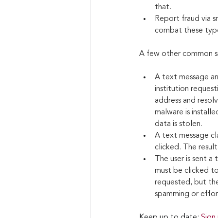
that.
Report fraud via s
combat these type
A few other common sm
A text message arr
institution request
address and resolve
malware is installe
data is stolen.
A text message clai
clicked. The resul
The user is sent a 
must be clicked to
requested, but the
spamming or effort
Keep up to date: 
Sign