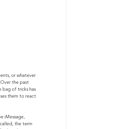
ents, or whatever 
. Over the past 
 bag of tricks has 
uses them to react 
be iMessage, 
called, the term 