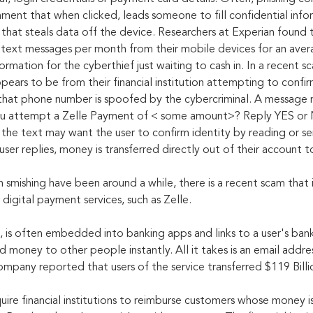
chment that when clicked, leads someone to fill confidential info
 that steals data off the device. Researchers at Experian found 
text messages per month from their mobile devices for an aver
ormation for the cyberthief just waiting to cash in. In a recent sc
ears to be from their financial institution attempting to confir
that phone number is spoofed by the cybercriminal. A message 
ou attempt a Zelle Payment of < some amount>? Reply YES or 
s, the text may want the user to confirm identity by reading or s
ser replies, money is transferred directly out of their account 
 smishing have been around a while, there is a recent scam that 
igital payment services, such as Zelle.
, is often embedded into banking apps and links to a user's bank
 money to other people instantly. All it takes is an email addre
ompany reported that users of the service transferred $119 Billi
uire financial institutions to reimburse customers whose money is