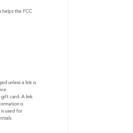
s helps the FCC 
d unless a link is 
ice.
gift card. A link 
ormation is 
is used for 
ntials.