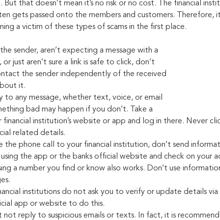
But that doesn’t mean it’s no risk or no cost. The financial instit
ften gets passed onto the members and customers. Therefore, it’
ng a victim of these types of scams in the first place.
the sender, aren’t expecting a message with a 
or just aren’t sure a link is safe to click, don’t 
 contact the sender independently of the received 
bout it.
y to any message, whether text, voice, or email 
mething bad may happen if you don’t. Take a 
financial institution’s website or app and log in there. Never click
ial related details.
te the phone call to your financial institution, don’t send informat
 using the app or the banks official website and check on your 
sing a number you find or know also works. Don’t use information
es.
ncial institutions do not ask you to verify or update details via
icial app or website to do this.
st not reply to suspicious emails or texts. In fact, it is recommen