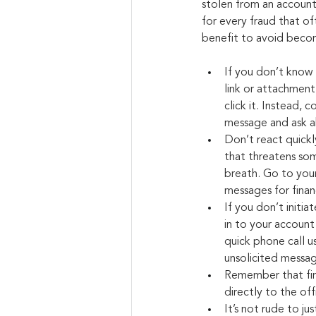
stolen from an account. 
for every fraud that o
benefit to avoid becomi
If you don’t know 
link or attachment, 
click it. Instead,
message and ask a
Don’t react quickl
that threatens so
breath. Go to your 
messages for financ
If you don’t initia
in to your account
quick phone call u
unsolicited messag
Remember that fina
directly to the off
It’s not rude to ju