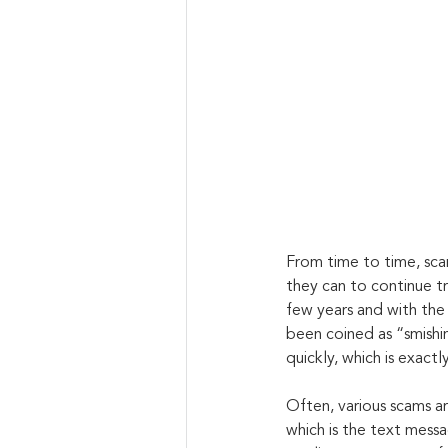
From time to time, sc
they can to continue tr
few years and with the 
been coined as “smishin
quickly, which is exact
Often, various scams ar
which is the text messa