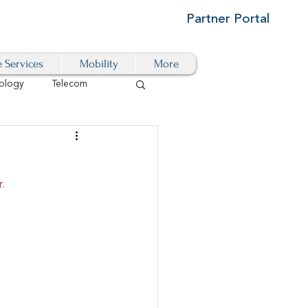
Partner Portal
e Services
Mobility
More
ology
Telecom
Cloud-Based
.
igital Transformation