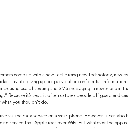
ammers come up with a new tactic using new technology, new ev
icking us into giving up our personal or confidential information
increasing use of texting and SMS messaging, a newer one in the
g.” Because it’s text, it often catches people off guard and ca
ly what you shouldn’t do.
rive via the data service on a smartphone. However, it can also 
ging service that Apple uses over WiFi. But whatever the app is 