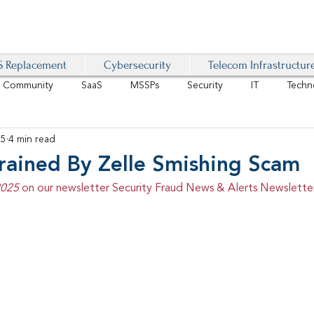
 Replacement
Cybersecurity
Telecom Infrastructur
r Community
SaaS
MSSPs
Security
IT
Techn
25
4 min read
IoT
4G/LTE
Software-Defined Network
VoIP
rained By Zelle Smishing Scam
2025 
on our newsletter Security Fraud News & Alerts Newsletter
Management
IAM
Mobility
Customer Experience
D
healthcare
AI Tech Trends Report 2024-25