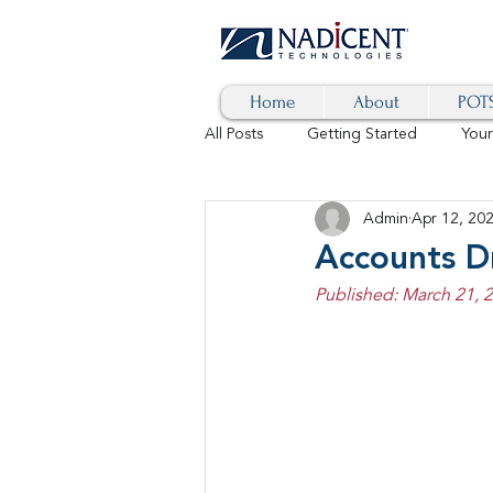
Home
About
POTS
All Posts
Getting Started
You
Admin
Apr 12, 20
Hybrid Cloud
Blog
AI
Accounts D
Published: March 21, 
SD-WAN
5G
Identity 
cybersecurity
branded calls