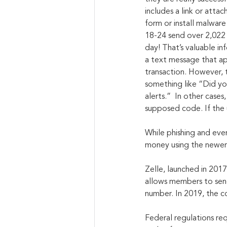
includes a link or atta
form or install malware
18-24 send over 2,022 
day! That’s valuable inf
a text message that app
transaction. However, 
something like “Did y
alerts.”  In other case
supposed code. If the u
While phishing and even
money using the newer d
Zelle, launched in 2017
allows members to send
number. In 2019, the c
Federal regulations req