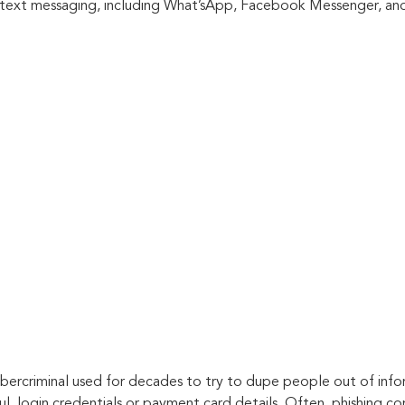
 text messaging, including What’sApp, Facebook Messenger, and
ybercriminal used for decades to try to dupe people out of infor
ful, login credentials or payment card details. Often, phishing co