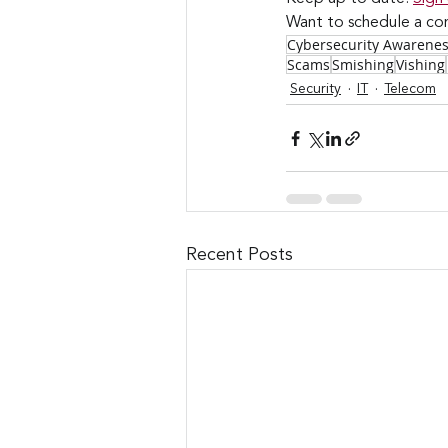
Want to schedule a con
Cybersecurity Awarene
Scams
Smishing
Vishing
Security
IT
Telecom
Recent Posts