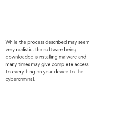
While the process described may seem 
very realistic, the software being 
downloaded is installing malware and 
many times may give complete access 
to everything on your device to the 
cybercriminal.