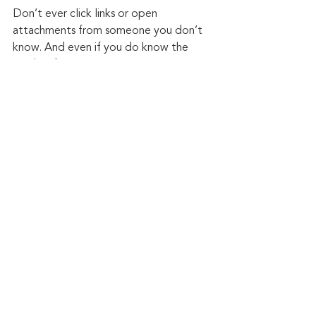
Don’t ever click links or open 
attachments from someone you don’t 
know. And even if you do know the 
sender, if you are not expecting to 
receive something, be suspicious. It isn’t 
difficult for someone to spoof an email 
address these days. It happens all the 
time, but if you are not expecting to 
receive an attachment, place a phone 
call to the sender before clicking it.
Be aware of what comes across your 
mobile device in the form of text or 
short message. If you don’t recognize 
the sender’s phone number, don’t click 
it. If you do, but it seems odd, give 
them a call and confirm they intended 
to send it.