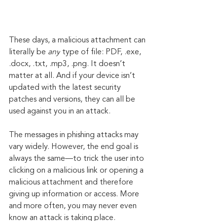
These days, a malicious attachment can 
literally be 
any
 type of file: PDF, .exe, 
.docx, .txt, .mp3, .png. It doesn’t 
matter at all. And if your device isn’t 
updated with the latest security 
patches and versions, they can all be 
used against you in an attack.
The messages in phishing attacks may 
vary widely. However, the end goal is 
always the same—to trick the user into 
clicking on a malicious link or opening a 
malicious attachment and therefore 
giving up information or access. More 
and more often, you may never even 
know an attack is taking place.