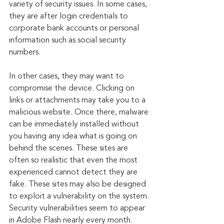
variety of security issues. In some cases, 
they are after login credentials to 
corporate bank accounts or personal 
information such as social security 
numbers.
In other cases, they may want to 
compromise the device. Clicking on 
links or attachments may take you to a 
malicious website. Once there, malware 
can be immediately installed without 
you having any idea what is going on 
behind the scenes. These sites are 
often so realistic that even the most 
experienced cannot detect they are 
fake. These sites may also be designed 
to exploit a vulnerability on the system. 
Security vulnerabilities seem to appear 
in Adobe Flash nearly every month. 