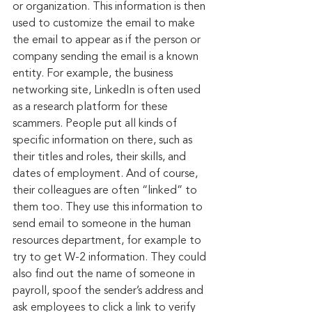
or organization. This information is then 
used to customize the email to make 
the email to appear as if the person or 
company sending the email is a known 
entity. For example, the business 
networking site, LinkedIn is often used 
as a research platform for these 
scammers. People put all kinds of 
specific information on there, such as 
their titles and roles, their skills, and 
dates of employment. And of course, 
their colleagues are often “linked” to 
them too. They use this information to 
send email to someone in the human 
resources department, for example to 
try to get W-2 information. They could 
also find out the name of someone in 
payroll, spoof the sender’s address and 
ask employees to click a link to verify 