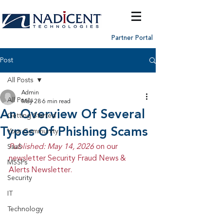
Partner Portal
Post
All Posts
Admin
All Posts
May 28
6 min read
An Overview Of Several
Getting Started
Types Of Phishing Scams
Your Community
Published: May 14, 2026 
on our 
SaaS
newsletter Security Fraud News & 
MSSPs
Alerts Newsletter.
Security
IT
Technology