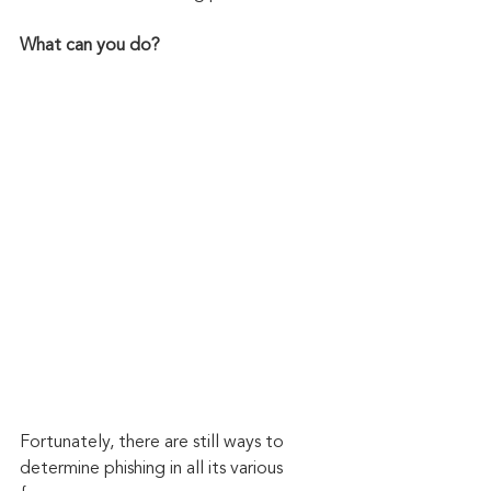
What can you do?
Fortunately, there are still ways to 
determine phishing in all its various 