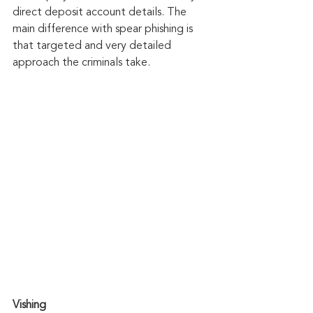
direct deposit account details. The 
main difference with spear phishing is 
that targeted and very detailed 
approach the criminals take.
Vishing