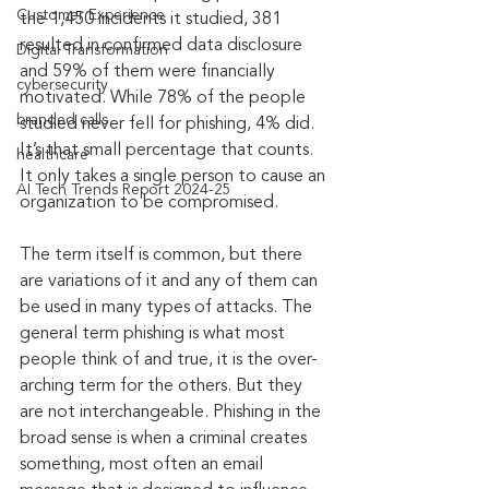
Customer Experience
the 1,450 incidents it studied, 381 
resulted in confirmed data disclosure 
Digital Transformation
and 59% of them were financially 
cybersecurity
motivated. While 78% of the people 
branded calls
studied never fell for phishing, 4% did. 
It’s that small percentage that counts. 
healthcare
It only takes a single person to cause an 
AI Tech Trends Report 2024-25
organization to be compromised.
The term itself is common, but there 
are variations of it and any of them can 
be used in many types of attacks. The 
general term phishing is what most 
people think of and true, it is the over-
arching term for the others. But they 
are not interchangeable. Phishing in the 
broad sense is when a criminal creates 
something, most often an email 