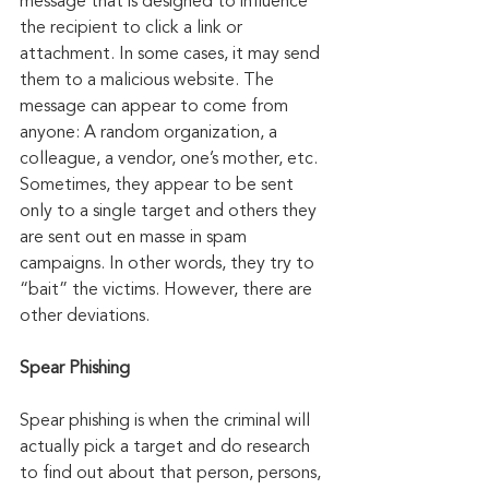
message that is designed to influence 
the recipient to click a link or 
attachment. In some cases, it may send 
them to a malicious website. The 
message can appear to come from 
anyone: A random organization, a 
colleague, a vendor, one’s mother, etc. 
Sometimes, they appear to be sent 
only to a single target and others they 
are sent out en masse in spam 
campaigns. In other words, they try to 
“bait” the victims. However, there are 
other deviations.
Spear Phishing
Spear phishing is when the criminal will 
actually pick a target and do research 
to find out about that person, persons, 