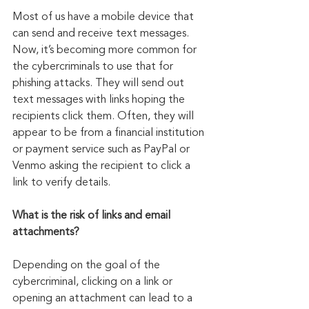
Most of us have a mobile device that 
can send and receive text messages. 
Now, it’s becoming more common for 
the cybercriminals to use that for 
phishing attacks. They will send out 
text messages with links hoping the 
recipients click them. Often, they will 
appear to be from a financial institution 
or payment service such as PayPal or 
Venmo asking the recipient to click a 
link to verify details.
What is the risk of links and email 
attachments?
Depending on the goal of the 
cybercriminal, clicking on a link or 
opening an attachment can lead to a 