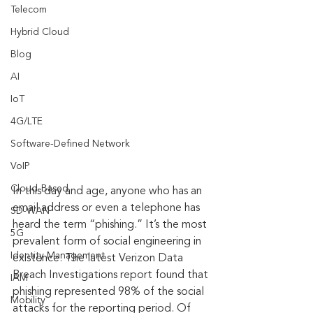
Telecom
Hybrid Cloud
Blog
AI
IoT
4G/LTE
Software-Defined Network
VoIP
Cloud-Based
In this day and age, anyone who has an 
email address or even a telephone has 
SD-WAN
heard the term “phishing.” It’s the most 
5G
prevalent form of social engineering in 
Identity Management
existence. The latest Verizon Data 
Breach Investigations report found that 
IAM
phishing represented 98% of the social 
Mobility
attacks for the reporting period. Of 