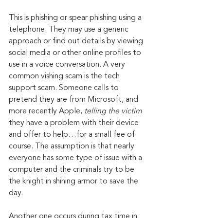
This is phishing or spear phishing using a 
telephone. They may use a generic 
approach or find out details by viewing 
social media or other online profiles to 
use in a voice conversation. A very 
common vishing scam is the tech 
support scam. Someone calls to 
pretend they are from Microsoft, and 
more recently Apple, 
telling the victim
they have a problem with their device 
and offer to help…for a small fee of 
course. The assumption is that nearly 
everyone has some type of issue with a 
computer and the criminals try to be 
the knight in shining armor to save the 
day.
Another one occurs during tax time in 