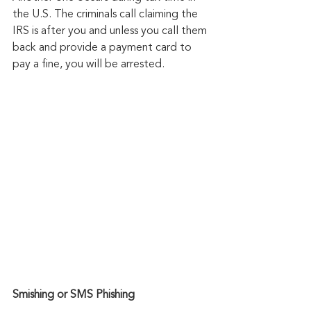
the U.S. The criminals call claiming the 
IRS is after you and unless you call them 
back and provide a payment card to 
pay a fine, you will be arrested.
Smishing or SMS Phishing