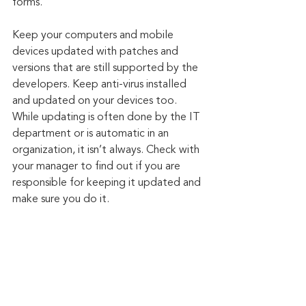
forms.
Keep your computers and mobile 
devices updated with patches and 
versions that are still supported by the 
developers. Keep anti-virus installed 
and updated on your devices too. 
While updating is often done by the IT 
department or is automatic in an 
organization, it isn’t always. Check with 
your manager to find out if you are 
responsible for keeping it updated and 
make sure you do it.