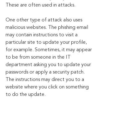
These are often used in attacks.
One other type of attack also uses 
malicious websites. The phishing email 
may contain instructions to visit a 
particular site to update your profile, 
for example. Sometimes, it may appear 
to be from someone in the IT 
department asking you to update your 
passwords or apply a security patch. 
The instructions may direct you to a 
website where you click on something 
to do the update.