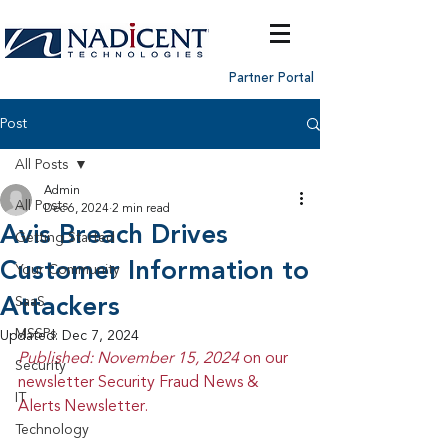
Partner Portal
Post
All Posts
Admin
All Posts
Dec 6, 2024
2 min read
Avis Breach Drives
Getting Started
Customer Information to
Your Community
Attackers
SaaS
MSSPs
Updated:
Dec 7, 2024
Published: November 15, 2024 
on our 
Security
newsletter Security Fraud News & 
IT
Alerts Newsletter.
Technology