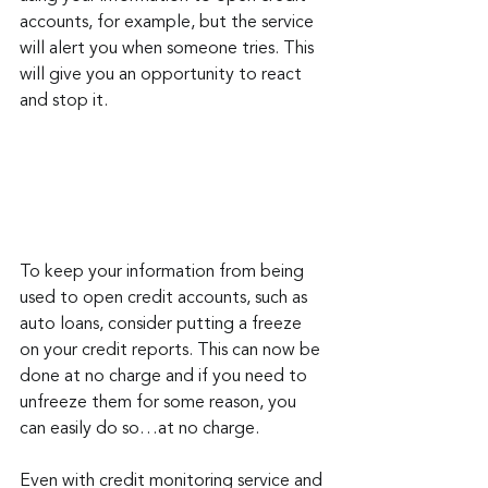
accounts, for example, but the service 
will alert you when someone tries. This 
will give you an opportunity to react 
and stop it.
To keep your information from being 
used to open credit accounts, such as 
auto loans, consider putting a freeze 
on your credit reports. This can now be 
done at no charge and if you need to 
unfreeze them for some reason, you 
can easily do so…at no charge.
Even with credit monitoring service and 