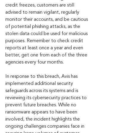
credit freezes, customers are still 
advised to remain vigilant, regularly 
monitor their accounts, and be cautious 
of potential phishing attacks, as the 
stolen data could be used for malicious 
purposes. Remember to check credit 
reports at least once a year and even 
better, get one from each of the three 
agencies every four months.
In response to this breach, Avis has 
implemented additional security 
safeguards across its systems and is 
reviewing its cybersecurity practices to 
prevent future breaches. While no 
ransomware appears to have been 
involved, the incident highlights the 
ongoing challenges companies face in 