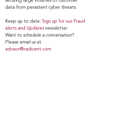
securing large volumes of customer 
data from persistent cyber threats.
Keep up to date: 
Sign up for our Fraud 
alerts and Updates 
newsletter
Want to schedule a conversation? 
Please email us at 
advisor@nadicent.com
Cybersecurity Awareness
cyberattacks
Data Breach
Malware
Financial Fraud
Malicious
Email Attacks
Credit Fraud
PII
Ransomware
Identity Theft
Payment Card Scams
Security
IT
Telecom