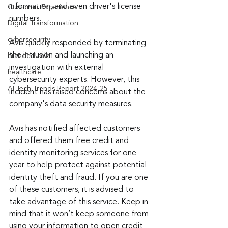
information, and even driver's license 
Customer Experience
numbers.
Digital Transformation
cybersecurity
Avis quickly responded by terminating 
the intrusion and launching an 
branded calls
investigation with external 
healthcare
cybersecurity experts. However, this 
AI Tech Trends Report 2024-25
incident has raised concerns about the 
company's data security measures.
Avis has notified affected customers 
and offered them free credit and 
identity monitoring services for one 
year to help protect against potential 
identity theft and fraud. If you are one 
of these customers, it is advised to 
take advantage of this service. Keep in 
mind that it won’t keep someone from 
using your information to open credit 