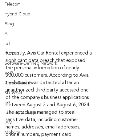
Telecom
Hybrid Cloud
Blog
AI
IoT
Recently, Avis Car Rental experienced a 
4G/LTE
significant data breach that exposed 
Software-Defined Network
the personal information of nearly 
VoIP
300,000 customers. According to Avis, 
the breach was detected after an 
Cloud-Based
unauthorized third party accessed one 
SD-WAN
of the company’s business applications 
5G
between August 3 and August 6, 2024. 
The attackers managed to steal 
Identity Management
sensitive data, including customer 
IAM
names, addresses, email addresses, 
Mobility
phone numbers, payment card 