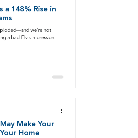
's a 148% Rise in
Mobility
cams
exploded—and we’re not
ng a bad Elvis impression.
lls
healthcare
 May Make Your
 Your Home