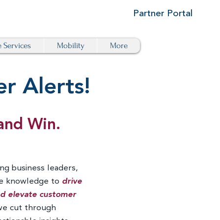
Partner Portal
e Services
Mobility
More
r Alerts!
and Win.
ng business leaders,
he knowledge to
drive
and elevate customer
we cut through