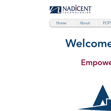
Home
About
POTS
Welcome 
Empower