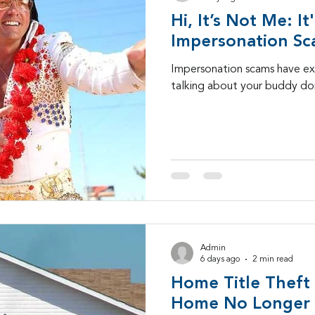
Hi, It’s Not Me: It
SD-WAN
5G
Identity Management
IAM
Impersonation S
Impersonation scams have 
talking about your buddy doi
igital Transformation
cybersecurity
branded ca
-25
Admin
6 days ago
2 min read
Home Title Theft
Home No Longer