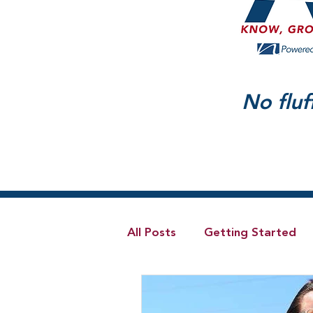
No fluf
All Posts
Getting Started
Telecom
Hybrid Cloud