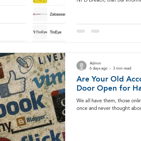
NPD breach, that our informa
Admin
6 days ago
3 min read
Are Your Old Acc
Door Open for H
We all have them, those onli
once and never thought abou