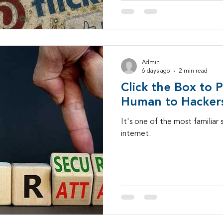
Admin
6 days ago
2 min read
Click the Box to 
Human to Hacker
It's one of the most familiar 
internet.