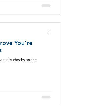
Prove You're
s
security checks on the