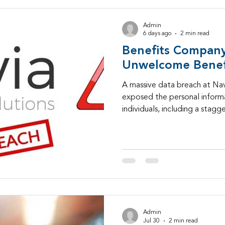
Admin
6 days ago
2 min read
Benefits Company
Unwelcome Benef
A massive data breach at Nav
exposed the personal informat
individuals, including a stagg
Security numbers.
Admin
Jul 30
2 min read