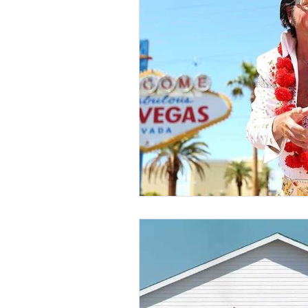
VoIP
Cloud-Based
Customer Experience
D
AI Tech Trends Report 2024