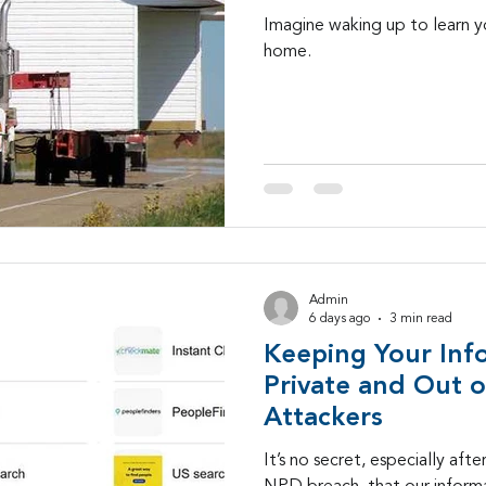
Imagine waking up to learn y
home.
Admin
6 days ago
3 min read
Keeping Your Inf
Private and Out o
Attackers
It’s no secret, especially aft