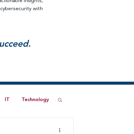
actionable insights,
 cybersecurity with
succeed.
IT
Technology
ned Network