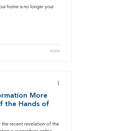
our home is no longer your
ormation More
f the Hands of
er the recent revelation of the