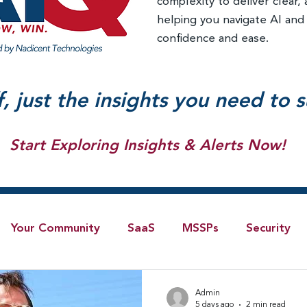
complexity to deliver clear, 
helping you navigate AI and
confidence and ease.
f, just the insights you need to 
Start Exploring Insights & Alerts Now!
Your Community
SaaS
MSSPs
Security
Blog
AI
IoT
4G/LTE
Software-Defi
Admin
5 days ago
2 min read