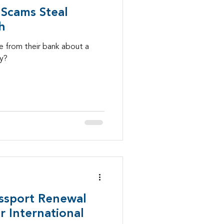
Scams Steal
h
 from their bank about a
ay?
ssport Renewal
 International