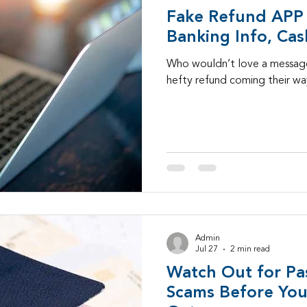
Fake Refund APP 
Banking Info, Cas
Who wouldn’t love a message
hefty refund coming their w
Admin
Jul 27
2 min read
Watch Out for Pa
Scams Before Your