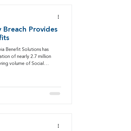
 Breach Provides
its
ia Benefit Solutions has
ion of nearly 2.7 million
ering volume of Social