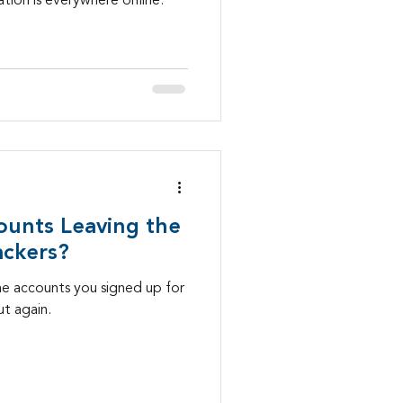
tion is everywhere online.
ounts Leaving the
ackers?
ne accounts you signed up for
t again.