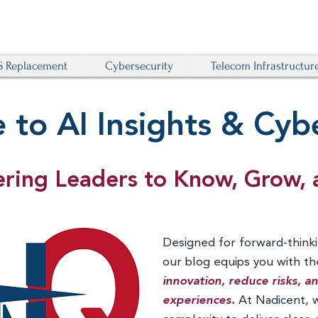
 Replacement
Cybersecurity
Telecom Infrastructur
to AI Insights & Cybe
ing Leaders to Know, Grow, 
Designed for forward-thinki
our blog equips you with t
innovation, reduce risks, 
experiences.
At Nadicent, 