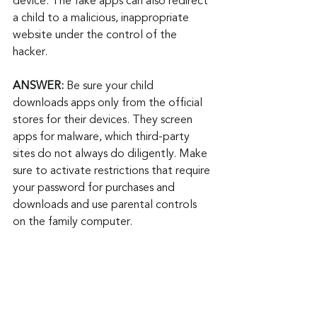
device. The fake apps can also redirect 
a child to a malicious, inappropriate 
website under the control of the 
hacker.
ANSWER:
 Be sure your child 
downloads apps only from the official 
stores for their devices. They screen 
apps for malware, which third-party 
sites do not always do diligently. Make 
sure to activate restrictions that require 
your password for purchases and 
downloads and use parental controls 
on the family computer.