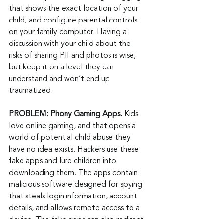
that shows the exact location of your 
child, and configure parental controls 
on your family computer. Having a 
discussion with your child about the 
risks of sharing PII and photos is wise, 
but keep it on a level they can 
understand and won’t end up 
traumatized.
PROBLEM: Phony Gaming Apps. 
Kids 
love online gaming, and that opens a 
world of potential child abuse they 
have no idea exists. Hackers use these 
fake apps and lure children into 
downloading them. The apps contain 
malicious software designed for spying 
that steals login information, account 
details, and allows remote access to a 