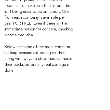
Contact Equifax, TransUnion, and 
Experian to make sure their information 
isn’t being used to obtain credit. One 
from each company is available per 
year FOR FREE. Even if there isn’t an 
immediate reason for concern, checking 
is not a bad idea.
Below are some of the most common 
hacking scenarios affecting children, 
along with ways to stop these crimes in 
their tracks before any real damage is 
done.