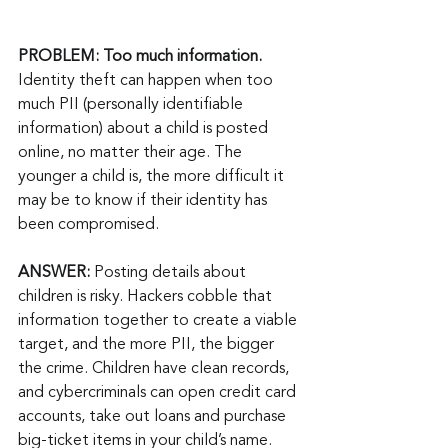
PROBLEM: Too much information.
Identity theft can happen when too 
much PII (personally identifiable 
information) about a child is posted 
online, no matter their age. The 
younger a child is, the more difficult it 
may be to know if their identity has 
been compromised.
ANSWER: 
Posting details about 
children is risky. Hackers cobble that 
information together to create a viable 
target, and the more PII, the bigger 
the crime. Children have clean records, 
and cybercriminals can open credit card 
accounts, take out loans and purchase 
big-ticket items in your child’s name. 