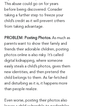
This abuse could go on for years 
before being discovered. Consider 
taking a further step to freeze your 
child’s credit as it will prevent others 
from taking advantage.
PROBLEM: Posting Photos. 
As much as 
parents want to show their family and 
friends their adorable children, posting 
photos online is also risky. It’s called 
digital kidnapping, where someone 
easily steals a child’s photos, gives them 
new identities, and then pretend the 
child belongs to them. As far-fetched 
and disturbing as it is, it happens more 
than people realize.
Even worse, posting their photos also 