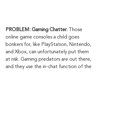
PROBLEM: Gaming Chatter. 
Those 
online game consoles a child goes 
bonkers for, like PlayStation, Nintendo, 
and Xbox, can unfortunately put them 
at risk. Gaming predators are out there, 
and they use the in-chat function of the 
game to establish communications with 
children. They appear to be another 
child playing the game to gain their 
confidence. Once done, they can 
initiate requests for personal 
information, sexually explicit photos 
and videos, and in-person meetings.
ANSWER: 
You can prevent your child 