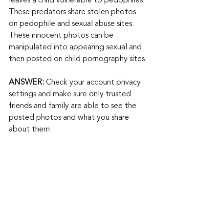
leaves a child vulnerable to pedophiles. 
These predators share stolen photos 
on pedophile and sexual abuse sites. 
These innocent photos can be 
manipulated into appearing sexual and 
then posted on child pornography sites.
ANSWER:
 Check your account privacy 
settings and make sure only trusted 
friends and family are able to see the 
posted photos and what you share 
about them.