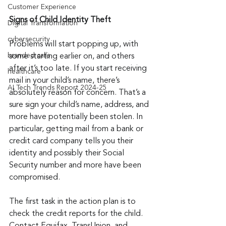
Customer Experience
Signs of Child Identity Theft
Digital Transformation
cybersecurity
Problems will start popping up, with 
branded calls
some starting earlier on, and others 
after it’s too late. If you start receiving 
healthcare
mail in your child’s name, there’s 
AI Tech Trends Report 2024-25
absolutely reason for concern. That’s a 
sure sign your child’s name, address, and 
more have potentially been stolen. In 
particular, getting mail from a bank or 
credit card company tells you their 
identity and possibly their Social 
Security number and more have been 
compromised.
The first task in the action plan is to 
check the credit reports for the child. 