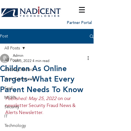
Partner Portal
Post
All Posts
Admin
All Posts
Jun 5, 2022
4 min read
Children As Online
Getting Started
Targets--What Every
Your Community
Parent Needs To Know
SaaS
MSSPs
Published: May 25, 2022 
on our 
newsletter Security Fraud News & 
Security
Alerts Newsletter.
IT
Technology