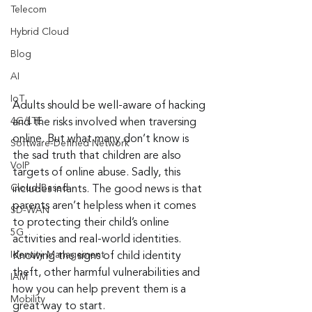
Telecom
Hybrid Cloud
Blog
AI
IoT
Adults should be well-aware of hacking 
4G/LTE
and the risks involved when traversing 
online. But what many don’t know is 
Software-Defined Network
the sad truth that children are also 
VoIP
targets of online abuse. Sadly, this 
Cloud-Based
includes infants. The good news is that 
parents aren’t helpless when it comes 
SD-WAN
to protecting their child’s online 
5G
activities and real-world identities. 
Identity Management
Knowing the signs of child identity 
theft, other harmful vulnerabilities and 
IAM
how you can help prevent them is a 
Mobility
great way to start.