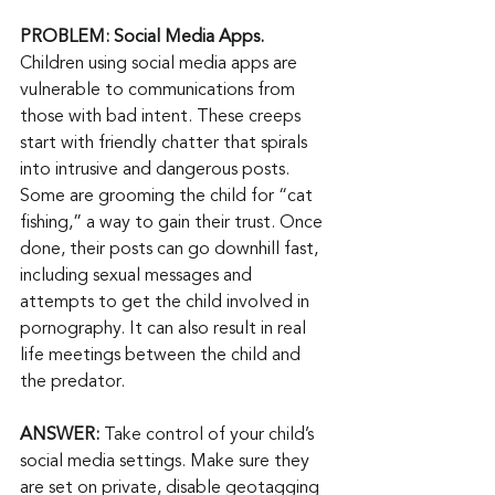
PROBLEM: Social Media Apps. 
Children using social media apps are 
vulnerable to communications from 
those with bad intent. These creeps 
start with friendly chatter that spirals 
into intrusive and dangerous posts. 
Some are grooming the child for “cat 
fishing,” a way to gain their trust. Once 
done, their posts can go downhill fast, 
including sexual messages and 
attempts to get the child involved in 
pornography. It can also result in real 
life meetings between the child and 
the predator.
ANSWER:
 Take control of your child’s 
social media settings. Make sure they 
are set on private, disable geotagging 