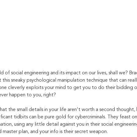
d of social engineering and its impact on our lives, shall we? Bra
 this sneaky psychological manipulation technique that can reall
one cleverly exploits your mind to get you to do their bidding or 
ever happen to you, right?
at the small details in your life aren't worth a second thought,
ficant tidbits can be pure gold for cybercriminals. They feast o
tion, using any little detail against you in their social engineerin
d master plan, and your info is their secret weapon.