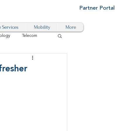
Partner Portal
e Services
Mobility
More
ology
Telecom
Cloud-Based
fresher
igital Transformation