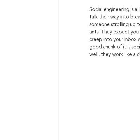
Social engineering is a
talk their way into bre
someone strolling up to
ants. They expect you 
creep into your inbox w
good chunk of it is soc
well, they work like a c