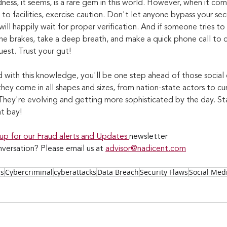
ness, it seems, is a rare gem in this world. However, when it co
s to facilities, exercise caution. Don't let anyone bypass your sec
ill happily wait for proper verification. And if someone tries to 
the brakes, take a deep breath, and make a quick phone call to 
uest. Trust your gut!
with this knowledge, you'll be one step ahead of those social 
hey come in all shapes and sizes, from nation-state actors to cur
hey're evolving and getting more sophisticated by the day. Sta
t bay!
 up for our Fraud alerts and Updates 
newsletter
versation? Please email us at 
advisor@nadicent.com
ss
Cybercriminal
cyberattacks
Data Breach
Security Flaws
Social Med