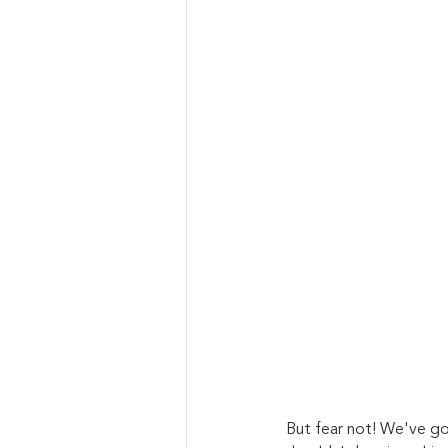
But fear not! We've go