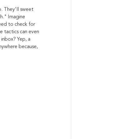
. They'll sweet 
ch." Imagine 
eed to check for 
e tactics can even 
 inbox? Yep, a 
 anywhere because, 