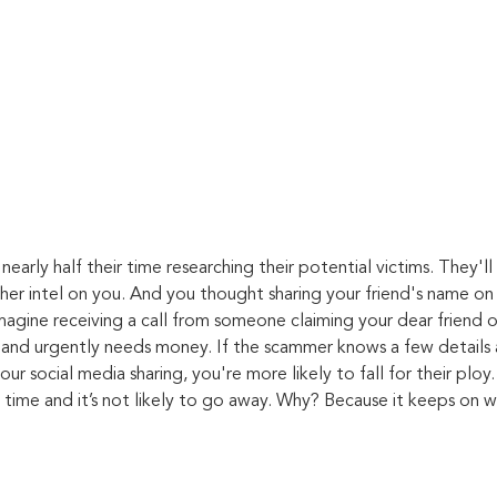
nearly half their time researching their potential victims. They'l
ther intel on you. And you thought sharing your friend's name on
imagine receiving a call from someone claiming your dear friend 
t and urgently needs money. If the scammer knows a few details
our social media sharing, you're more likely to fall for their ploy.
 time and it’s not likely to go away. Why? Because it keeps on w