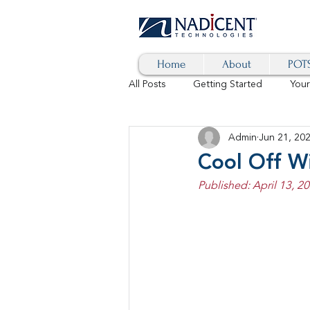
Home
About
POTS
All Posts
Getting Started
You
Admin
Jun 21, 20
Hybrid Cloud
Blog
AI
Cool Off Wi
Published: April 13, 20
SD-WAN
5G
Identity 
cybersecurity
branded calls