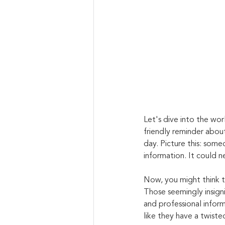
Let's dive into the worl
friendly reminder about
day. Picture this: some
information. It could n
Now, you might think th
Those seemingly insigni
and professional informa
like they have a twiste