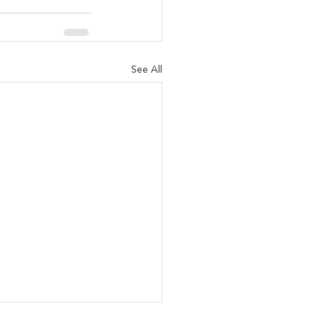
See All