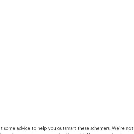
t some advice to help you outsmart these schemers. We're not 