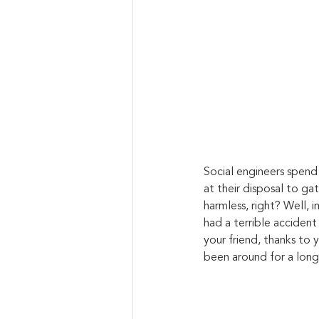
Social engineers spend 
at their disposal to ga
harmless, right? Well, 
had a terrible acciden
your friend, thanks to y
been around for a long