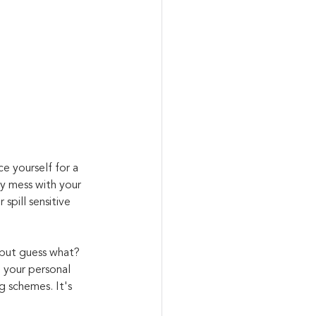
ce yourself for a 
y mess with your 
spill sensitive 
 but guess what? 
n your personal 
g schemes. It's 