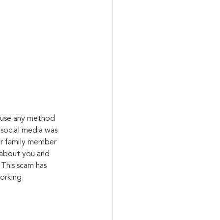
l use any method 
 social media was 
or family member 
 about you and 
 This scam has 
orking.