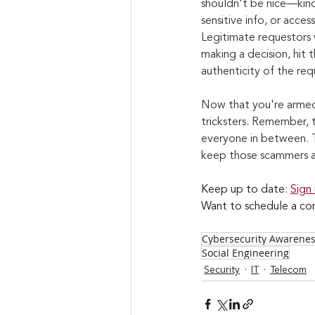
shouldn't be nice—kind
sensitive info, or acces
Legitimate requestors w
making a decision, hit 
authenticity of the req
Now that you're armed 
tricksters. Remember, t
everyone in between. T
keep those scammers a
Keep up to date: 
Sign
Want to schedule a con
Cybersecurity Awarene
Social Engineering
Security
IT
Telecom