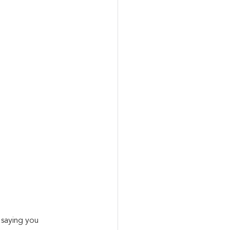
saying you 