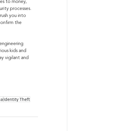
mes to money, 
urity processes. 
rush you into 
confirm the 
engineering 
ious kids and 
y vigilant and 
ia
Identity Theft