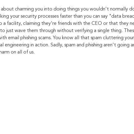
ll about charming you into doing things you wouldn't normally do
aking your security processes faster than you can say "data brea
 a facility, claiming they're friends with the CEO or that they n
to just wave them through without verifying a single thing. Thes
ith email phishing scams. You know all that spam cluttering your
ial engineering in action. Sadly, spam and phishing aren't going
harm on all of us.