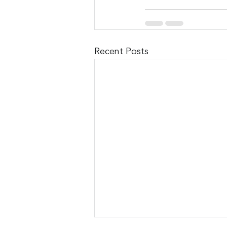
Recent Posts