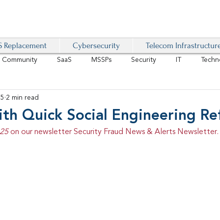
 Replacement
Cybersecurity
Telecom Infrastructur
r Community
SaaS
MSSPs
Security
IT
Techn
25
2 min read
IoT
4G/LTE
Software-Defined Network
VoIP
th Quick Social Engineering Re
25 
on our newsletter Security Fraud News & Alerts Newsletter.
Management
IAM
Mobility
Customer Experience
D
healthcare
AI Tech Trends Report 2024-25