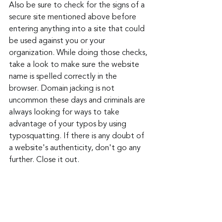
Also be sure to check for the signs of a 
secure site mentioned above before 
entering anything into a site that could 
be used against you or your 
organization. While doing those checks, 
take a look to make sure the website 
name is spelled correctly in the 
browser. Domain jacking is not 
uncommon these days and criminals are 
always looking for ways to take 
advantage of your typos by using 
typosquatting. If there is any doubt of 
a website's authenticity, don't go any 
further. Close it out. 
Kaspersky reported finding this phishing 
method and found it on a variety of 
sites including on a zoo website and an 
e-commerce site selling parts for 