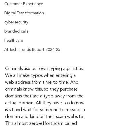
Customer Experience
Digital Transformation
cybersecurity
branded calls
healthcare
AI Tech Trends Report 2024-25
Criminals use our own typing against us. 
We all make typos when entering a 
web address from time to time. And 
criminals know this, so they purchase 
domains that are a typo away from the 
actual domain. All they have to do now 
is sit and wait for someone to misspell a 
domain and land on their scam website. 
This almost zero-effort scam called 