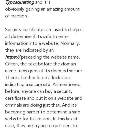
Typosquatting 
and it is 
obviously gaining an amazing amount 
of traction. 
Security certificates are used to help us 
all determine if it’s safe to enter 
information into a website. Normally, 
they are indicated by an 
https://
 preceding the website name. 
Often, the text before the domain 
name turns green if it’s deemed secure. 
There also should be a lock icon 
indicating a secure site. As mentioned 
before, anyone can buy a security 
certificate and put it on a website and 
criminals are doing just that. And it’s 
becoming harder to determine a safe 
website for this reason. In this latest 
case, they are trying to get users to 