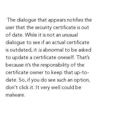
 The dialogue that appears notifies the 
user that the security certificate is out 
of date. While it is not an unusual 
dialogue to see if an actual certificate 
is outdated, it 
is
 abnormal to be asked 
to update a certificate oneself. That’s 
because it’s the responsibility of the 
certificate owner to keep that up-to-
date. So, if you do see such an option, 
don’t click it. It very well could be 
malware.