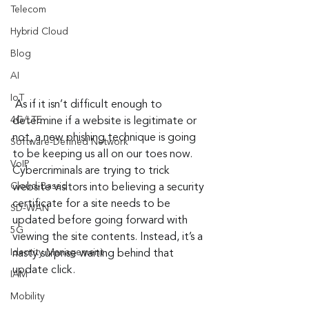
Telecom
Hybrid Cloud
Blog
AI
IoT
 As if it isn’t difficult enough to 
4G/LTE
determine if a website is legitimate or 
not, a new phishing technique is going 
Software-Defined Network
to be keeping us all on our toes now. 
VoIP
Cybercriminals are trying to trick 
Cloud-Based
website visitors into believing a security 
certificate for a site needs to be 
SD-WAN
updated before going forward with 
5G
viewing the site contents. Instead, it’s a 
Identity Management
nasty surprise waiting behind that 
update click.
IAM
Mobility