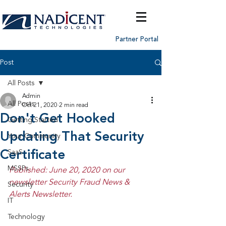
Partner Portal
Post
All Posts
Admin
All Posts
Oct 21, 2020
2 min read
Don't Get Hooked
Getting Started
Updating That Security
Your Community
Certificate
SaaS
MSSPs
Published: June 20, 2020 on our 
newsletter Security Fraud News & 
Security
Alerts Newsletter.
IT
Technology