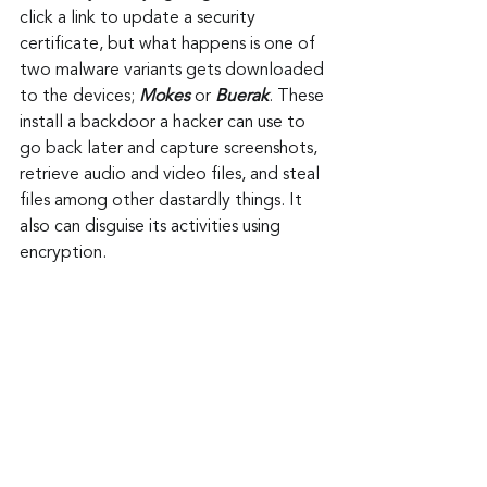
click a link to update a security 
certificate, but what happens is one of 
two malware variants gets downloaded 
to the devices; 
Mokes
 or 
Buerak
. These 
install a backdoor a hacker can use to 
go back later and capture screenshots, 
retrieve audio and video files, and steal 
files among other dastardly things. It 
also can disguise its activities using 
encryption.