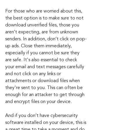
For those who are worried about this, 
the best option is to make sure to not 
download unverified files, those you 
aren’t expecting, are from unknown 
senders. In addition, don’t click on pop-
up ads. Close them immediately, 
especially if you cannot be sure they 
are safe. It's also essential to check 
your email and text messages carefully 
and not click on any links or 
attachments or download files when 
they're sent to you. This can often be 
enough for an attacker to get through 
and encrypt files on your device.
And if you don’t have cybersecurity 
software installed on your device, this is 
a great time to take a moment and do 