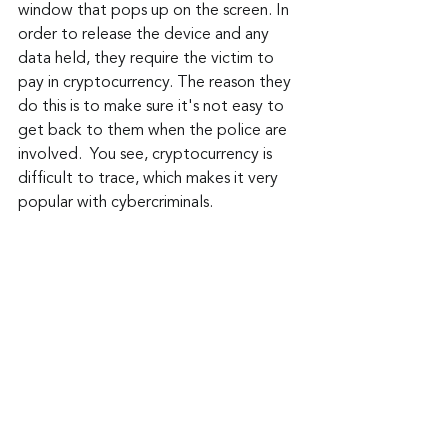
window that pops up on the screen. In 
order to release the device and any 
data held, they require the victim to 
pay in cryptocurrency. The reason they 
do this is to make sure it's not easy to 
get back to them when the police are 
involved.  You see, cryptocurrency is 
difficult to trace, which makes it very 
popular with cybercriminals.