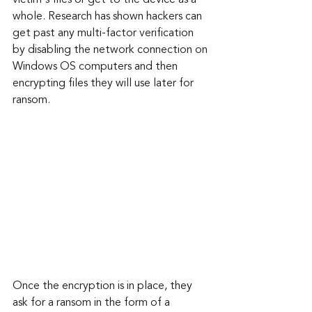
victim's files or get to the device as a 
whole. Research has shown hackers can 
get past any multi-factor verification 
by disabling the network connection on 
Windows OS computers and then 
encrypting files they will use later for 
ransom.
Once the encryption is in place, they 
ask for a ransom in the form of a 