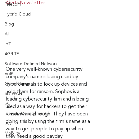
Alerts Newsletter.
Telecom
Hybrid Cloud
Blog
AI
IoT
4G/LTE
Software-Defined Network
One very well-known cybersecurity 
VoIP
company's name is being used by 
Cloud-Based
cybercriminals to lock up devices and 
hold them for ransom. Sophos is a 
SD-WAN
leading cybersecurity firm and is being 
5G
used as a way for hackers to get their 
Identity Management
ransomware through. They have been 
doing this by using the firm's name as a 
IAM
way to get people to pay up when 
Mobility
they need a good payday.