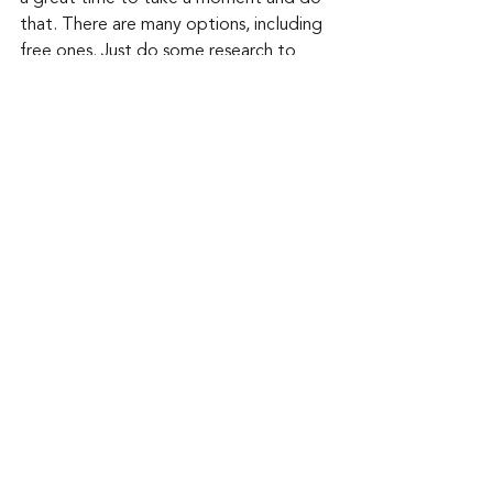
that. There are many options, including 
free ones. Just do some research to 
make sure they are also safe to install.
Keep up to date: 
Sign up for our Fraud 
alerts and Updates 
newsletter 
Want to schedule a conversation? 
Please email us at 
advisor@nadicent.com
Cybersecurity Awareness
Cybercriminal
cyberattacks
Vulnerability
Hacking
Ransomware
Software Flaws
Security
IT
Telecom