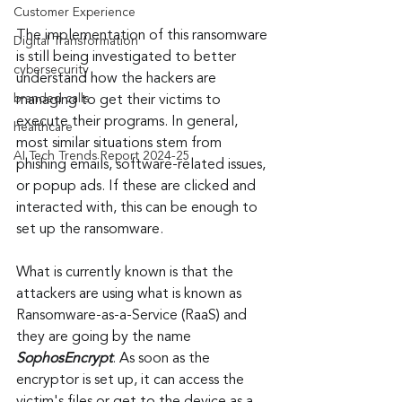
Customer Experience
The implementation of this ransomware 
Digital Transformation
is still being investigated to better 
cybersecurity
understand how the hackers are 
branded calls
managing to get their victims to 
execute their programs. In general, 
healthcare
most similar situations stem from 
AI Tech Trends Report 2024-25
phishing emails, software-related issues, 
or popup ads. If these are clicked and 
interacted with, this can be enough to 
set up the ransomware.
What is currently known is that the 
attackers are using what is known as 
Ransomware-as-a-Service (RaaS) and 
they are going by the name 
SophosEncrypt
. As soon as the 
encryptor is set up, it can access the 