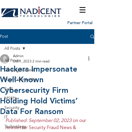
Partner Portal
Post
All Posts
Admin
All Posts
Oct 1, 2023
2 min read
Hackers Impersonate
Getting Started
Well-Known
Your Community
Cybersecurity Firm
SaaS
MSSPs
Holding Hold Victims’
Security
Data For Ransom
IT
Published: September 02, 2023 
on our 
Technology
newsletter Security Fraud News & 