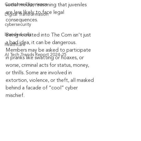
Customer Experience
social media, reasoning that juveniles 
are less likely to face legal 
Digital Transformation
consequences.
cybersecurity
branded calls
Being recruited into The Com isn't just 
a bad idea, it can be dangerous. 
healthcare
Members may be asked to participate 
AI Tech Trends Report 2024-25
in pranks like swatting or hoaxes, or 
worse, criminal acts for status, money, 
or thrills. Some are involved in 
extortion, violence, or theft, all masked 
behind a facade of “cool” cyber 
mischief.