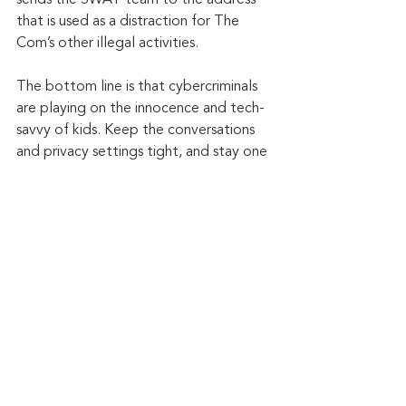
that is used as a distraction for The 
Com’s other illegal activities.
The bottom line is that cybercriminals 
are playing on the innocence and tech-
savvy of kids. Keep the conversations 
and privacy settings tight, and stay one 
step ahead.
Keep up to date: 
Sign up for our Fraud 
alerts and Updates 
newsletter
Want to schedule a conversation? 
Please email us at 
advisor@nadicent.com
Cybersecurity Awareness
Cybercriminal
cyberattacks
Phishing
Data Breach
Password
Cybersecurity
Cyber Fraud
2-Factor Authentication
Smishing
Ransomware
Vishing
Money Mule Scams
SIM Swapping