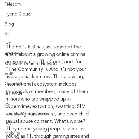
Telecom
Hybrid Cloud
Blog
AI
IoT
The FBI's IC3 has just sounded the 
4G/LTE
alarm about a growing online criminal 
network called The Com (short for 
Software-Defined Network
"The Community"). And it's not your 
VoIP
average hacker crew. This sprawling, 
Cloud-Based
international ecosystem includes 
thousands of members, many of them 
SD-WAN
minors who are wrapped up in 
5G
cybercrime, extortion, swatting, SIM 
Identity Management
swapping, ransomware, and even child 
sexual abuse content. What’s worse? 
IAM
They recruit young people, some as 
Mobility
young as 11, through gaming sites and 