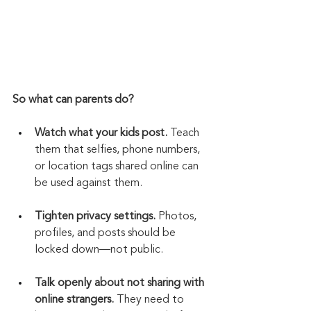
So what can parents do?
Watch what your kids post.
 Teach 
them that selfies, phone numbers, 
or location tags shared online can 
be used against them.
Tighten privacy settings.
 Photos, 
profiles, and posts should be 
locked down—not public.
Talk openly about not sharing with 
online strangers.
 They need to 