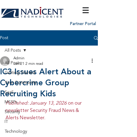
Partner Portal
Post
All Posts
Admin
All Posts
Jan 21
2 min read
IC3 Issues Alert About a
Getting Started
Cybercrime Group
Your Community
Recruiting Kids
SaaS
MSSPs
Published: January 13, 2026 
on our 
newsletter Security Fraud News & 
Security
Alerts Newsletter.
IT
Technology