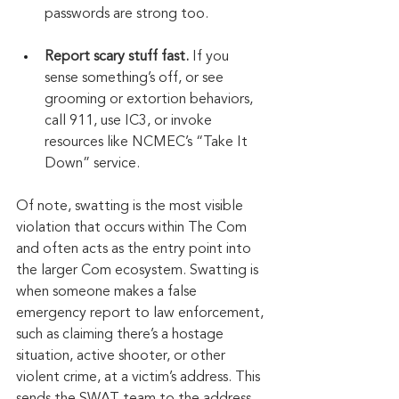
passwords are strong too.
Report scary stuff fast.
 If you 
sense something’s off, or see 
grooming or extortion behaviors, 
call 911, use IC3, or invoke 
resources like NCMEC’s “Take It 
Down” service.
Of note, swatting is the most visible 
violation that occurs within The Com 
and often acts as the entry point into 
the larger Com ecosystem. Swatting is 
when someone makes a false 
emergency report to law enforcement, 
such as claiming there’s a hostage 
situation, active shooter, or other 
violent crime, at a victim’s address. This 
sends the SWAT team to the address 