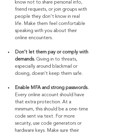
know not to share personal info, 
friend requests, or join groups with 
people they don't know in real 
life. Make them feel comfortable 
speaking with you about their 
online encounters.
Don’t let them pay or comply with 
demands.
 Giving in to threats, 
especially around blackmail or 
doxing, doesn’t keep them safe.
Enable MFA and strong passwords.
Every online account should have 
that extra protection. At a 
minimum, this should be a one-time 
code sent via text. For more 
security, use code generators or 
hardware keys. Make sure their 