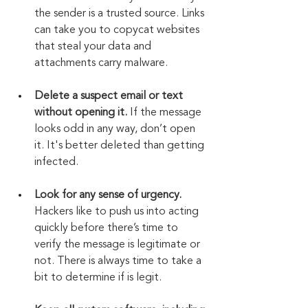
the sender is a trusted source. Links 
can take you to copycat websites 
that steal your data and 
attachments carry malware.
Delete a suspect email or text 
without opening it.
 If the message 
looks odd in any way, don’t open 
it. It's better deleted than getting 
infected.
Look for any sense of urgency.
Hackers like to push us into acting 
quickly before there’s time to 
verify the message is legitimate or 
not. There is always time to take a 
bit to determine if is legit.