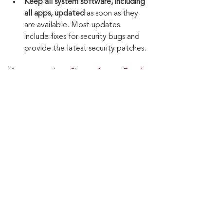
Keep all system software, including 
all apps, updated
 as soon as they 
are available. Most updates 
include fixes for security bugs and 
provide the latest security patches.
Keep up to date: 
Sign up for our Fraud 
alerts and Updates 
newsletter
Want to schedule a conversation? 
Please email us at 
advisor@nadicent.com
Cybersecurity Awareness
Cybercriminal
cyberattacks
Phishing
Malware
Financial Fraud
Malicious
Credit Fraud
Cybersecurity
Security Flaws
PII
Cyber Fraud
Multi-Factor Authenticantion
2-Factor Authentication
Software Flaws
Cybersmart
Cybercrooks
Cyberthieves
Apps
Mobile Banking
Web Browsers
Online Banking
Security
IT