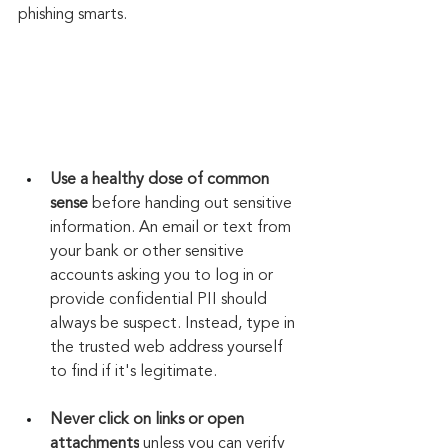
phishing smarts.
Use a healthy dose of common 
sense
 before handing out sensitive 
information. An email or text from 
your bank or other sensitive 
accounts asking you to log in or 
provide confidential PII should 
always be suspect. Instead, type in 
the trusted web address yourself 
to find if it's legitimate.
Never click on links or open 
attachments
 unless you can verify 