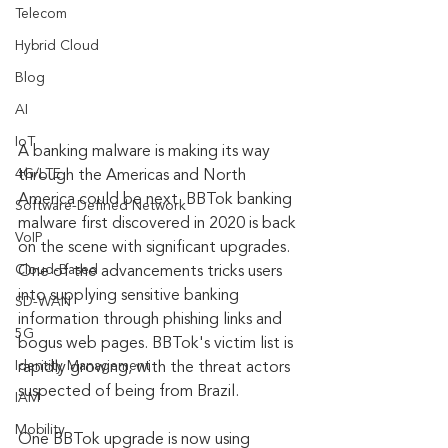
Telecom
Hybrid Cloud
Blog
AI
IoT
A banking malware is making its way 
4G/LTE
through the Americas and North 
America could be next. BBTok banking 
Software-Defined Network
malware first discovered in 2020 is back 
VoIP
on the scene with significant upgrades. 
Cloud-Based
One of the advancements tricks users 
into supplying sensitive banking 
SD-WAN
information through phishing links and 
5G
bogus web pages. BBTok's victim list is 
Identity Management
rapidly growing, with the threat actors 
suspected of being from Brazil.
IAM
Mobility
One BBTok upgrade is now using 