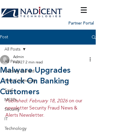
Partner Portal
Post
All Posts
Admin
All Posts
Feb 27
2 min read
Malware Upgrades
Getting Started
Attack On Banking
Your Community
Customers
SaaS
MSSPs
Published: February 18, 2026 
on our 
newsletter Security Fraud News & 
Security
Alerts Newsletter.
IT
Technology