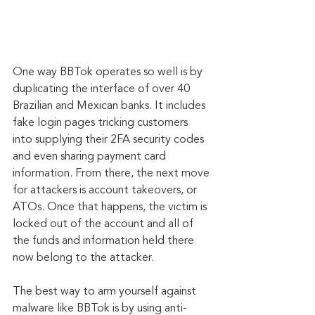
One way BBTok operates so well is by 
duplicating the interface of over 40 
Brazilian and Mexican banks. It includes 
fake login pages tricking customers 
into supplying their 2FA security codes 
and even sharing payment card 
information. From there, the next move 
for attackers is account takeovers, or 
ATOs. Once that happens, the victim is 
locked out of the account and all of 
the funds and information held there 
now belong to the attacker.
The best way to arm yourself against 
malware like BBTok is by using anti-