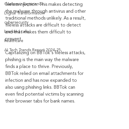
Customer Experience
fileless injection. This makes detecting 
the malware through antivirus and other 
Digital Transformation
traditional methods unlikely. As a result, 
cybersecurity
fileless attacks are difficult to detect 
branded calls
and that makes them difficult to 
prevent.
healthcare
AI Tech Trends Report 2024-25
Capitalizing on BBTok's fileless attacks, 
phishing is the main way the malware 
finds a place to thrive. Previously, 
BBTok relied on email attachments for 
infection and has now expanded to 
also using phishing links. BBTok can 
even find potential victims by scanning 
their browser tabs for bank names.