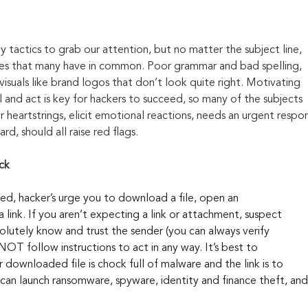
y tactics to grab our attention, but no matter the subject line, 
kes that many have in common. Poor grammar and bad spelling, 
visuals like brand logos that don’t look quite right. Motivating 
 and act is key for hackers to succeed, so many of the subjects 
 heartstrings, elicit emotional reactions, needs an urgent respon
rd, should all raise red flags.
ck
ed, hacker’s urge you to download a file, open an 
 link. If you aren’t expecting a link or attachment, suspect 
solutely know and trust the sender (you can always verify 
OT follow instructions to act in any way. It’s best to 
downloaded file is chock full of malware and the link is to 
can launch ransomware, spyware, identity and finance theft, an