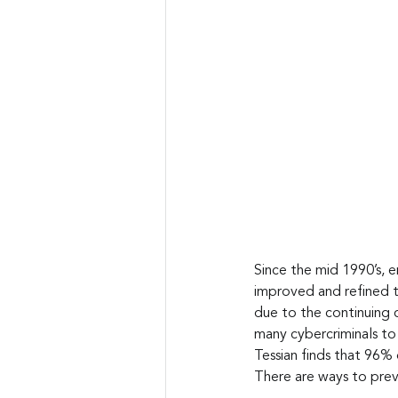
Since the mid 1990’s, e
improved and refined t
due to the continuing 
many cybercriminals to 
Tessian finds that 96% o
There are ways to preve