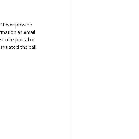
. Never provide 
ormation an email 
secure portal or 
initiated the call 