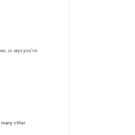
se, or says you’ve 
d many other 