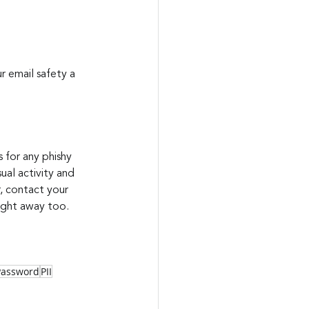
r email safety a 
 for any phishy 
ual activity and 
, contact your 
right away too.
Password
PII