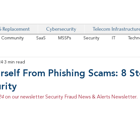
 Replacement
Cybersecurity
Telecom Infrastructur
r Community
SaaS
MSSPs
Security
IT
Techn
24
3 min read
IoT
4G/LTE
Software-Defined Network
VoIP
rself From Phishing Scams: 8 S
rity
Management
IAM
Mobility
Customer Experience
D
24 
on our newsletter Security Fraud News & Alerts Newsletter.
healthcare
AI Tech Trends Report 2024-25