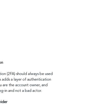
on
ion (2FA) should always be used 
 adds a layer of authentication 
ou are the account owner, and 
ning-in and not a bad actor.
vider