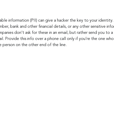
iable information (PII) can give a hacker the key to your identity
mber, bank and other financial details, or any other sensitive inf
panies don’t ask for these in an email, but rather send you to a 
il. Provide this info over a phone call only if you’re the one who 
e person on the other end of the line.