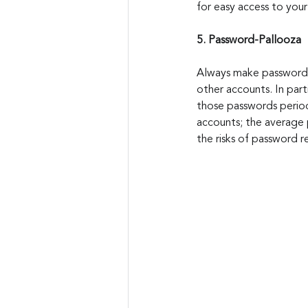
for easy access to you
5. Password-Pallooza
Always make passwords 
other accounts. In part
those passwords periodi
accounts; the average 
the risks of password 