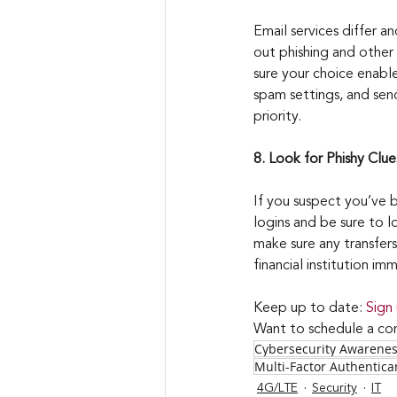
Email services differ a
out phishing and other
sure your choice enable
spam settings, and send
priority.
8. Look for Phishy Clue
If you suspect you’ve b
logins and be sure to l
make sure any transfers
financial institution i
Keep up to date: 
Sign
Want to schedule a con
Cybersecurity Awarene
Multi-Factor Authentica
4G/LTE
Security
IT