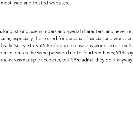
r most used and trusted websites.
long, strong, use numbers and special characters, and never re
icular, especially those used for personal, financial, and work a
cally. Scary Stats: 65% of people reuse passwords across multip
person reuses the same password up to fourteen times; 91% say
reuse across multiple accounts, but 59% admit they do it anyway