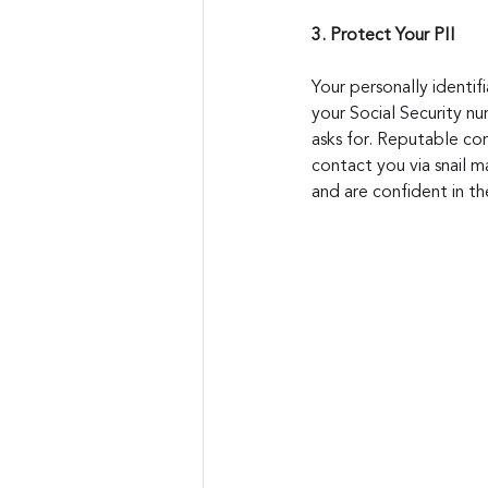
3. Protect Your PII
Your personally identif
your Social Security nu
asks for. Reputable com
contact you via snail ma
and are confident in th