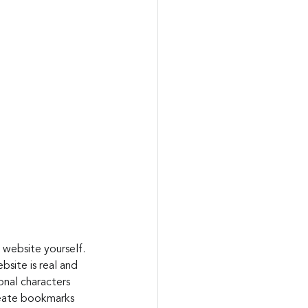
 website yourself. 
bsite is real and 
nal characters 
reate bookmarks 