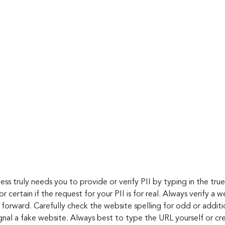
ness truly needs you to provide or verify PII by typing in the true
 certain if the request for your PII is for real. Always verify a we
forward. Carefully check the website spelling for odd or additio
gnal a fake website. Always best to type the URL yourself or c