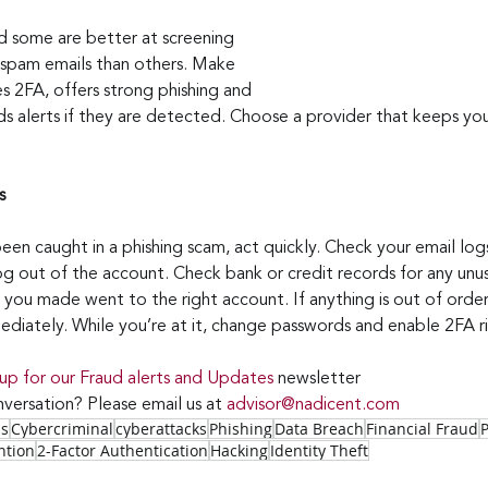
nd some are better at screening 
 spam emails than others. Make 
s 2FA, offers strong phishing and 
s alerts if they are detected. Choose a provider that keeps you
s
een caught in a phishing scam, act quickly. Check your email logs
og out of the account. Check bank or credit records for any unus
 you made went to the right account. If anything is out of order
mmediately. While you’re at it, change passwords and enable 2FA 
 up for our Fraud alerts and Updates 
newsletter
versation? Please email us at 
advisor@nadicent.com
ss
Cybercriminal
cyberattacks
Phishing
Data Breach
Financial Fraud
ntion
2-Factor Authentication
Hacking
Identity Theft