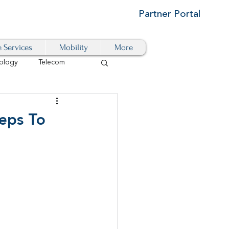
Partner Portal
e Services
Mobility
More
ology
Telecom
Cloud-Based
teps To
igital Transformation