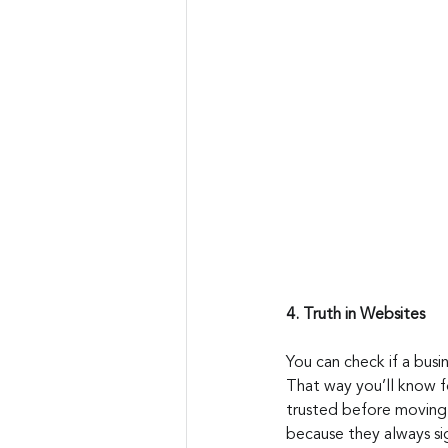
4. Truth in Websites
You can check if a busi
That way you’ll know for
trusted before moving 
because they always si