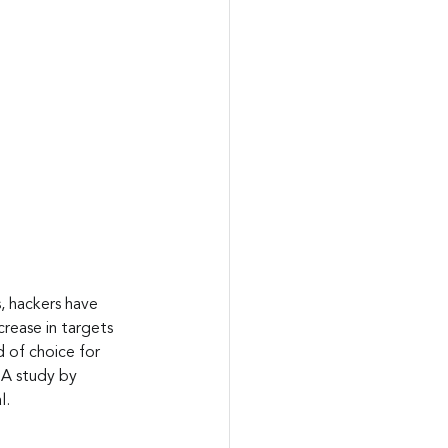
, hackers have 
rease in targets 
 of choice for 
 A study by 
l.