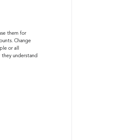
use them for 
ccounts. Change 
le or all 
 they understand 
.