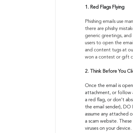
1. Red Flags Flying
Phishing emails use man
there are phishy mista
generic greetings, and 
users to open the email
and content tugs at our
won a contest or gift ca
2. Think Before You Cli
Once the email is open
attachment, or follow a
a red flag, or don’t ab
the email sender), DO N
assume any attached or 
a scam website. These 
viruses on your device.