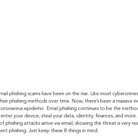
mail phishing scams have been on the rise. Like most cybercrimes
heir phishing methods over time. Now, there’s been a massive inc
coronavirus epidemic. Email phishing continues to be the method
enter your device, steal your data, identity, finances, and more.
f phishing attacks arrive via email, showing the threat is very rea
nt phishing. Just keep these 8 things in mind: