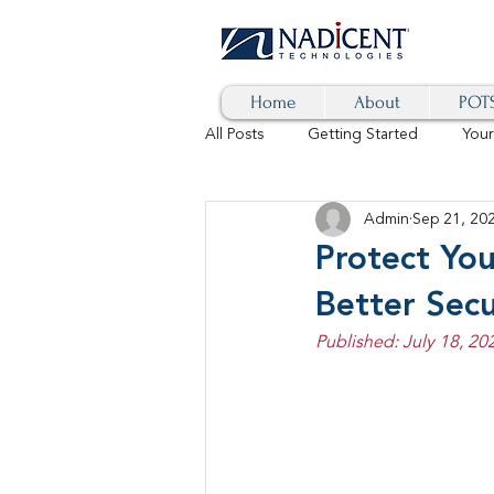
Home
About
POTS
All Posts
Getting Started
You
Admin
Sep 21, 20
Hybrid Cloud
Blog
AI
Protect You
Better Secu
SD-WAN
5G
Identity 
Published: July 18, 20
cybersecurity
branded calls