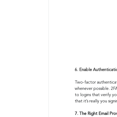
6. Enable Authenticati
Two-factor authenticat
whenever possible. 2FA
to logins that verify y
that it’s really you sig
7. The Right Email Pro