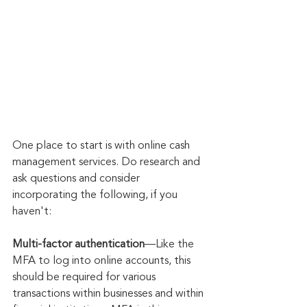
One place to start is with online cash 
management services. Do research and 
ask questions and consider 
incorporating the following, if you 
haven't:
Multi-factor authentication
—Like the 
MFA to log into online accounts, this 
should be required for various 
transactions within businesses and within 