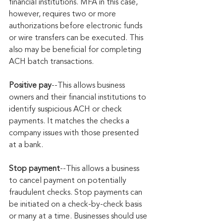
financial institutions. MFA in this case, 
however, requires two or more 
authorizations before electronic funds 
or wire transfers can be executed. This 
also may be beneficial for completing 
ACH batch transactions.
Positive pay
--This allows business 
owners and their financial institutions to 
identify suspicious ACH or check 
payments. It matches the checks a 
company issues with those presented 
at a bank.
Stop payment
--This allows a business 
to cancel payment on potentially 
fraudulent checks. Stop payments can 
be initiated on a check-by-check basis 
or many at a time. Businesses should use 