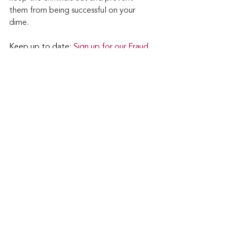
them from being successful on your 
dime.
Keep up to date: 
Sign up for our Fraud 
alerts and Updates 
newsletter
Want to schedule a conversation? 
Please email us at 
advisor@nadicent.com
Cybersecurity Awareness
Cybercriminal
cyberattacks
Phishing
Data Breach
Financial Fraud
Credit Fraud
Cybersecurity
Cyber Fraud
Multi-Factor Authenticantion
2-Factor Authentication
Smishing
Vishing
IC3
Security
IT
Technology