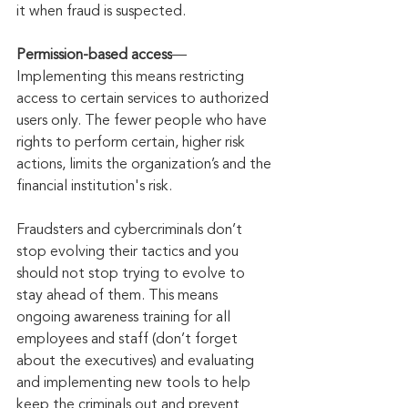
it when fraud is suspected.
Permission-based access
—
Implementing this means restricting 
access to certain services to authorized 
users only. The fewer people who have 
rights to perform certain, higher risk 
actions, limits the organization’s and the 
financial institution's risk. 
Fraudsters and cybercriminals don’t 
stop evolving their tactics and you 
should not stop trying to evolve to 
stay ahead of them. This means 
ongoing awareness training for all 
employees and staff (don’t forget 
about the executives) and evaluating 
and implementing new tools to help 
keep the criminals out and prevent 