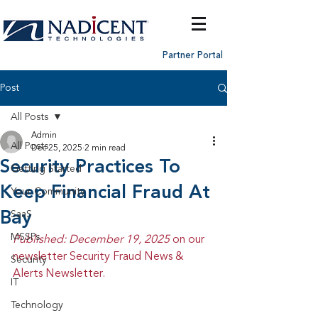
Partner Portal
Post
All Posts
Admin
All Posts
Dec 25, 2025
2 min read
Security Practices To
Getting Started
Keep Financial Fraud At
Your Community
Bay
SaaS
MSSPs
Published: December 19, 2025 
on our 
newsletter Security Fraud News & 
Security
Alerts Newsletter.
IT
Technology