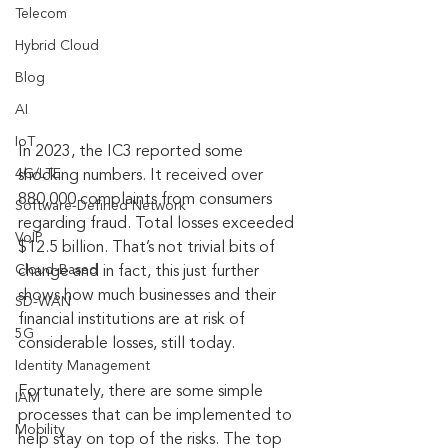
Telecom
Hybrid Cloud
Blog
AI
IoT
In 2023, the IC3 reported some 
4G/LTE
shocking numbers. It received over 
880,000 complaints from consumers 
Software-Defined Network
regarding fraud. Total losses exceeded 
VoIP
$12.5 billion. That’s not trivial bits of 
Cloud-Based
change and in fact, this just further 
shows how much businesses and their 
SD-WAN
financial institutions are at risk of 
5G
considerable losses, still today.
Identity Management
Fortunately, there are some simple 
IAM
processes that can be implemented to 
Mobility
help stay on top of the risks. The top 