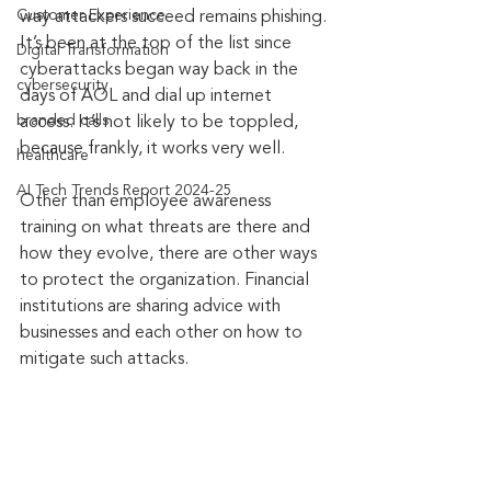
Customer Experience
way attackers succeed remains phishing. 
It’s been at the top of the list since 
Digital Transformation
cyberattacks began way back in the 
cybersecurity
days of AOL and dial up internet 
branded calls
access. It’s not likely to be toppled, 
because frankly, it works very well.
healthcare
AI Tech Trends Report 2024-25
Other than employee awareness 
training on what threats are there and 
how they evolve, there are other ways 
to protect the organization. Financial 
institutions are sharing advice with 
businesses and each other on how to 
mitigate such attacks.