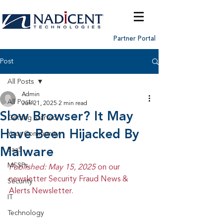
Partner Portal
Post
All Posts
Admin
All Posts
Jun 21, 2025
2 min read
Slow Browser? It May
Getting Started
Have Been Hijacked By
Your Community
Malware
SaaS
MSSPs
Published: May 15, 2025 
on our 
newsletter Security Fraud News & 
Security
Alerts Newsletter.
IT
Technology