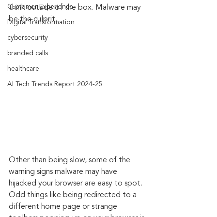
Customer Experience
think outside of the box. Malware may 
be the culprit.
Digital Transformation
cybersecurity
branded calls
healthcare
AI Tech Trends Report 2024-25
Other than being slow, some of the 
warning signs malware may have 
hijacked your browser are easy to spot. 
Odd things like being redirected to a 
different home page or strange 