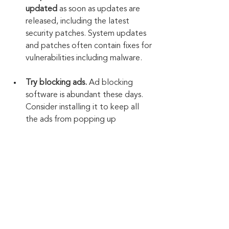
updated
 as soon as updates are 
released, including the latest 
security patches. System updates 
and patches often contain fixes for 
vulnerabilities including malware.
Try blocking ads.
 Ad blocking 
software is abundant these days. 
Consider installing it to keep all 
the ads from popping up 
everywhere. This also helps 
prevent accidental clicks on ads.
Keep up to date: 
Sign up for our Fraud 
alerts and Updates 
newsletter
Want to schedule a conversation? 
Please email us at 
advisor@nadicent.com