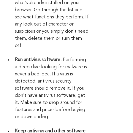
what’s already installed on your 
browser. Go through the list and 
see what functions they perform. If 
any look out of character or 
suspicious or you simply don’t need 
them, delete them or turn them 
off.
Run antivirus software.
 Performing 
a deep dive looking for malware is 
never a bad idea. If a virus is 
detected, antivirus security 
software should remove it. If you 
don’t have antivirus software, get 
it. Make sure to shop around for 
features and prices before buying 
or downloading.
Keep antivirus and other software 