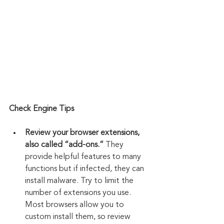
Check Engine Tips
Review your browser extensions, 
also called “add-ons.”
 They 
provide helpful features to many 
functions but if infected, they can 
install malware. Try to limit the 
number of extensions you use. 
Most browsers allow you to 
custom install them, so review 