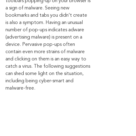
toolbars popping-up on your browser is 
a sign of malware. Seeing new 
bookmarks and tabs you didn’t create 
is also a symptom. Having an unusual 
number of pop-ups indicates adware 
(advertising malware) is present on a 
device. Pervasive pop-ups often 
contain even more strains of malware 
and clicking on them is an easy way to 
catch a virus. The following suggestions 
can shed some light on the situation, 
including being cyber-smart and 
malware-free.