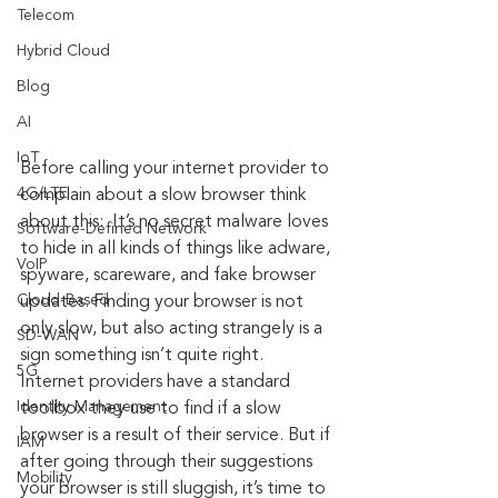
Telecom
Hybrid Cloud
Blog
AI
IoT
Before calling your internet provider to 
4G/LTE
complain about a slow browser think 
about this:  It’s no secret malware loves 
Software-Defined Network
to hide in all kinds of things like adware, 
VoIP
spyware, scareware, and fake browser 
Cloud-Based
updates. Finding your browser is not 
only slow, but also acting strangely is a 
SD-WAN
sign something isn’t quite right. 
5G
Internet providers have a standard 
Identity Management
toolbox they use to find if a slow 
browser is a result of their service. But if 
IAM
after going through their suggestions 
Mobility
your browser is still sluggish, it’s time to 