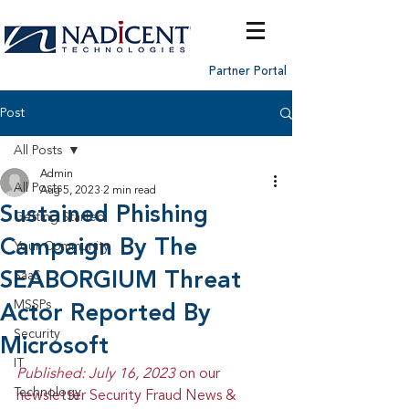
Partner Portal
Post
All Posts
Admin
All Posts
Aug 5, 2023
2 min read
Sustained Phishing
Getting Started
Campaign By The
Your Community
SEABORGIUM Threat
SaaS
MSSPs
Actor Reported By
Security
Microsoft
IT
Published: July 16, 2023 
on our 
Technology
newsletter Security Fraud News & 