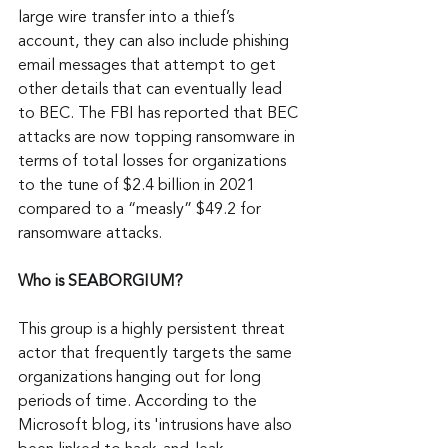
large wire transfer into a thief’s 
account, they can also include phishing 
email messages that attempt to get 
other details that can eventually lead 
to BEC. The FBI has reported that BEC 
attacks are now topping ransomware in 
terms of total losses for organizations 
to the tune of $2.4 billion in 2021 
compared to a “measly” $49.2 for 
ransomware attacks.
Who is SEABORGIUM?
This group is a highly persistent threat 
actor that frequently targets the same 
organizations hanging out for long 
periods of time. According to the 
Microsoft blog, its 'intrusions have also 