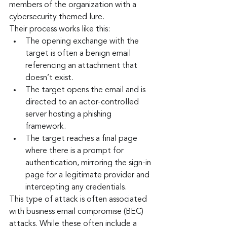
members of the organization with a 
cybersecurity themed lure.
Their process works like this:
The opening exchange with the 
target is often a benign email 
referencing an attachment that 
doesn’t exist.
The target opens the email and is 
directed to an actor-controlled 
server hosting a phishing 
framework.
The target reaches a final page 
where there is a prompt for 
authentication, mirroring the sign-in 
page for a legitimate provider and 
intercepting any credentials.
This type of attack is often associated 
with business email compromise (BEC) 
attacks. While these often include a 