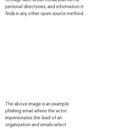
through such social media platforms, 
personal directories, and information it 
finds in any other open source method.
The above image is an example 
phishing email where the actor 
impersonates the lead of an 
organization and emails select 