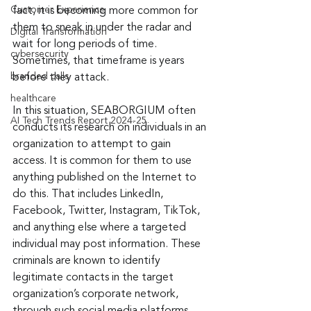
Customer Experience
fact, it is becoming more common for 
them to sneak in under the radar and 
Digital Transformation
wait for long periods of time. 
cybersecurity
Sometimes, that timeframe is years 
branded calls
before they attack.
healthcare
In this situation, SEABORGIUM often 
AI Tech Trends Report 2024-25
conducts its research on individuals in an 
organization to attempt to gain 
access. It is common for them to use 
anything published on the Internet to 
do this. That includes LinkedIn, 
Facebook, Twitter, Instagram, TikTok, 
and anything else where a targeted 
individual may post information. These 
criminals are known to identify 
legitimate contacts in the target 
organization’s corporate network, 