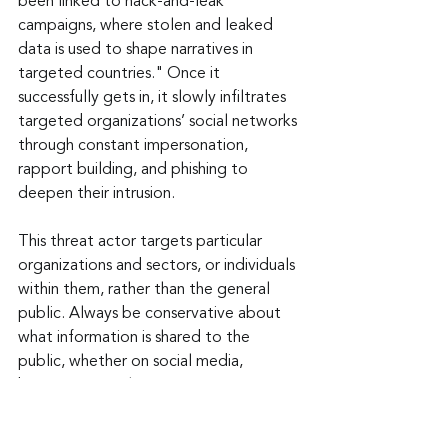
been linked to hack-and-leak 
campaigns, where stolen and leaked 
data is used to shape narratives in 
targeted countries." Once it 
successfully gets in, it slowly infiltrates 
targeted organizations’ social networks 
through constant impersonation, 
rapport building, and phishing to 
deepen their intrusion.
This threat actor targets particular 
organizations and sectors, or individuals 
within them, rather than the general 
public. Always be conservative about 
what information is shared to the 
public, whether on social media, 
business networking sites, or even 
webpages. Try to be general about 
your role, rather than posting a title. 