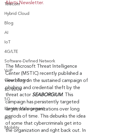
Alerts Newsletter.
Telecom
Hybrid Cloud
Blog
AI
IoT
4G/LTE
Software-Defined Network
The Microsoft Threat Intelligence 
VoIP
Center (MSTIC) recently published a 
Cloud-Based
new blog on the sustained campaign of 
phishing and credential theft by the 
SD-WAN
threat actor 
SEABORGIUM
. This 
5G
campaign has persistently targeted 
Identity Management
larger scale organizations over long 
periods of time. This debunks the idea 
IAM
of some that cybercriminals get into 
Mobility
the organization and right back out. In 