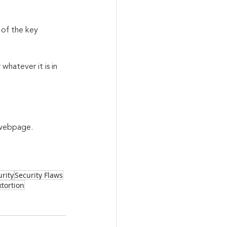
 of the key 
whatever it is in 
a webpage.
rity
Security Flaws
tortion