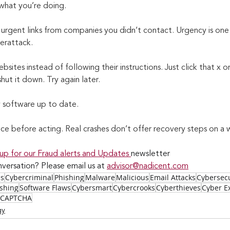
what you’re doing.
 urgent links from companies you didn’t contact. Urgency is one
berattack.
bsites instead of following their instructions. Just click that x or 
hut it down. Try again later.
y software up to date.
ice before acting. Real crashes don’t offer recovery steps on 
 up for our Fraud alerts and Updates 
newsletter
versation? Please email us at 
advisor@nadicent.com
ss
Cybercriminal
Phishing
Malware
Malicious
Email Attacks
Cybersecu
ishing
Software Flaws
Cybersmart
Cybercrooks
Cyberthieves
Cyber Ex
CAPTCHA
gy