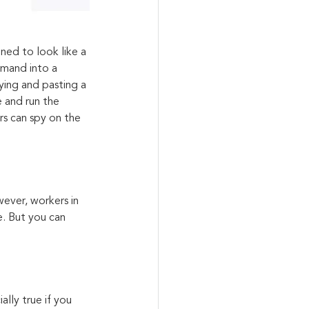
ed to look like a 
mmand into a 
ying and pasting a 
 and run the 
s can spy on the 
ever, workers in 
e. But you can 
ally true if you 