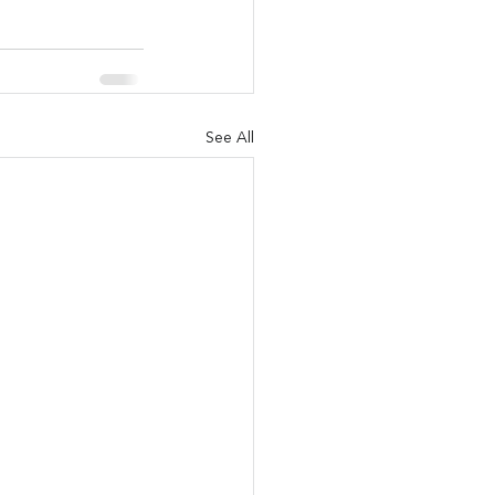
See All