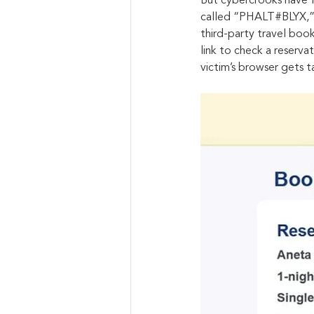
But cybercrooks have f
called “PHALT#BLYX,” a
third-party travel book
link to check a reserv
victim’s browser gets 