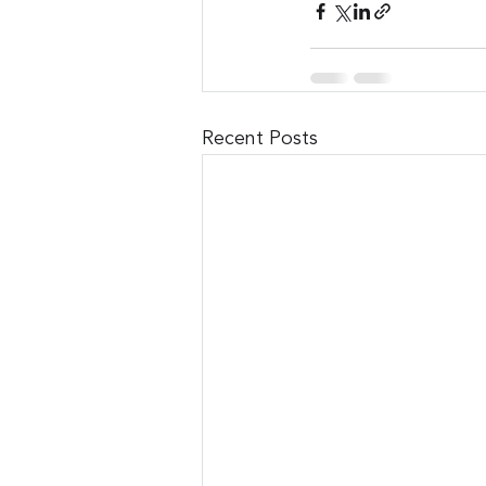
Recent Posts