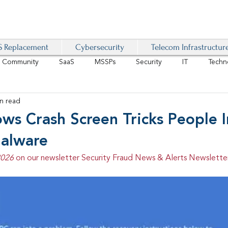
 Replacement
Cybersecurity
Telecom Infrastructur
r Community
SaaS
MSSPs
Security
IT
Techn
n read
IoT
4G/LTE
Software-Defined Network
VoIP
ws Crash Screen Tricks People I
Malware
Management
IAM
Mobility
Customer Experience
D
2026 
on our newsletter Security Fraud News & Alerts Newsletter
healthcare
AI Tech Trends Report 2024-25