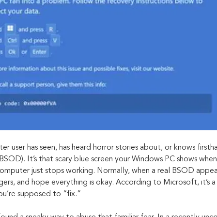
 user has seen, has heard horror stories about, or knows first
BSOD). It’s that scary blue screen your Windows PC shows when
mputer just stops working. Normally, when a real BSOD appears
ingers, and hope everything is okay. According to Microsoft, it’s a
ou’re supposed to “fix.”