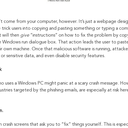
 come from your computer, however. It’s just a webpage design
se trick users into copying and pasting something or typing a co
t will then 
give 
“instructions” on how to fix the problem by cop
he Windows run dialogue box. That action leads the user to paste
 own machine. Once that malicious software is running, attacker
 or sensitive data, and even disable security features.
k
o uses a Windows PC might panic at a scary crash message. How
ustries targeted by the phishing emails, are especially at risk her
n.
crash screens that ask you to “fix” things yourself. This is especi