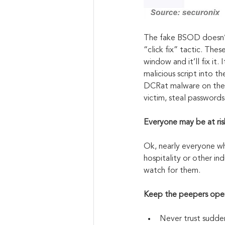
The fake BSOD doesn’t
“click fix” tactic. The
window and it’ll fix it. I
malicious script into t
DCRat malware on their
victim, steal passwords
Everyone may be at ris
Ok, nearly everyone wh
hospitality or other ind
watch for them.
Keep the peepers ope
Never trust sudden 