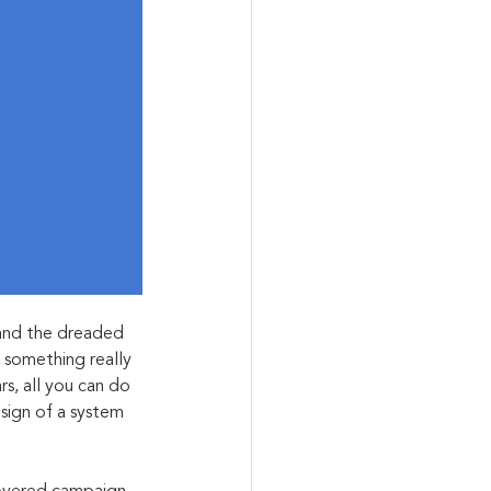
hand the dreaded 
 something really 
, all you can do 
 sign of a system 