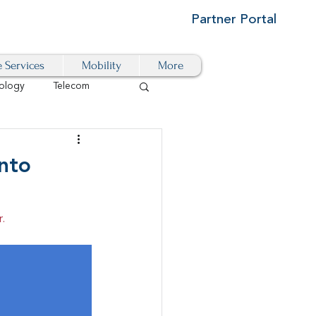
Partner Portal
e Services
Mobility
More
ology
Telecom
Cloud-Based
nto
igital Transformation
.