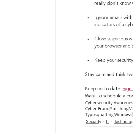
really don’t know 
Ignore emails with
indicators of a cy
Close suspicious we
your browser and s
Keep your securit
Stay calm and think tw
Keep up to date: 
Sign
Want to schedule a con
Cybersecurity Awarene
Cyber Fraud
Smishing
V
Typosquatting
Windows
Security
IT
Technolo