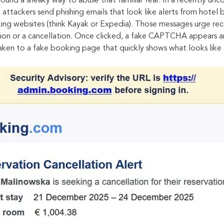
ound a sneaky way to abuse that familiar fear. In a recently un
ttackers send phishing emails that look like alerts from hotel b
ing websites (think Kayak or Expedia). Those messages urge recip
ation or a cancellation. Once clicked, a fake CAPTCHA appears a
taken to a fake booking page that quickly shows what looks like