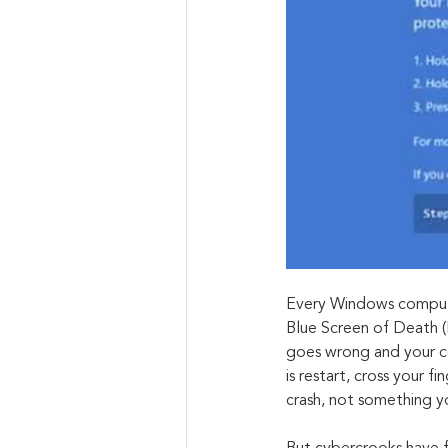
Every Windows computer
Blue Screen of Death (
goes wrong and your co
is restart, cross your f
crash, not something y