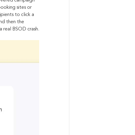
covered campaign 
ooking sites or 
ients to click a 
nd then the 
 a real BSOD crash.