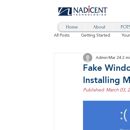
Home
About
POTS
All Posts
Getting Started
You
Admin
Mar 24
2 mi
Hybrid Cloud
Blog
AI
Fake Windo
Installing 
SD-WAN
5G
Identity 
Published: March 03, 
cybersecurity
branded calls