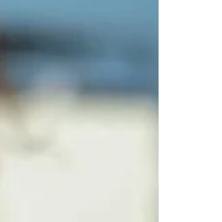
wallets led to the same idea for storing your
PII.