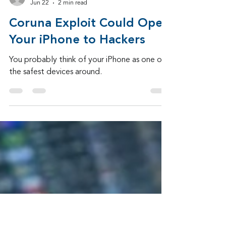
Admin
Jun 22
2 min read
Coruna Exploit Could Open
Your iPhone to Hackers
You probably think of your iPhone as one of