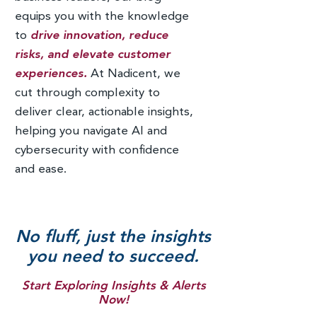
equips you with the knowledge
to
drive innovation, reduce
risks, and elevate customer
experiences.
At Nadicent, we
cut through complexity to
deliver clear, actionable insights,
helping you navigate AI and
cybersecurity with confidence
and ease.
No fluff, just the insights
you need to succeed.
Start Exploring Insights & Alerts
Now!