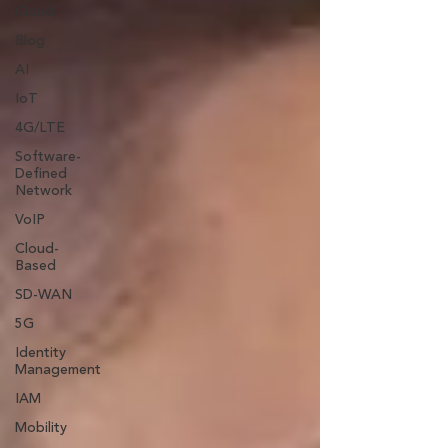
Cloud
Blog
AI
IoT
4G/LTE
Software-
Defined
Network
VoIP
Cloud-
Based
SD-WAN
5G
Identity
Management
IAM
Mobility