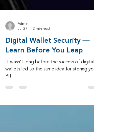
Admin
Jul 27
2 min read
Digital Wallet Security —
Learn Before You Leap
It wasn’t long before the success of digital