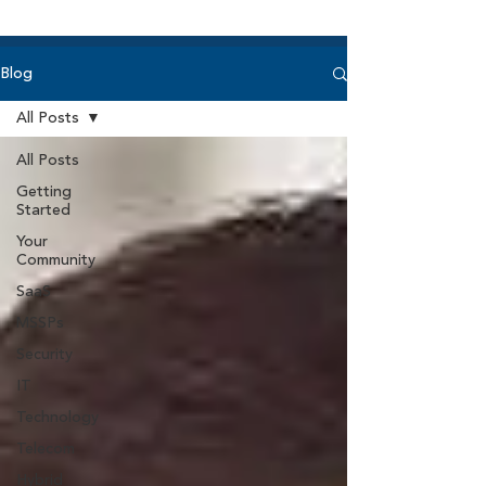
Blog
All Posts
All Posts
Getting
Started
Your
Community
SaaS
MSSPs
Security
IT
Technology
Telecom
Hybrid