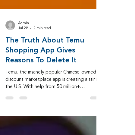
Admin
Jul 28
2 min read
The Truth About Temu
Shopping App Gives
Reasons To Delete It
Temu, the insanely popular Chinese-owned
discount marketplace app is creating a stir in
the U.S. With help from 50 million+