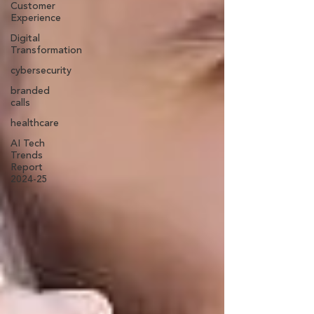
Customer
Experience
Digital
Transformation
cybersecurity
branded
calls
healthcare
AI Tech
Trends
Report
2024-25