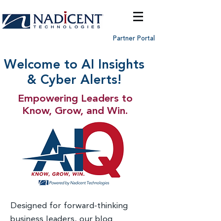
Partner Portal
Welcome to AI Insights
& Cyber Alerts!
Empowering Leaders to
Know, Grow, and Win.
Designed for forward-thinking
business leaders, our blog