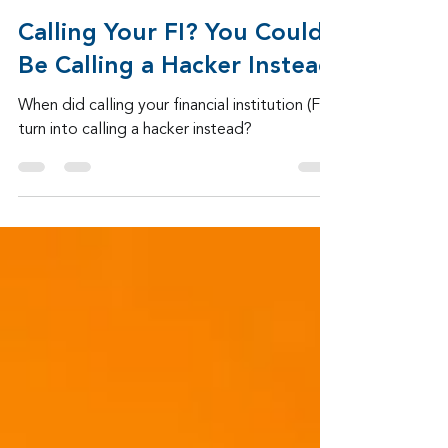
Admin
5 days ago
2 min read
Calling Your FI? You Could
Be Calling a Hacker Instead
When did calling your financial institution (FI)
turn into calling a hacker instead?