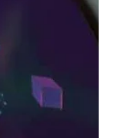
Americans now onboard, Temu snuck into
first place bypassing Amazon, Walmart, and
Shein with its global number of app users.