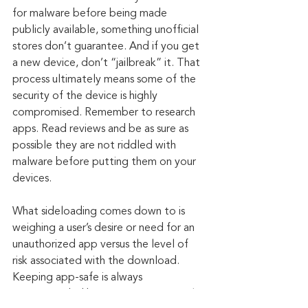
for malware before being made 
publicly available, something unofficial 
stores don’t guarantee. And if you get 
a new device, don’t “jailbreak” it. That 
process ultimately means some of the 
security of the device is highly 
compromised. Remember to research 
apps. Read reviews and be as sure as 
possible they are not riddled with 
malware before putting them on your 
devices.
What sideloading comes down to is 
weighing a user’s desire or need for an 
unauthorized app versus the level of 
risk associated with the download. 
Keeping app-safe is always 
recommended by security experts, who 