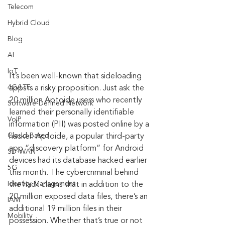
Telecom
Hybrid Cloud
Blog
AI
IoT
It’s been well-known that sideloading 
4G/LTE
apps is a risky proposition. Just ask the 
20 million Aptoide users who recently 
Software-Defined Network
learned their personally identifiable 
VoIP
information (PII) was posted online by a 
Cloud-Based
hacker. Aptoide, a popular third-party 
app “discovery platform” for Android 
SD-WAN
devices had its database hacked earlier 
5G
this month. The cybercriminal behind 
Identity Management
the hack claims that in addition to the 
20 million exposed data files, there’s an 
IAM
additional 19 million files in their 
Mobility
possession. Whether that’s true or not 