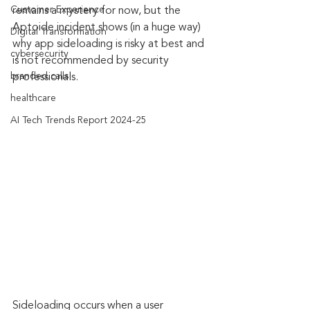
Customer Experience
remains a mystery for now, but the 
Aptoide incident shows (in a huge way) 
Digital Transformation
why app sideloading is risky at best and 
cybersecurity
is not recommended by security 
branded calls
professionals.
healthcare
AI Tech Trends Report 2024-25
Sideloading occurs when a user 