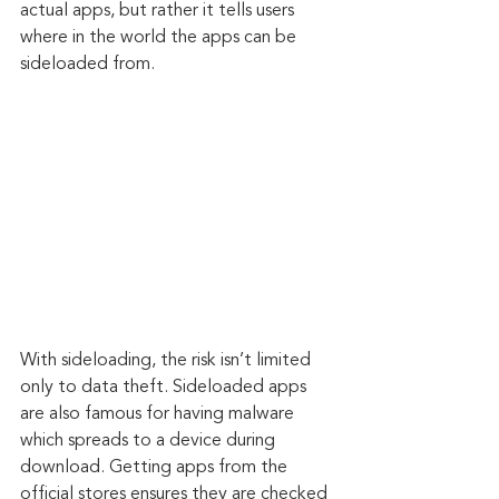
actual apps, but rather it tells users 
where in the world the apps can be 
sideloaded from.
With sideloading, the risk isn’t limited 
only to data theft. Sideloaded apps 
are also famous for having malware 
which spreads to a device during 
download. Getting apps from the 
official stores ensures they are checked 