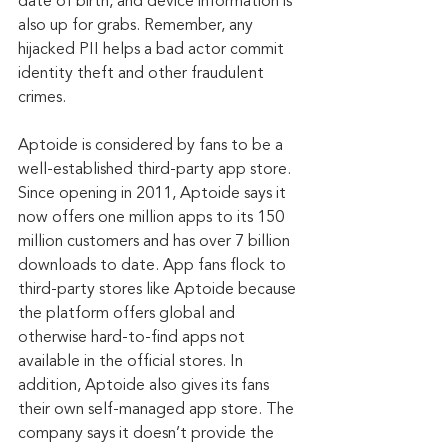
date of birth, and device information is 
also up for grabs. Remember, any 
hijacked PII helps a bad actor commit 
identity theft and other fraudulent 
crimes.
Aptoide is considered by fans to be a 
well-established third-party app store. 
Since opening in 2011, Aptoide says it 
now offers one million apps to its 150 
million customers and has over 7 billion 
downloads to date. App fans flock to 
third-party stores like Aptoide because 
the platform offers global and 
otherwise hard-to-find apps not 
available in the official stores. In 
addition, Aptoide also gives its fans 
their own self-managed app store. The 
company says it doesn’t provide the 