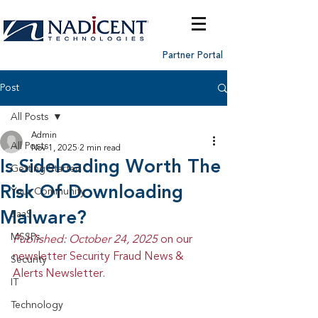
Partner Portal
Post
All Posts
Admin
All Posts
Nov 1, 2025
2 min read
Is Sideloading Worth The
Getting Started
Risk Of Downloading
Your Community
Malware?
SaaS
MSSPs
Published: October 24, 2025 
on our 
newsletter Security Fraud News & 
Security
Alerts Newsletter.
IT
Technology