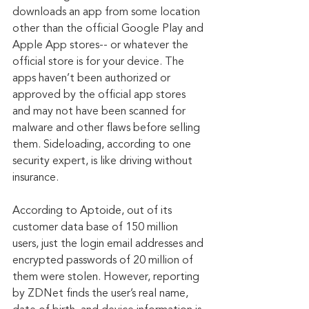
downloads an app from some location 
other than the official Google Play and 
Apple App stores-- or whatever the 
official store is for your device. The 
apps haven’t been authorized or 
approved by the official app stores 
and may not have been scanned for 
malware and other flaws before selling 
them. Sideloading, according to one 
security expert, is like driving without 
insurance.
According to Aptoide, out of its 
customer data base of 150 million 
users, just the login email addresses and 
encrypted passwords of 20 million of 
them were stolen. However, reporting 
by ZDNet finds the user’s real name, 