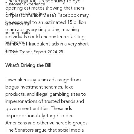
The legislation is responding to eye-
Customer Experience
opening estimates showing that users 
Digital Transformation
on platforms like Meta’s Facebook may 
be exposed to an 
e
stimated 15 billion 
cybersecurity
scam ads every single day; meaning 
branded calls
individuals could encounter a startling 
healthcare
number of fraudulent ads in a very short 
time. 
AI Tech Trends Report 2024-25
What’s Driving the Bill
Lawmakers say scam ads range from 
bogus investment schemes, fake 
products, and illegal gambling sites to 
impersonations of trusted brands and 
government entities. These ads 
disproportionately target older 
Americans and other vulnerable groups. 
The Senators argue that social media 