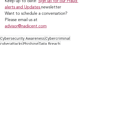
Keep up to date: 
Sign up for our Fraud 
alerts and Updates 
newsletter
Want to schedule a conversation? 
Please email us at 
advisor@nadicent.com
Cybersecurity Awareness
Cybercriminal
cyberattacks
Phishing
Data Breach
Financial Fraud
Credit Fraud
Cybersecurity
Vulnerability
Security Flaws
Cyber Fraud
Fraud
Scams
Smishing
Vishing
Software Flaws
Social Media
Identity Theft
Cybersmart
Cyberthieves
Cyber Extortion
Facebook
Ads
Security
IT
Technology