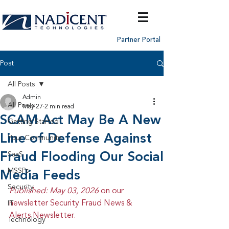
Partner Portal
Post
All Posts
Admin
All Posts
May 27
2 min read
SCAM Act May Be A New
Getting Started
Line of Defense Against
Your Community
Fraud Flooding Our Social
SaaS
MSSPs
Media Feeds
Security
Published: May 03, 2026 
on our 
newsletter Security Fraud News & 
IT
Alerts Newsletter.
Technology