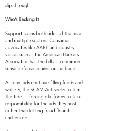
slip through.
Who’s Backing It
Support spans both sides of the aisle 
and multiple sectors. Consumer 
advocates like AARP and industry 
voices such as the American Bankers 
Association hail the bill as a common-
sense defense against online fraud. 
As scam ads continue filling feeds and 
wallets, the SCAM Act seeks to turn 
the tide — forcing platforms to take 
responsibility for the ads they host 
rather than letting fraud flourish 
unchecked.