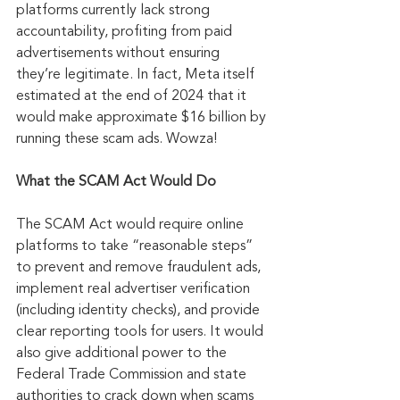
platforms currently lack strong 
accountability, profiting from paid 
advertisements without ensuring 
they’re legitimate. In fact, Meta itself 
estimated at the end of 2024 that it 
would make approximate $16 billion by 
running these scam ads. Wowza!
What the SCAM Act Would Do
The SCAM Act would require online 
platforms to take “reasonable steps” 
to prevent and remove fraudulent ads, 
implement real advertiser verification 
(including identity checks), and provide 
clear reporting tools for users. It would 
also give additional power to the 
Federal Trade Commission and state 
authorities to crack down when scams 