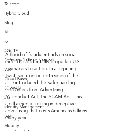
Telecom
Hybrid Cloud
Blog
AI
IoT
4G/LTE
A flood of fraudulent ads on social 
Software-Defined Network
media has potentially propelled U.S. 
lawmakers to action. In a surprising 
VoIP
twist, senators on both sides of the 
Cloud-Based
aisle introduced the Safeguarding 
SD-WAN
Consumers from Advertising 
Misconduct Act, the SCAM Act. This is 
5G
a bill aimed at reining in deceptive 
Identity Management
advertising that costs Americans billions 
IAM
every year. 
Mobility