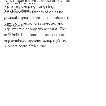
New research from Cofense discovered 
Customer Experience
a phishing campaign targeting 
Digital Transformation
employees with threats of deleting 
particular emails from their employer, if 
cybersecurity
they don’t respond as directed and 
branded calls
sign into their company account. The 
healthcare
identity of the sender appears to be 
legitimately from their company’s tech 
AI Tech Trends Report 2024-25
support team. Strike one.