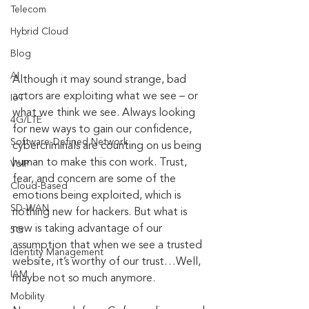
Telecom
Hybrid Cloud
Blog
AI
Although it may sound strange, bad 
actors are exploiting what we see – or 
IoT
what we think we see. Always looking 
4G/LTE
for new ways to gain our confidence, 
Software-Defined Network
cybercriminals are counting on us being 
human to make this con work. Trust, 
VoIP
fear, and concern are some of the 
Cloud-Based
emotions being exploited, which is 
SD-WAN
nothing new for hackers. But what is 
new is taking advantage of our 
5G
assumption that when we see a trusted 
Identity Management
website, it’s worthy of our trust…Well, 
IAM
maybe not so much anymore.
Mobility