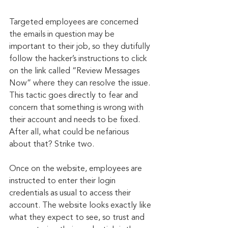
Targeted employees are concerned 
the emails in question may be 
important to their job, so they dutifully 
follow the hacker’s instructions to click 
on the link called “Review Messages 
Now” where they can resolve the issue. 
This tactic goes directly to fear and 
concern that something is wrong with 
their account and needs to be fixed. 
After all, what could be nefarious 
about that? Strike two.
Once on the website, employees are 
instructed to enter their login 
credentials as usual to access their 
account. The website looks exactly like 
what they expect to see, so trust and 