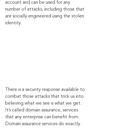
account and can be used for any 
number of attacks, including those that 
are socially engineered using the stolen 
identity.
There is a security response available to 
combat those attacks that trick us into 
believing what we see is what we get. 
It’s called domain assurance, services 
that any enterprise can benefit from. 
Domain assurance services do exactly 