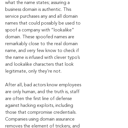
what the name states; assuring a 
business domain is authentic. This 
service purchases any and all domain 
names that could possibly be used to 
spoof a company with “lookalike” 
domain. These spoofed names are 
remarkably close to the real domain 
name, and very few know to check if 
the name is infused with clever typo’s 
and lookalike characters that look 
legitimate, only they’re not.
After all, bad actors know employees 
are only human, and the truth is, staff 
are often the first line of defense 
against hacking exploits, including 
those that compromise credentials. 
Companies using domain assurance 
removes the element of trickery, and 