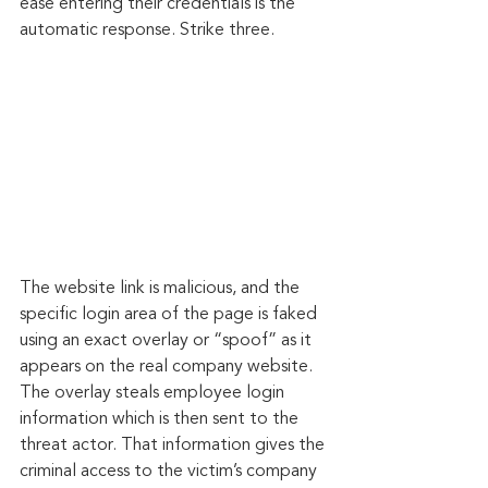
ease entering their credentials is the 
automatic response. Strike three.
The website link is malicious, and the 
specific login area of the page is faked 
using an exact overlay or “spoof” as it 
appears on the real company website. 
The overlay steals employee login 
information which is then sent to the 
threat actor. That information gives the 
criminal access to the victim’s company 