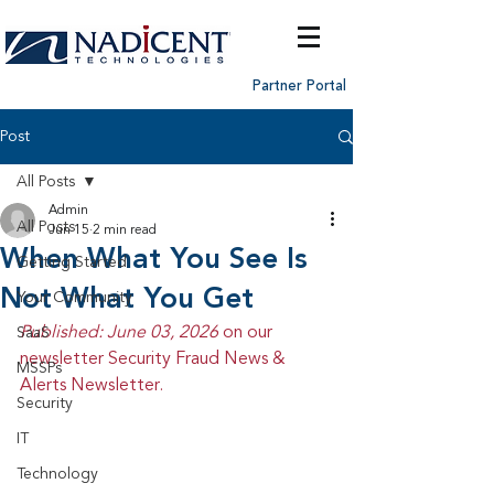
Partner Portal
Post
All Posts
Admin
All Posts
Jun 15
2 min read
When What You See Is
Getting Started
Not What You Get
Your Community
Published: June 03, 2026 
on our 
SaaS
newsletter Security Fraud News & 
MSSPs
Alerts Newsletter.
Security
IT
Technology