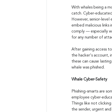
With whales being a mor
catch. Cyber-educated s
However, senior-level 
embed malicious links i
comply — especially wh
for any number of atta
After gaining access t
the hacker's account, i
these can cause lasting
whale was phished.
Whale Cyber-Safety
Phishing-smarts are so
employee cyber-educat
Things like not clicking
the sender, urgent and