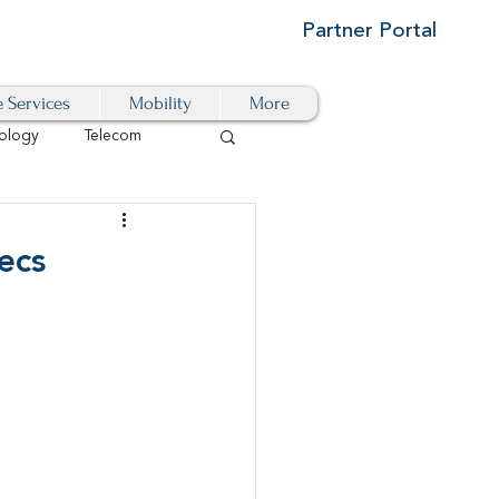
Partner Portal
e Services
Mobility
More
ology
Telecom
Cloud-Based
ecs
igital Transformation