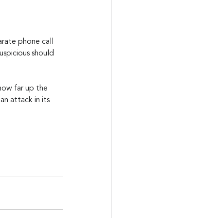
arate phone call 
uspicious should 
how far up the 
n attack in its 