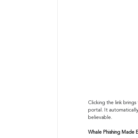
Clicking the link brings
portal. It automaticall
believable.
Whale Phishing Made 