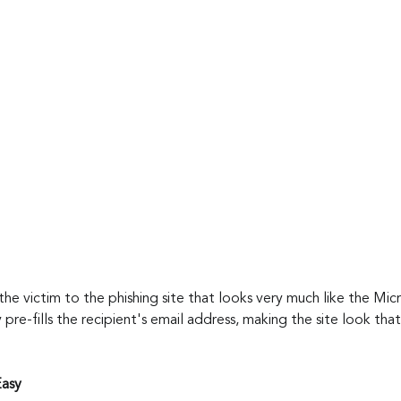
 the victim to the phishing site that looks very much like the Mic
y pre-fills the recipient's email address, making the site look th
Easy