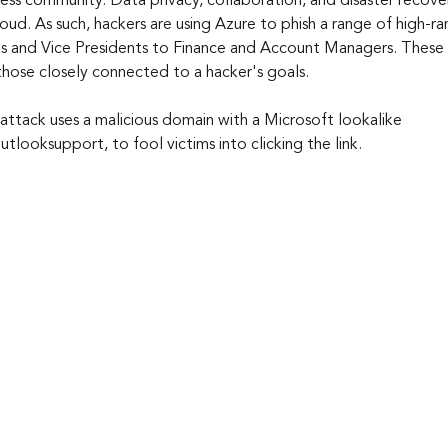
iness community. Data privacy, collaboration, and disaster recover
cloud. As such, hackers are using Azure to phish a range of high-
s and Vice Presidents to Finance and Account Managers. These 
those closely connected to a hacker's goals.
g attack uses a malicious domain with a Microsoft lookalike 
looksupport, to fool victims into clicking the link.