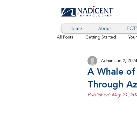
Home
About
POTS
All Posts
Getting Started
You
Admin
Jun 2, 202
Hybrid Cloud
Blog
AI
A Whale of
Through Az
SD-WAN
5G
Identity 
Published: May 21, 20
cybersecurity
branded calls