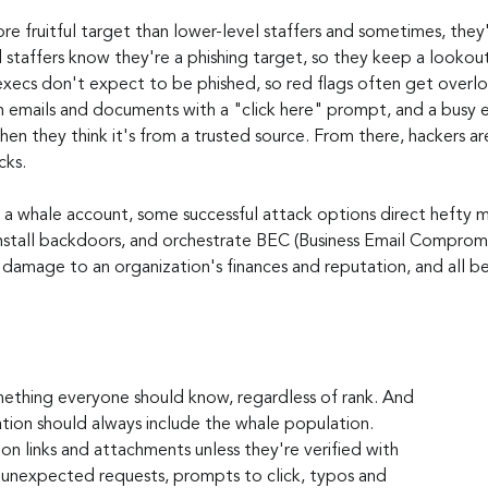
e fruitful target than lower-level staffers and sometimes, they'r
taffers know they're a phishing target, so they keep a lookout 
execs don't expect to be phished, so red flags often get overl
n emails and documents with a "click here" prompt, and a busy ex
en they think it's from a trusted source. From there, hackers ar
cks.
o a whale account, some successful attack options direct hefty m
nstall backdoors, and orchestrate BEC (Business Email Compromis
 damage to an organization's finances and reputation, and all b
mething everyone should know, regardless of rank. And 
ion should always include the whale population. 
 on links and attachments unless they're verified with 
 unexpected requests, prompts to click, typos and 