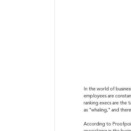
In the world of business
employees are constant
ranking execs are the 
as "whaling," and ther
According to Proofpoin