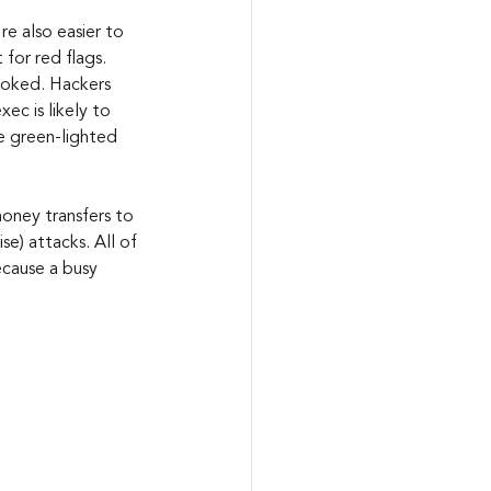
e also easier to 
for red flags. 
ooked. Hackers 
ec is likely to 
e green-lighted 
oney transfers to 
e) attacks. All of 
ecause a busy 