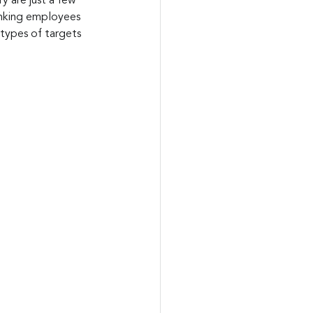
y are just a few 
ranking employees 
types of targets 