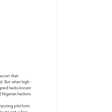
secret that 
ed. But when high-
igned hacks known 
 Nigerian hackers.
mputing platform 