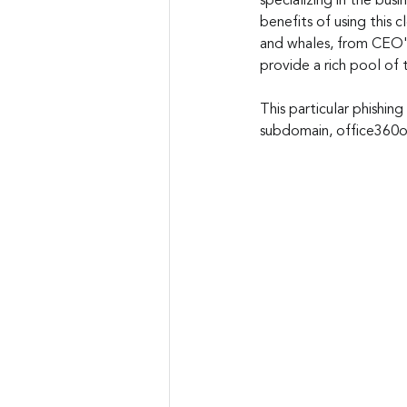
specializing in the bus
benefits of using this 
and whales, from CEO'
provide a rich pool of 
This particular phishin
subdomain, office360out