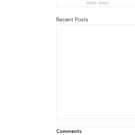
Recent Posts
Comments