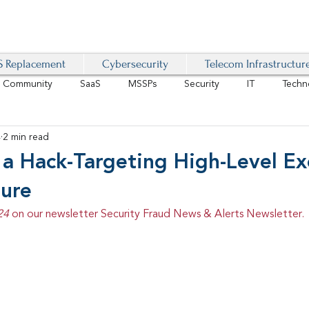
 Replacement
Cybersecurity
Telecom Infrastructur
r Community
SaaS
MSSPs
Security
IT
Techn
4
2 min read
IoT
4G/LTE
Software-Defined Network
VoIP
 a Hack-Targeting High-Level Ex
ure
Management
IAM
Mobility
Customer Experience
D
24 
on our newsletter Security Fraud News & Alerts Newsletter.
healthcare
AI Tech Trends Report 2024-25