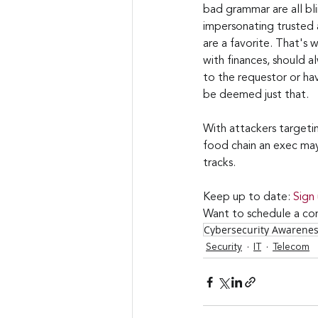
bad grammar are all bli
impersonating trusted 
are a favorite. That's 
with finances, should a
to the requestor or hav
be deemed just that.
With attackers targeti
food chain an exec may 
tracks.
Keep up to date: 
Sign
Want to schedule a con
Cybersecurity Awarene
Security
IT
Telecom