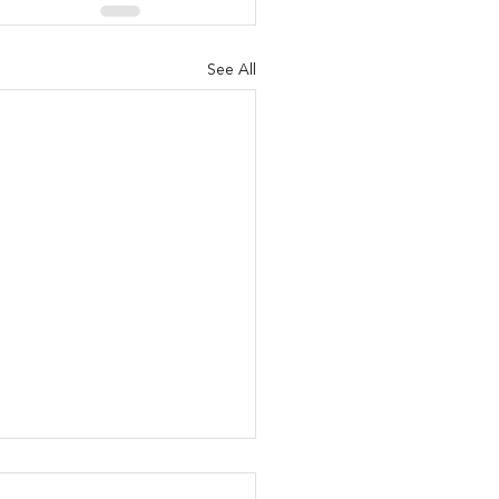
See All