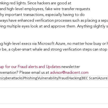
nking red lights. Since hackers are good at 
and high-level employees, fake wire transfer requests 
why important transactions, especially having to do 
lways have enhanced verification processes such as placing a sep
ing multiple eyes look at and approve them. Anything slightly s
ng high-level execs via Microsoft Azure, no matter how busy or 
be, a cyber-smart whale and strong verification steps can stop a
 up for our Fraud alerts and Updates 
newsletter
versation? Please email us at 
advisor@nadicent.com
ss
cyberattacks
Phishing
Vulnerability
Fraud
Hacking
BEC Scam
Azure