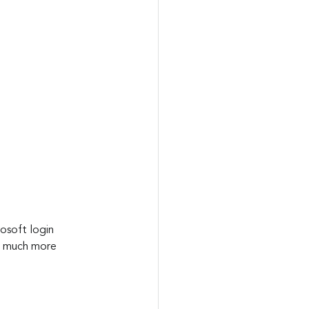
rosoft login 
at much more 