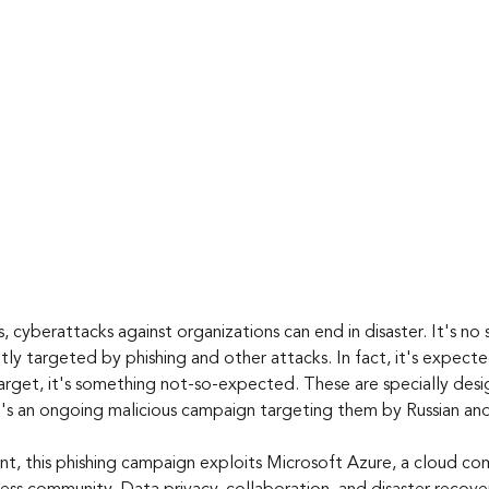
, cyberattacks against organizations can end in disaster. It's no 
ly targeted by phishing and other attacks. In fact, it's expect
target, it's something not-so-expected. These are specially des
e's an ongoing malicious campaign targeting them by Russian and
t, this phishing campaign exploits Microsoft Azure, a cloud co