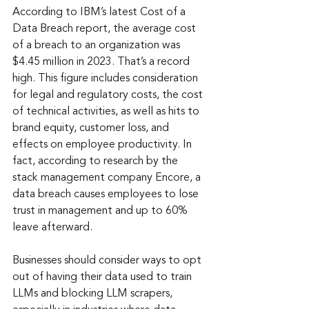
According to IBM’s latest Cost of a 
Data Breach report, the average cost 
of a breach to an organization was 
$4.45 million in 2023. That’s a record 
high. This figure includes consideration 
for legal and regulatory costs, the cost 
of technical activities, as well as hits to 
brand equity, customer loss, and 
effects on employee productivity. In 
fact, according to research by the 
stack management company Encore, a 
data breach causes employees to lose 
trust in management and up to 60% 
leave afterward.
Businesses should consider ways to opt 
out of having their data used to train 
LLMs and blocking LLM scrapers, 