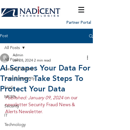
Partner Portal
Post
All Posts
Admin
All Posts
Jan 28, 2024
2 min read
AI Scrapes Your Data For
Getting Started
Training: Take Steps To
Your Community
Protect Your Data
SaaS
MSSPs
Published: January 09, 2024 
on our 
newsletter Security Fraud News & 
Security
Alerts Newsletter.
IT
Technology