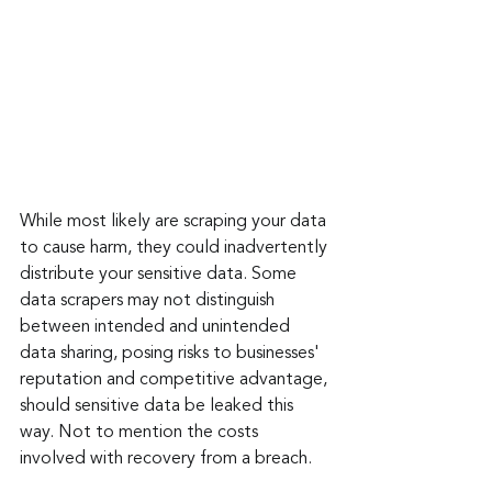
While most likely are scraping your data 
to cause harm, they could inadvertently 
distribute your sensitive data. Some 
data scrapers may not distinguish 
between intended and unintended 
data sharing, posing risks to businesses' 
reputation and competitive advantage, 
should sensitive data be leaked this 
way. Not to mention the costs 
involved with recovery from a breach.