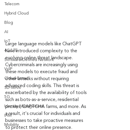
Telecom
Hybrid Cloud
Blog
AI
IoT
Large language models like ChatGPT 
4G/LTE
have introduced complexity to the 
evolving online threat landscape. 
Software-Defined Network
Cybercriminals are increasingly using 
VoIP
these models to execute fraud and 
Cloud-Based
other attacks without requiring 
advanced coding skills. This threat is 
SD-WAN
exacerbated by the availability of tools 
5G
such as bots-as-a-service, residential 
Identity Management
proxies, CAPTCHA farms, and more. As 
a result, it's crucial for individuals and 
IAM
businesses to take proactive measures 
Mobility
to protect their online presence.