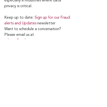
especially in industries where data 
privacy is critical.
Keep up to date: 
Sign up for our Fraud 
alerts and Updates 
newsletter
Want to schedule a conversation? 
Please email us at 
advisor@nadicent.com
Cybersecurity Awareness
Cybercriminal
cyberattacks
Data Breach
Fraud
ChatGPT
CAPTCHA
Security
IT
Technology