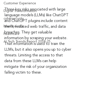
Customer Experience
Three key risks associated with large 
Digital Transformation
language models (LLMs) like ChatGPT 
cybersecurity
and ChatGPT plugins include content 
branded calls
theft, reduced web traffic, and data 
breaches. They get valuable 
healthcare
information by scraping your website. 
AI Tech Trends Report 2024-25
That information is used to train the 
LLMs, but it also opens you up to cyber 
threats. Limiting the access to that 
data from these LLMs can help 
mitigate the risk of your organization 
falling victim to these.