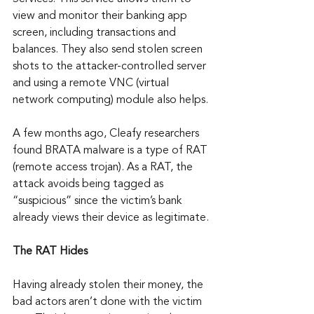
view and monitor their banking app 
screen, including transactions and 
balances. They also send stolen screen 
shots to the attacker-controlled server 
and using a remote VNC (virtual 
network computing) module also helps.
A few months ago, Cleafy researchers 
found BRATA malware is a type of RAT 
(remote access trojan). As a RAT, the 
attack avoids being tagged as 
“suspicious” since the victim’s bank 
already views their device as legitimate.
The RAT Hides
Having already stolen their money, the 
bad actors aren’t done with the victim 