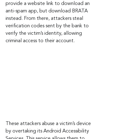
provide a website link to download an 
anti-spam app, but download BRATA 
instead. From there, attackers steal 
verification codes sent by the bank to 
verify the victim’s identity, allowing 
criminal access to their account.
These attackers abuse a victim’s device 
by overtaking its Android Accessibility 
Services. This service allows them to 