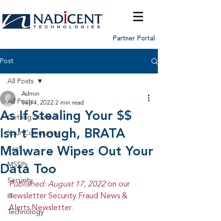
Partner Portal
Post
All Posts
Admin
All Posts
Sep 4, 2022
2 min read
As If Stealing Your $$
Getting Started
Isn't Enough, BRATA
Your Community
Malware Wipes Out Your
SaaS
MSSPs
Data Too
Security
Published: August 17, 2022 
on our 
newsletter Security Fraud News & 
IT
Alerts Newsletter.
Technology