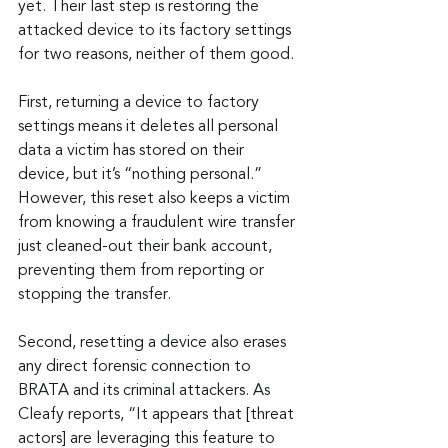
yet. Their last step is restoring the 
attacked device to its factory settings 
for two reasons, neither of them good.
First, returning a device to factory 
settings means it deletes all personal 
data a victim has stored on their 
device, but it’s “nothing personal.” 
However, this reset also keeps a victim 
from knowing a fraudulent wire transfer 
just cleaned-out their bank account, 
preventing them from reporting or 
stopping the transfer.
Second, resetting a device also erases 
any direct forensic connection to 
BRATA and its criminal attackers. As 
Cleafy reports, “It appears that [threat 
actors] are leveraging this feature to 