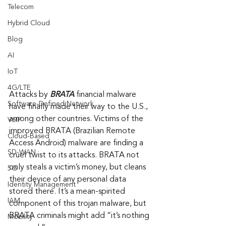
Telecom
Hybrid Cloud
Blog
AI
IoT
4G/LTE
Attacks by 
BRATA
 financial malware 
Software-Defined Network
have finally made their way to the U.S., 
among other countries. Victims of the 
VoIP
improved BRATA (Brazilian Remote 
Cloud-Based
Access Android) malware are finding a 
SD-WAN
cruel twist to its attacks. BRATA not 
only steals a victim’s money, but cleans 
5G
their device of any personal data 
Identity Management
stored there. It’s a mean-spirited 
IAM
component of this trojan malware, but 
BRATA criminals might add “it’s nothing 
Mobility