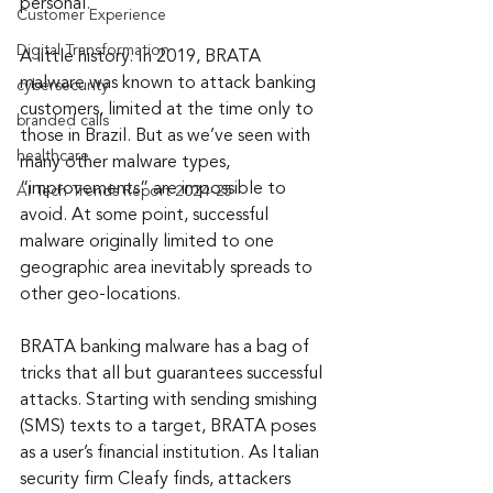
personal.”
Customer Experience
Digital Transformation
A little history. In 2019, BRATA 
malware was known to attack banking 
cybersecurity
customers, limited at the time only to 
branded calls
those in Brazil. But as we’ve seen with 
healthcare
many other malware types, 
“improvements” are impossible to 
AI Tech Trends Report 2024-25
avoid. At some point, successful 
malware originally limited to one 
geographic area inevitably spreads to 
other geo-locations.
BRATA banking malware has a bag of 
tricks that all but guarantees successful 
attacks. Starting with sending smishing 
(SMS) texts to a target, BRATA poses 
as a user’s financial institution. As Italian 
security firm Cleafy finds, attackers 