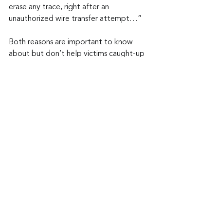
erase any trace, right after an 
unauthorized wire transfer attempt…”
Both reasons are important to know 
about but don’t help victims caught-up 
in a BRATA attack feel any better 
about their losses. Nothing personal of 
course.
Keep up to date: 
Sign up for our Fraud 
alerts and Updates 
newsletter 
Want to schedule a conversation? 
Please email us at 
advisor@nadicent.com
Cybersecurity Awareness
Cybercriminal
Malware
Malicious
Security
IT
Telecom