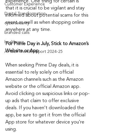
experience. One thing for certain is 
Customer Experience
that it is crucial to be vigilant and stay 
Digital Transformation
informed about potential scams for this 
event as well as when shopping online 
cybersecurity
anywhere at any time.
branded calls
healthcare
For Prime Day in July, Stick to Amazon’s 
Website or App
AI Tech Trends Report 2024-25
When seeking Prime Day deals, it is 
essential to rely solely on official 
Amazon channels such as the Amazon 
website or the official Amazon app. 
Avoid clicking on suspicious links or pop-
up ads that claim to offer exclusive 
deals. If you haven’t downloaded the 
app, be sure to get it from the official 
App store for whatever device you’re 
using.