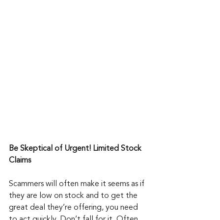
Be Skeptical of Urgent! Limited Stock 
Claims
Scammers will often make it seems as if 
they are low on stock and to get the 
great deal they’re offering, you need 
to act quickly. Don’t fall for it. Often, 