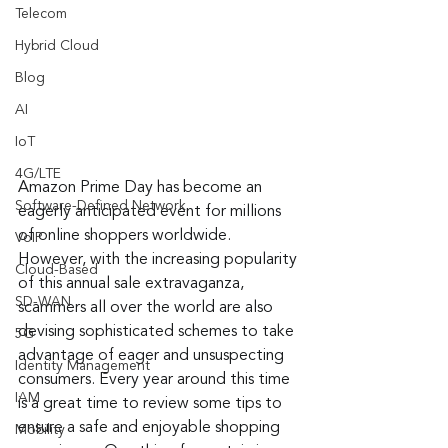
Telecom
Hybrid Cloud
Blog
AI
IoT
4G/LTE
Amazon Prime Day has become an 
Software-Defined Network
eagerly anticipated event for millions 
of online shoppers worldwide. 
VoIP
However, with the increasing popularity 
Cloud-Based
of this annual sale extravaganza, 
SD-WAN
scammers all over the world are also 
devising sophisticated schemes to take 
5G
advantage of eager and unsuspecting 
Identity Management
consumers. Every year around this time 
IAM
is a great time to review some tips to 
ensure a safe and enjoyable shopping 
Mobility