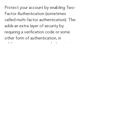
Protect your account by enabling Two-
Factor Authentication (sometimes 
called multi-factor authentication). This 
adds an extra layer of security by 
requiring a verification code or some 
other form of authentication, in 
addition to your password when signing 
in.
Amazon Prime Day offers great 
opportunities to snag some deals, but 
it's crucial to remain vigilant against 
scams. By following these tips, you can 
safeguard your online shopping 
experience and ensure a secure 
transaction. Remember, if a deal seems 
too good to be true, it probably is. 
Stay informed, stay cautious, and enjoy 