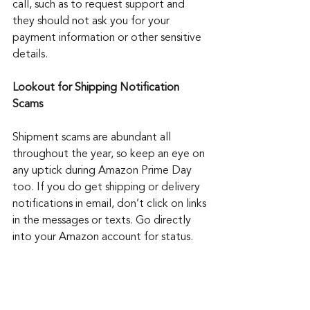
call, such as to request support and 
they should not ask you for your 
payment information or other sensitive 
details.
Lookout for Shipping Notification 
Scams
Shipment scams are abundant all 
throughout the year, so keep an eye on 
any uptick during Amazon Prime Day 
too. If you do get shipping or delivery 
notifications in email, don’t click on links 
in the messages or texts. Go directly 
into your Amazon account for status.