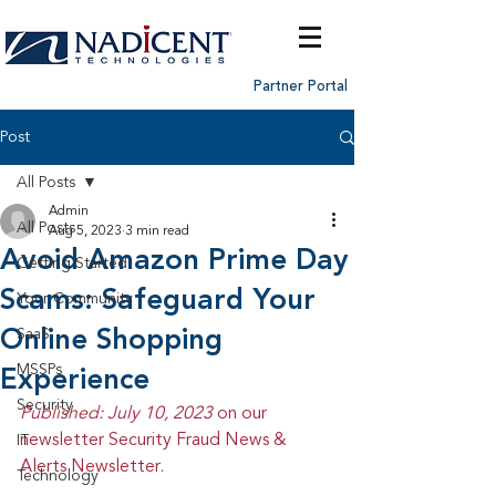
Partner Portal
Post
All Posts
Admin
All Posts
Aug 5, 2023
3 min read
Avoid Amazon Prime Day
Getting Started
Scams: Safeguard Your
Your Community
Online Shopping
SaaS
MSSPs
Experience
Security
Published: July 10, 2023 
on our 
newsletter Security Fraud News & 
IT
Alerts Newsletter.
Technology