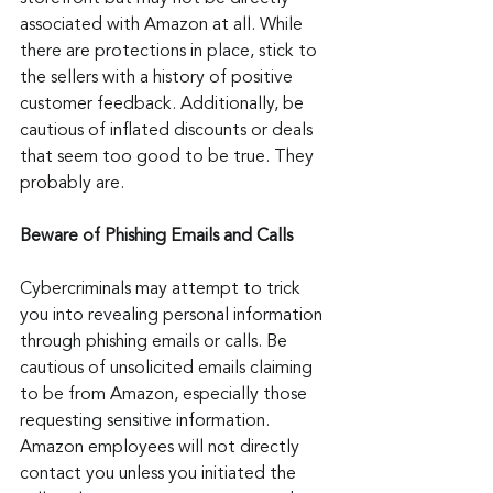
associated with Amazon at all. While 
there are protections in place, stick to 
the sellers with a history of positive 
customer feedback. Additionally, be 
cautious of inflated discounts or deals 
that seem too good to be true. They 
probably are.
Beware of Phishing Emails and Calls
Cybercriminals may attempt to trick 
you into revealing personal information 
through phishing emails or calls. Be 
cautious of unsolicited emails claiming 
to be from Amazon, especially those 
requesting sensitive information. 
Amazon employees will not directly 
contact you unless you initiated the 