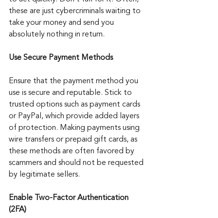
these are just cybercriminals waiting to 
take your money and send you 
absolutely nothing in return.
Use Secure Payment Methods
Ensure that the payment method you 
use is secure and reputable. Stick to 
trusted options such as payment cards 
or PayPal, which provide added layers 
of protection. Making payments using 
wire transfers or prepaid gift cards, as 
these methods are often favored by 
scammers and should not be requested 
by legitimate sellers.
Enable Two-Factor Authentication 
(2FA)