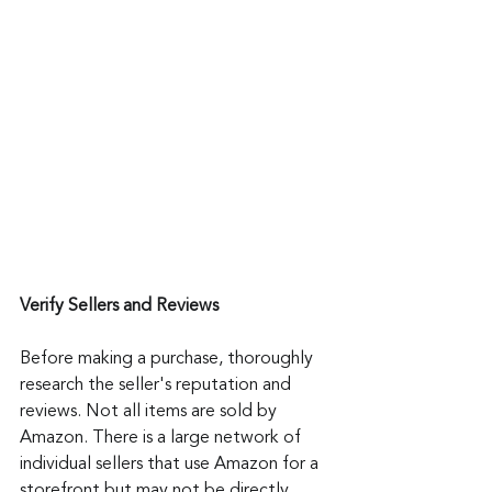
Verify Sellers and Reviews
Before making a purchase, thoroughly 
research the seller's reputation and 
reviews. Not all items are sold by 
Amazon. There is a large network of 
individual sellers that use Amazon for a 
storefront but may not be directly 