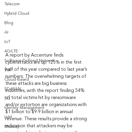
Telecom
Hybrid Cloud
Blog
AI
IoT
4G/LTE
A report by Accenture finds 
Software-Defined Network
cyberattacks are up 125% in the first 
half of this year compared to last year’s 
VoIP
numbers. The overwhelming targets of 
Cloud-Based
these attacks are big business 
SD-WAN
industries, with the report finding 54% 
of total victims hit by ransomware 
5G
and/or extortion are organizations with 
Identity Management
$1 billion to $9.9 billion in annual 
IAM
revenue. These results provide a strong 
indication that attackers may be 
Mobility