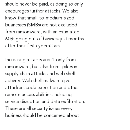
should never be paid, as doing so only 
encourages further attacks. We also 
know that small-to-medium-sized 
businesses (SMBs) are not excluded 
from ransomware, with an estimated 
60% going out of business just months 
after their first cyberattack.
Increasing attacks aren’t only from 
ransomware, but also from spikes in 
supply chain attacks and web shell 
activity. Web shell malware gives 
attackers code execution and other 
remote access abilities, including 
service disruption and data exfiltration. 
These are all security issues every 
business should be concerned about.