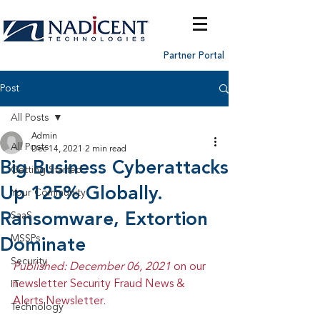
Partner Portal
Post
All Posts
Admin
All Posts
Dec 14, 2021
2 min read
Big Business Cyberattacks
Getting Started
Up 125% Globally.
Your Community
Ransomware, Extortion
SaaS
MSSPs
Dominate
Security
Published: December 06, 2021 
on our 
newsletter Security Fraud News & 
IT
Alerts Newsletter.
Technology