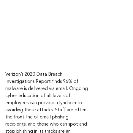
Verizon’s 2020 Data Breach 
Investigations Report finds 96% of 
malware is delivered via email. Ongoing 
cyber education of all levels of 
employees can provide a lynchpin to 
avoiding these attacks. Staff are often 
the front line of email phishing 
recipients, and those who can spot and 
stop phishing in its tracks are an 