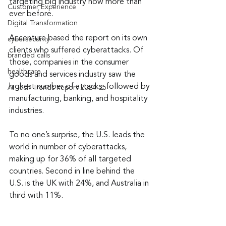
targeting big industry now more than 
Customer Experience
ever before.
Digital Transformation
Accenture based the report on its own 
cybersecurity
clients who suffered cyberattacks. Of 
branded calls
those, companies in the consumer 
healthcare
goods and services industry saw the 
highest number of attacks, followed by 
AI Tech Trends Report 2024-25
manufacturing, banking, and hospitality 
industries.
To no one’s surprise, the U.S. leads the 
world in number of cyberattacks, 
making up for 36% of all targeted 
countries. Second in line behind the 
U.S. is the UK with 24%, and Australia in 
third with 11%.