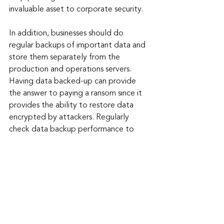
invaluable asset to corporate security.
In addition, businesses should do 
regular backups of important data and 
store them separately from the 
production and operations servers. 
Having data backed-up can provide 
the answer to paying a ransom since it 
provides the ability to restore data 
encrypted by attackers. Regularly 
check data backup performance to 
assure it works properly when needed. 
These suggestions can provide the 
start for any sized business needing to 
bolster their security.
Keep up to date: 
Sign up for our Fraud 
alerts and Updates 
newsletter