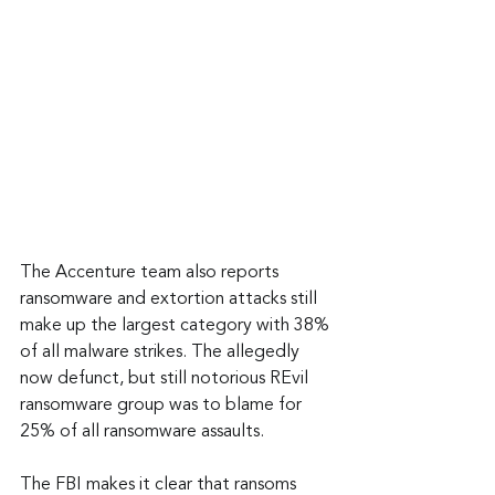
The Accenture team also reports 
ransomware and extortion attacks still 
make up the largest category with 38% 
of all malware strikes. The allegedly 
now defunct, but still notorious REvil 
ransomware group was to blame for 
25% of all ransomware assaults.
The FBI makes it clear that ransoms 