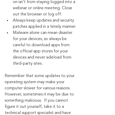
on isn’t from staying logged into a 
webinar or online meeting. Close 
out the browser or log off.
Always keep updates and security 
patches applied in a timely manner.
Malware alone can mean disaster 
for your devices, so always be 
careful to download apps from 
the official app stores for your 
devices and never sideload from 
third-party sites.
Remember that some updates to your 
operating system may make your 
computer slower for various reasons. 
However, sometimes it may be due to 
something malicious.  If you cannot 
figure it out yourself, take it to a 
technical support specialist and have 