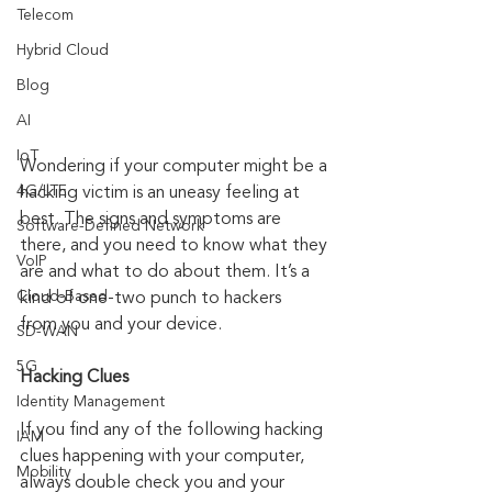
Telecom
Hybrid Cloud
Blog
AI
IoT
Wondering if your computer might be a 
4G/LTE
hacking victim is an uneasy feeling at 
best. The signs and symptoms are 
Software-Defined Network
there, and you need to know what they 
VoIP
are and what to do about them. It’s a 
Cloud-Based
kind of one-two punch to hackers 
from you and your device. 
SD-WAN
5G
Hacking Clues
Identity Management
If you find any of the following hacking 
IAM
clues happening with your computer, 
Mobility
always double check you and your 