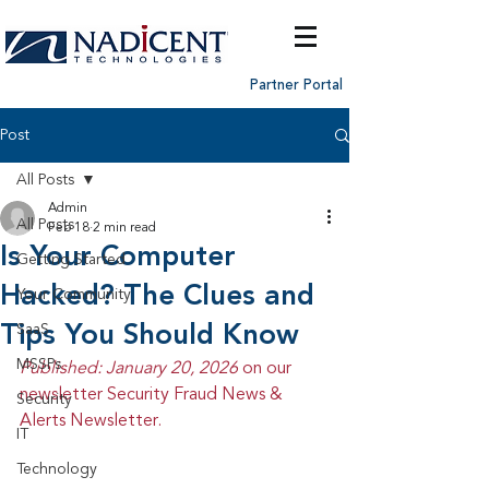
Partner Portal
Post
All Posts
Admin
All Posts
Feb 18
2 min read
Is Your Computer
Getting Started
Hacked? The Clues and
Your Community
Tips You Should Know
SaaS
MSSPs
Published: January 20, 2026 
on our 
newsletter Security Fraud News & 
Security
Alerts Newsletter.
IT
Technology