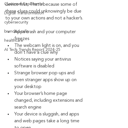
Customer Experience
device first. That’s because some of 
these clues could unknowingly be due 
Digital Transformation
to your own actions and not a hacker’s. 
cybersecurity
branded calls
Apps crash and your computer 
freezes
healthcare
The webcam light is on, and you 
AI Tech Trends Report 2024-25
don’t have a clue why
Notices saying your antivirus 
software is disabled
Strange browser pop-ups and 
even stranger apps show up on 
your desktop
Your browser’s home page 
changed, including extensions and 
search engine
Your device is sluggish, and apps 
and web pages take a long time 