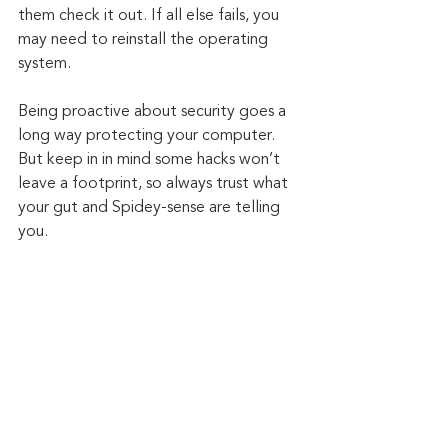
them check it out. If all else fails, you 
may need to reinstall the operating 
system. 
Being proactive about security goes a 
long way protecting your computer. 
But keep in in mind some hacks won’t 
leave a footprint, so always trust what 
your gut and Spidey-sense are telling 
you.