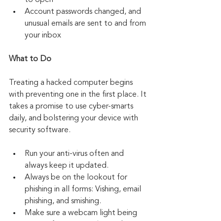
to open
Account passwords changed, and 
unusual emails are sent to and from 
your inbox
What to Do
Treating a hacked computer begins 
with preventing one in the first place. It 
takes a promise to use cyber-smarts 
daily, and bolstering your device with 
security software. 
Run your anti-virus often and 
always keep it updated.
Always be on the lookout for 
phishing in all forms: Vishing, email 
phishing, and smishing.
Make sure a webcam light being 