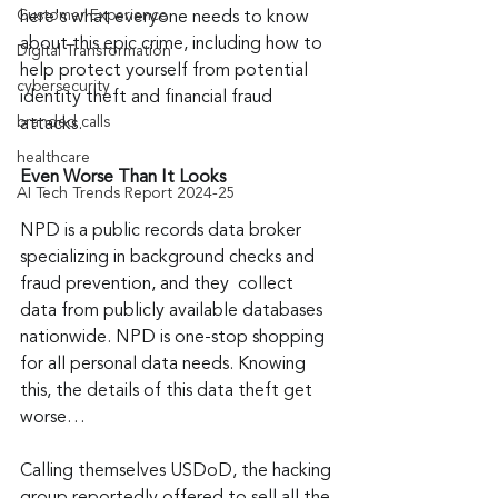
Customer Experience
here's what everyone needs to know 
about this epic crime, including how to 
Digital Transformation
help protect yourself from potential 
cybersecurity
identity theft and financial fraud 
branded calls
attacks.
healthcare
Even Worse Than It Looks
AI Tech Trends Report 2024-25
NPD is a public records data broker 
specializing in background checks and 
fraud prevention, and they  collect 
data from publicly available databases 
nationwide. NPD is one-stop shopping 
for all personal data needs. Knowing 
this, the details of this data theft get 
worse…
Calling themselves USDoD, the hacking 