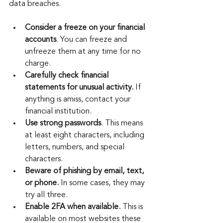
data breaches.
Consider a freeze on your financial 
accounts
. You can freeze and 
unfreeze them at any time for no 
charge.
Carefully check financial 
statements for unusual activity. 
If 
anything is amiss, contact your 
financial institution.
Use strong passwords
. This means 
at least eight characters, including 
letters, numbers, and special 
characters.
Beware of phishing by email, text, 
or phone.
 In some cases, they may 
try all three.
Enable 2FA when available.
 This is 
available on most websites these 