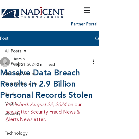
Partner Portal
Post
All Posts
Admin
All Posts
Sep 21, 2024
2 min read
Massive Data Breach
Getting Started
Results in 2.9 Billion
Your Community
Personal Records Stolen
SaaS
MSSPs
Published: August 22, 2024 
on our 
newsletter Security Fraud News & 
Security
Alerts Newsletter.
IT
Technology