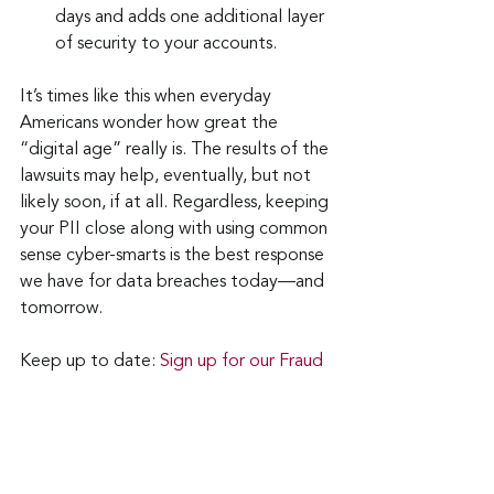
days and adds one additional layer 
of security to your accounts.
It’s times like this when everyday 
Americans wonder how great the 
“digital age” really is. The results of the 
lawsuits may help, eventually, but not 
likely soon, if at all. Regardless, keeping 
your PII close along with using common 
sense cyber-smarts is the best response 
we have for data breaches today—and 
tomorrow.
Keep up to date: 
Sign up for our Fraud 
alerts and Updates 
newsletter
Want to schedule a conversation? 
Please email us at 
advisor@nadicent.com
Cybersecurity Awareness
Cybercriminal