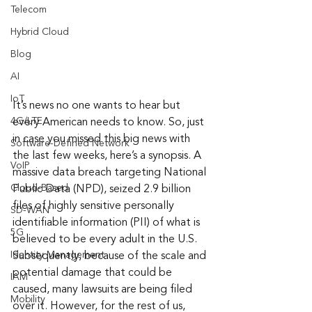
Telecom
Hybrid Cloud
Blog
AI
IoT
It’s news no one wants to hear but 
4G/LTE
every American needs to know. So, just 
in case you missed this big news with 
Software-Defined Network
the last few weeks, here’s a synopsis. A 
VoIP
massive data breach targeting National 
Cloud-Based
Public Data (NPD), seized 2.9 billion 
files of highly sensitive personally 
SD-WAN
identifiable information (PII) of what is 
5G
believed to be every adult in the U.S. 
Identity Management
Subsequently, because of the scale and 
potential damage that could be 
IAM
caused, many lawsuits are being filed 
Mobility
over it. However, for the rest of us, 