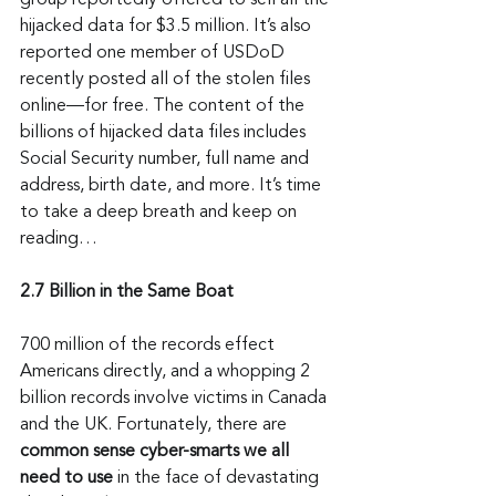
group reportedly offered to sell all the 
hijacked data for $3.5 million. It’s also 
reported one member of USDoD 
recently posted all of the stolen files 
online—for free. The content of the 
billions of hijacked data files includes 
Social Security number, full name and 
address, birth date, and more. It’s time 
to take a deep breath and keep on 
reading…
2.7 Billion in the Same Boat
700 million of the records effect 
Americans directly, and a whopping 2 
billion records involve victims in Canada 
and the UK. Fortunately, there are 
common sense cyber-smarts we all 
need to use
 in the face of devastating 