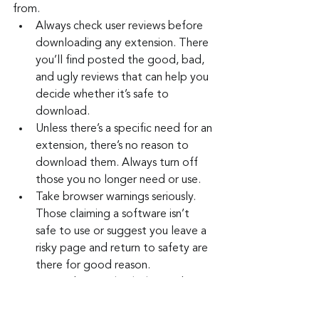
from.
Always check user reviews before 
downloading any extension. There 
you’ll find posted the good, bad, 
and ugly reviews that can help you 
decide whether it’s safe to 
download.
Unless there’s a specific need for an 
extension, there’s no reason to 
download them. Always turn off 
those you no longer need or use.
Take browser warnings seriously. 
Those claiming a software isn’t 
safe to use or suggest you leave a 
risky page and return to safety are 
there for good reason.
Remember to check the number 
of reviews for any app you are 
considering for download. If there 