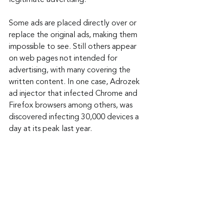
Some ads are placed directly over or 
replace the original ads, making them 
impossible to see. Still others appear 
on web pages not intended for 
advertising, with many covering the 
written content. In one case, Adrozek 
ad injector that infected Chrome and 
Firefox browsers among others, was 
discovered infecting 30,000 devices a 
day at its peak last year.