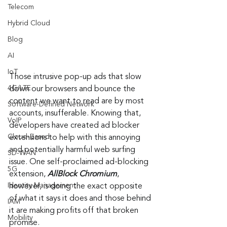
Telecom
Hybrid Cloud
Blog
AI
IoT
Those intrusive pop-up ads that slow 
4G/LTE
down our browsers and bounce the 
content we want to read are by most 
Software-Defined Network
accounts, insufferable. Knowing that, 
VoIP
developers have created ad blocker 
Cloud-Based
extensions to help with this annoying 
and potentially harmful web surfing 
SD-WAN
issue. One self-proclaimed ad-blocking 
5G
extension, 
AllBlock Chromium
, 
Identity Management
however, is doing the exact opposite 
of what it says it does and those behind 
IAM
it are making profits off that broken 
Mobility
promise.