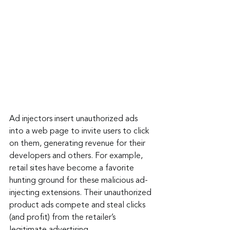
Ad injectors insert unauthorized ads 
into a web page to invite users to click 
on them, generating revenue for their 
developers and others. For example, 
retail sites have become a favorite 
hunting ground for these malicious ad-
injecting extensions. Their unauthorized 
product ads compete and steal clicks 
(and profit) from the retailer’s 
legitimate advertising.