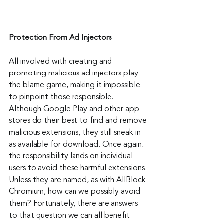
Protection From Ad Injectors
All involved with creating and 
promoting malicious ad injectors play 
the blame game, making it impossible 
to pinpoint those responsible. 
Although Google Play and other app 
stores do their best to find and remove 
malicious extensions, they still sneak in 
as available for download. Once again, 
the responsibility lands on individual 
users to avoid these harmful extensions. 
Unless they are named, as with AllBlock 
Chromium, how can we possibly avoid 
them? Fortunately, there are answers 
to that question we can all benefit 