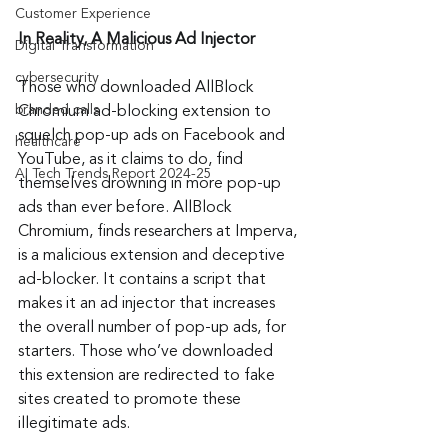
Customer Experience
In Reality, A Malicious Ad Injector
Digital Transformation
cybersecurity
Those who downloaded AllBlock 
branded calls
Chromium ad-blocking extension to 
squelch pop-up ads on Facebook and 
healthcare
YouTube, as it claims to do, find 
AI Tech Trends Report 2024-25
themselves drowning in more pop-up 
ads than ever before. AllBlock 
Chromium, finds researchers at Imperva, 
is a malicious extension and deceptive 
ad-blocker. It contains a script that 
makes it an ad injector that increases 
the overall number of pop-up ads, for 
starters. Those who’ve downloaded 
this extension are redirected to fake 
sites created to promote these 
illegitimate ads.