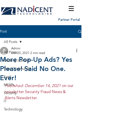
Partner Portal
Post
All Posts
Admin
All Posts
Dec 20, 2021
2 min read
More Pop-Up Ads? Yes
Getting Started
Please! Said No One.
Your Community
Ever!
SaaS
MSSPs
Published: December 14, 2021 
on our 
newsletter Security Fraud News & 
Security
Alerts Newsletter.
IT
Technology