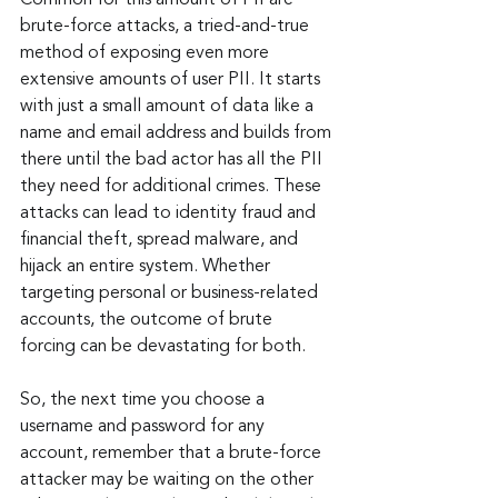
brute-force attacks, a tried-and-true 
method of exposing even more 
extensive amounts of user PII. It starts 
with just a small amount of data like a 
name and email address and builds from 
there until the bad actor has all the PII 
they need for additional crimes. These 
attacks can lead to identity fraud and 
financial theft, spread malware, and 
hijack an entire system. Whether 
targeting personal or business-related 
accounts, the outcome of brute 
forcing can be devastating for both.
So, the next time you choose a 
username and password for any 
account, remember that a brute-force 
attacker may be waiting on the other 