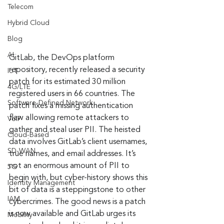
Telecom
Hybrid Cloud
Blog
AI
GitLab, the DevOps platform 
repository, recently released a security 
IoT
patch for its estimated 30 million 
4G/LTE
registered users in 66 countries. The 
Software-Defined Network
patch fixes a missing authentication 
flaw allowing remote attackers to 
VoIP
gather and steal user PII. The heisted 
Cloud-Based
data involves GitLab’s client usernames, 
SD-WAN
true names, and email addresses. It’s 
not an enormous amount of PII to 
5G
begin with, but cyber-history shows this 
Identity Management
bit of data is a steppingstone to other 
IAM
cybercrimes. The good news is a patch 
is now available and GitLab urges its 
Mobility