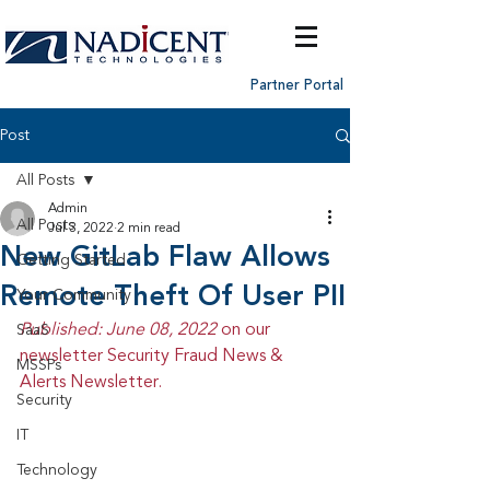
Partner Portal
Post
All Posts
Admin
All Posts
Jul 3, 2022
2 min read
New GitLab Flaw Allows
Getting Started
Remote Theft Of User PII
Your Community
Published: June 08, 2022 
on our 
SaaS
newsletter Security Fraud News & 
MSSPs
Alerts Newsletter.
Security
IT
Technology