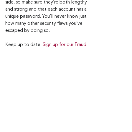
side, so make sure they’re both lengthy 
and strong and that each account has a 
unique password. You’ll never know just 
how many other security flaws you’ve 
escaped by doing so.
Keep up to date: 
Sign up for our Fraud 
alerts and Updates 
newsletter
Want to schedule a conversation? 
Please email us at 
advisor@nadicent.com
Cybersecurity Awareness
Cybercriminal
Vulnerability
Security Flaws
GitHub