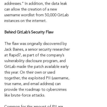
addresses.” In addition, the data leak 
can allow the creation of a new 
username wordlist from 50,000 GitLab 
instances on the internet.
Behind GitLab’s Security Flaw
The flaw was originally discovered by 
Jack Baines, a senior security researcher 
at Rapid7, as part of the company’s 
vulnerability disclosure program, and 
GitLab made the patch available early 
this year. On their own or used 
together, the exploited PII (username, 
true name, and email address) can 
provide the roadmap to cybercrimes 
like brute-force attacks.
Common for this amount of PII are 