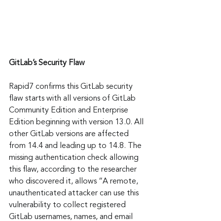
GitLab’s Security Flaw
Rapid7 confirms this GitLab security 
flaw starts with all versions of GitLab 
Community Edition and Enterprise 
Edition beginning with version 13.0. All 
other GitLab versions are affected 
from 14.4 and leading up to 14.8. The 
missing authentication check allowing 
this flaw, according to the researcher 
who discovered it, allows “A remote, 
unauthenticated attacker can use this 
vulnerability to collect registered 
GitLab usernames, names, and email 