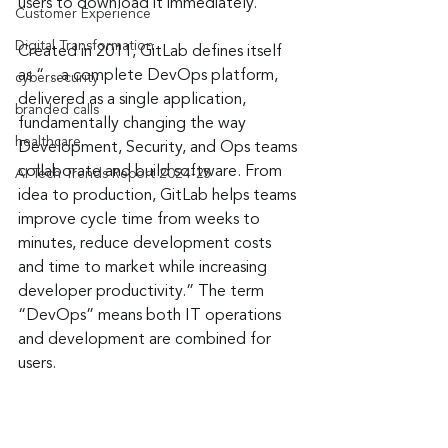
users to download it immediately.
Customer Experience
Digital Transformation
Created in 2011, GitLab defines itself 
as “…a complete DevOps platform, 
cybersecurity
delivered as a single application, 
branded calls
fundamentally changing the way 
healthcare
Development, Security, and Ops teams 
collaborate and build software. From 
AI Tech Trends Report 2024-25
idea to production, GitLab helps teams 
improve cycle time from weeks to 
minutes, reduce development costs 
and time to market while increasing 
developer productivity.” The term 
“DevOps” means both IT operations 
and development are combined for 
users.