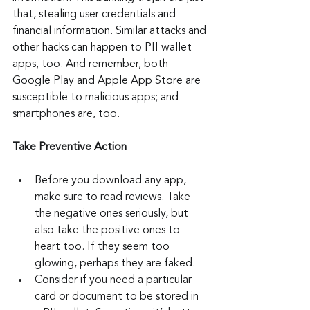
that, stealing user credentials and 
financial information. Similar attacks and 
other hacks can happen to PII wallet 
apps, too. And remember, both 
Google Play and Apple App Store are 
susceptible to malicious apps; and 
smartphones are, too.
Take Preventive Action
Before you download any app, 
make sure to read reviews. Take 
the negative ones seriously, but 
also take the positive ones to 
heart too. If they seem too 
glowing, perhaps they are faked.
Consider if you need a particular 
card or document to be stored in 