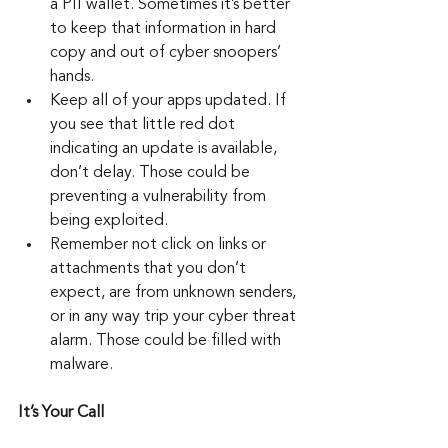
a PII wallet. Sometimes it’s better 
to keep that information in hard 
copy and out of cyber snoopers’ 
hands.
Keep all of your apps updated. If 
you see that little red dot 
indicating an update is available, 
don’t delay. Those could be 
preventing a vulnerability from 
being exploited.
Remember not click on links or 
attachments that you don’t 
expect, are from unknown senders, 
or in any way trip your cyber threat 
alarm. Those could be filled with 
malware.
It’s Your Call