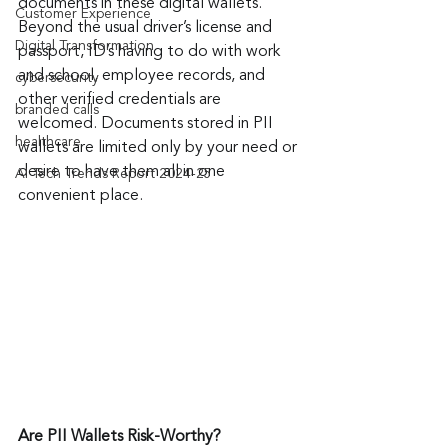
documents in these digital wallets. 
Customer Experience
Beyond the usual driver’s license and 
Digital Transformation
passport, ID’s having to do with work 
and school, employee records, and 
cybersecurity
other verified credentials are 
branded calls
welcomed. Documents stored in PII 
healthcare
wallets are limited only by your need or 
desire to have them all in one 
AI Tech Trends Report 2024-25
convenient place.
Are PII Wallets Risk-Worthy?