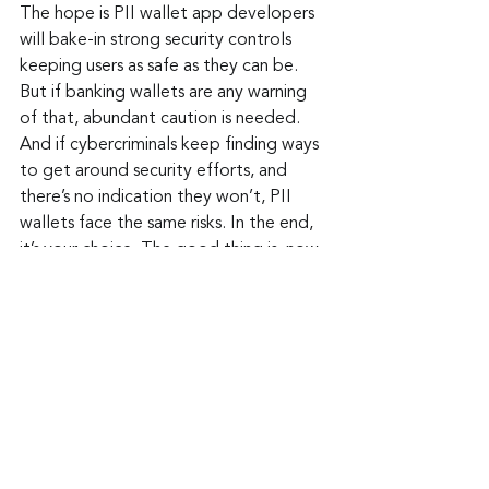
The hope is PII wallet app developers 
will bake-in strong security controls 
keeping users as safe as they can be. 
But if banking wallets are any warning 
of that, abundant caution is needed. 
And if cybercriminals keep finding ways 
to get around security efforts, and 
there’s no indication they won’t, PII 
wallets face the same risks. In the end, 
it’s your choice. The good thing is, now 
you’re a lot smarter about these 
wallets than you were before.
Keep up to date: 
Sign up for our Fraud 
alerts and Updates 
newsletter
Want to schedule a conversation? 
Please email us at 
advisor@nadicent.com
Cybersecurity Awareness
Cybercriminal