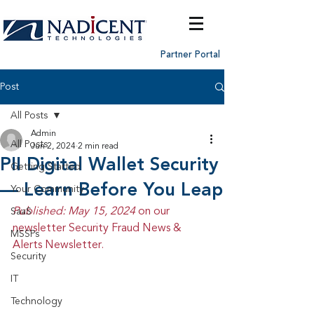
Partner Portal
Post
All Posts
Admin
All Posts
Jun 2, 2024
2 min read
PII Digital Wallet Security
Getting Started
— Learn Before You Leap
Your Community
Published: May 15, 2024 
on our 
SaaS
newsletter Security Fraud News & 
MSSPs
Alerts Newsletter.
Security
IT
Technology