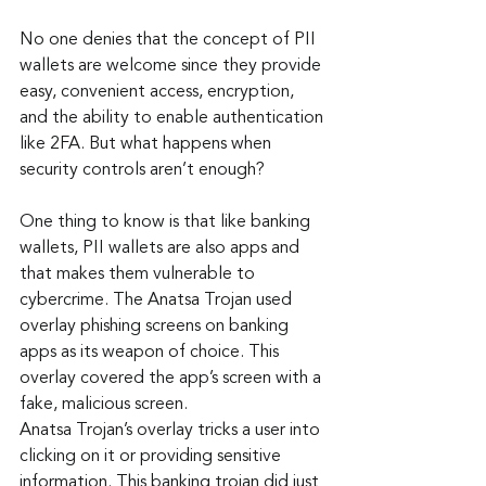
No one denies that the concept of PII 
wallets are welcome since they provide 
easy, convenient access, encryption, 
and the ability to enable authentication 
like 2FA. But what happens when 
security controls aren’t enough?
One thing to know is that like banking 
wallets, PII wallets are also apps and 
that makes them vulnerable to 
cybercrime. The Anatsa Trojan used 
overlay phishing screens on banking 
apps as its weapon of choice. This 
overlay covered the app’s screen with a 
fake, malicious screen.
Anatsa Trojan’s overlay tricks a user into 
clicking on it or providing sensitive 
information. This banking trojan did just 