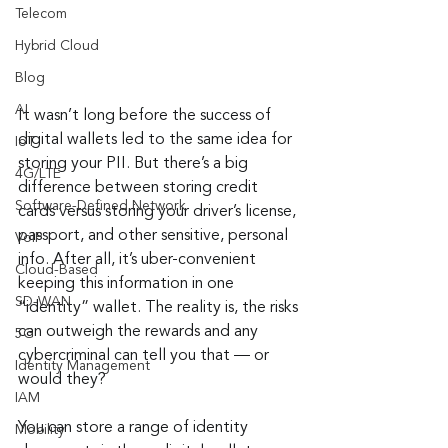
Telecom
Hybrid Cloud
Blog
AI
It wasn’t long before the success of 
digital wallets led to the same idea for 
IoT
storing your PII. But there’s a big 
4G/LTE
difference between storing credit 
Software-Defined Network
cards versus storing your driver’s license, 
passport, and other sensitive, personal 
VoIP
info. After all, it’s uber-convenient 
Cloud-Based
keeping this information in one 
SD-WAN
“identity” wallet. The reality is, the risks 
can outweigh the rewards and any 
5G
cybercriminal can tell you that — or 
Identity Management
would they?
IAM
You can store a range of identity 
Mobility