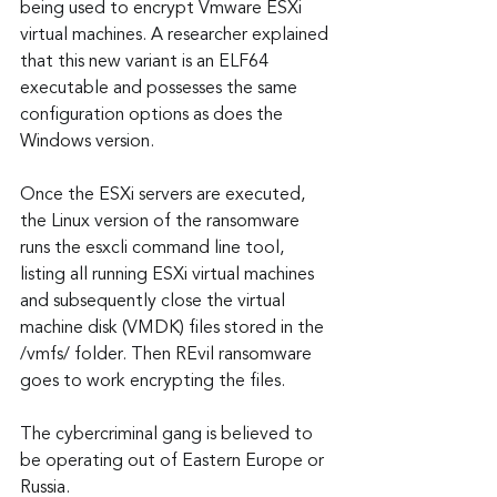
being used to encrypt Vmware ESXi 
virtual machines. A researcher explained 
that this new variant is an ELF64 
executable and possesses the same 
configuration options as does the 
Windows version.
Once the ESXi servers are executed, 
the Linux version of the ransomware 
runs the esxcli command line tool, 
listing all running ESXi virtual machines 
and subsequently close the virtual 
machine disk (VMDK) files stored in the 
/vmfs/ folder. Then REvil ransomware 
goes to work encrypting the files.
The cybercriminal gang is believed to 
be operating out of Eastern Europe or 
Russia.