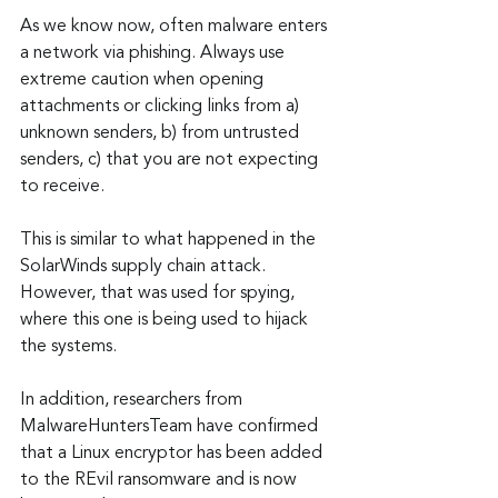
As we know now, often malware enters 
a network via phishing. Always use 
extreme caution when opening 
attachments or clicking links from a) 
unknown senders, b) from untrusted 
senders, c) that you are not expecting 
to receive.
This is similar to what happened in the 
SolarWinds supply chain attack. 
However, that was used for spying, 
where this one is being used to hijack 
the systems.
In addition, researchers from 
MalwareHuntersTeam have confirmed 
that a Linux encryptor has been added 
to the REvil ransomware and is now 