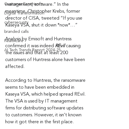
Customer Experience
management) software.” In the 
meantime, Christopher Krebs, former 
Digital Transformation
director of CISA, tweeted “If you use 
cybersecurity
Kaseya VSA, shut it down *now*…”
branded calls
Analysis by Emisoft and Huntress 
healthcare
confirmed it was indeed 
REvil
 causing 
AI Tech Trends Report 2024-25
the issues and that at least 200 
customers of Huntress alone have been 
affected.
According to Huntress, the ransomware 
seems to have been embedded in 
Kaseya VSA, which helped spread REvil. 
The VSA is used by IT management 
firms for distributing software updates 
to customers. However, it isn’t known 
how it got there in the first place.