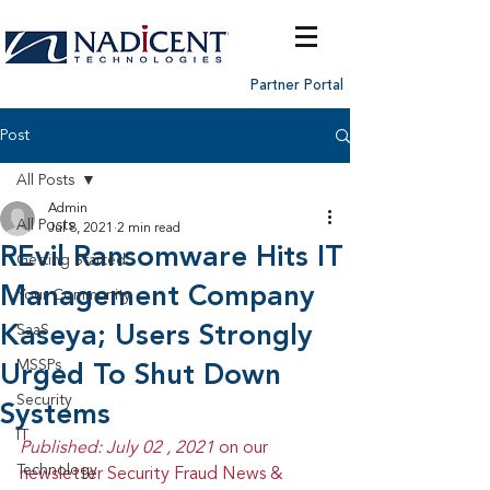
Partner Portal
Post
All Posts
Admin
All Posts
Jul 8, 2021
2 min read
REvil Ransomware Hits IT
Getting Started
Management Company
Your Community
Kaseya; Users Strongly
SaaS
MSSPs
Urged To Shut Down
Security
Systems
IT
Published: July 02 , 2021 
on our 
Technology
newsletter Security Fraud News & 