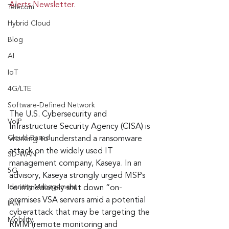
Alerts Newsletter.
Telecom
Hybrid Cloud
Blog
AI
IoT
4G/LTE
Software-Defined Network
The U.S. Cybersecurity and 
VoIP
Infrastructure Security Agency (CISA) is 
Cloud-Based
working to understand a ransomware 
attack on the widely used IT 
SD-WAN
management company, Kaseya. In an 
5G
advisory, Kaseya strongly urged MSPs 
Identity Management
to immediately shut down “on-
premises VSA servers amid a potential 
IAM
cyberattack that may be targeting the 
Mobility
RMM (remote monitoring and 