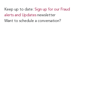
Keep up to date: 
Sign up for our Fraud 
alerts and Updates 
newsletter
Want to schedule a conversation? 
Please email us at 
advisor@nadicent.com
Cybercriminal
Ransomware
Security
Telecom
IT
See All
Recent Posts