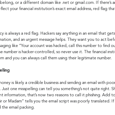
belong, or a different domain like .net or gmail.com. If there’s a
flect your financial institution’s exact email address, red flag tha
y is always a red flag. Hackers say anything in an email that get
rmation, and an urgent message helps. They want you to act bef
aging like “Your account was hacked, call this number to find o
number is hacker-controlled, so never use it. The financial instit
blem and you can always call them using their legitimate number.
lling
ney is likely a credible business and sending an email with po
l. Just one misspelling can tell you something’s not quite right. S
nt information, that’s now two reasons to call it phishing. Add 
ir or Madam” tells you the email script was poorly translated. If
d the email packing.