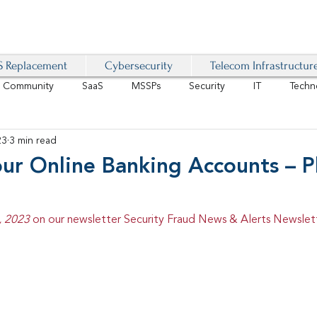
 Replacement
Cybersecurity
Telecom Infrastructur
r Community
SaaS
MSSPs
Security
IT
Techn
23
3 min read
IoT
4G/LTE
Software-Defined Network
VoIP
our Online Banking Accounts – P
Management
IAM
Mobility
Customer Experience
D
, 2023 
on our newsletter Security Fraud News & Alerts Newslet
healthcare
AI Tech Trends Report 2024-25