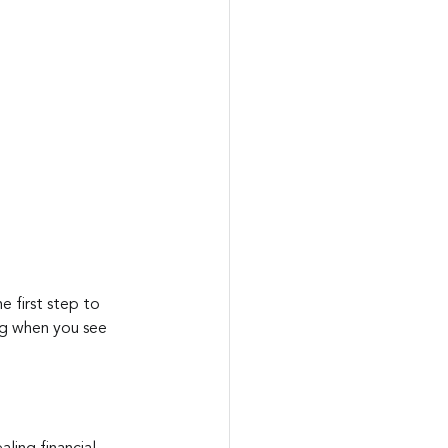
e first step to 
ng when you see 