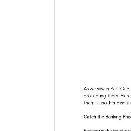
As we saw in Part One, 
protecting them. Here 
them is another essenti
Catch the Banking Phis