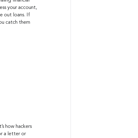
ling financial 
ess your account, 
 out loans. If 
you catch them 
at’s how hackers 
 a letter or 