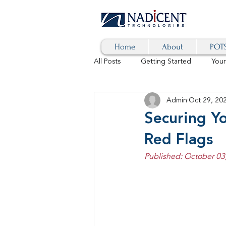
Home
About
POTS
All Posts
Getting Started
You
Admin
Oct 29, 20
Hybrid Cloud
Blog
AI
Securing Y
Red Flags
SD-WAN
5G
Identity 
Published: October 03
cybersecurity
branded calls