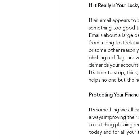
If it Really is Your Lucky
If an email appears to 
something too good to 
Emails about a large d
from a long-lost relati
or some other reason 
phishing red flags are 
demands your account d
It’s time to stop, thin
helps no one but the h
Protecting Your Financ
It’s something we all c
always improving their
to catching phishing re
today and for all your