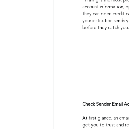
Phishing is the most pre
account information, op
they can open credit c
your institution sends 
before they catch you.
Check Sender Email A
At first glance, an emai
get you to trust and re