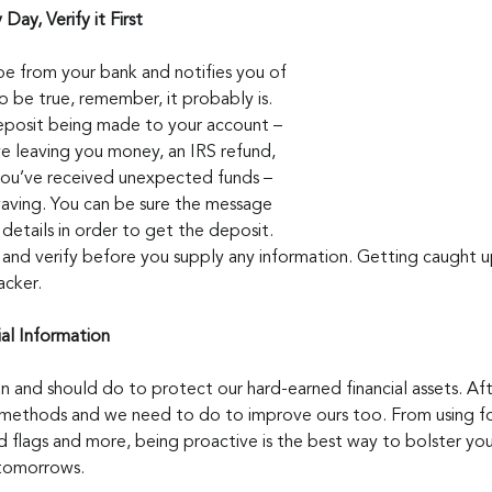
 Day, Verify it First
be from your bank and notifies you of 
be true, remember, it probably is. 
eposit being made to your account – 
ve leaving you money, an IRS refund, 
you’ve received unexpected funds – 
waving. You can be sure the message 
etails in order to get the deposit. 
k, and verify before you supply any information. Getting caught 
acker.
ial Information
an and should do to protect our hard-earned financial assets. Afte
 methods and we need to do to improve ours too. From using fo
d flags and more, being proactive is the best way to bolster you
 tomorrows.