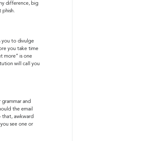
ny difference, big 
t phish.
s you to divulge 
ore you take time 
ut more” is one 
ution will call you 
or grammar and 
hould the email 
to that, awkward 
 you see one or 