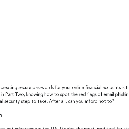
creating secure passwords for your online financial accounts is th
in Part Two, knowing how to spot the red flags of email phishi
al security step to take. After all, can you afford not to?
h