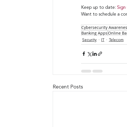
Keep up to date: 
Sign
Want to schedule a con
Cybersecurity Awarene
Banking Apps
Online Ba
Security
IT
Telecom
Recent Posts