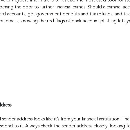
valent cybercrime in the U.S. It’s also the most used tool for stea
ening the door to further financial crimes. Should a criminal acc
ard accounts, get government benefits and tax refunds, and take
you emails, knowing the red flags of bank account phishing lets 
ddress
l sender address looks like it’s from your financial institution. Th
spond to it. Always check the sender address closely, looking for