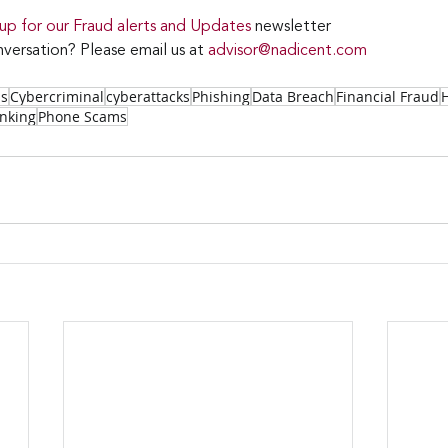
 up for our Fraud alerts and Updates 
newsletter 
versation? Please email us at 
advisor@nadicent.com
ss
Cybercriminal
cyberattacks
Phishing
Data Breach
Financial Fraud
nking
Phone Scams