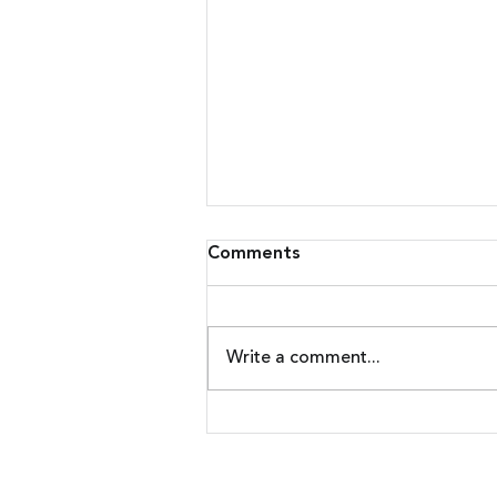
Comments
Write a comment...
Malware Upgrades Attack
On Banking Customers