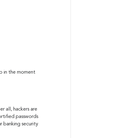
up in the moment 
r all, hackers are 
rtified passwords 
r banking security 