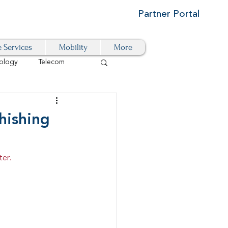
Partner Portal
e Services
Mobility
More
ology
Telecom
Cloud-Based
hishing
igital Transformation
ter.