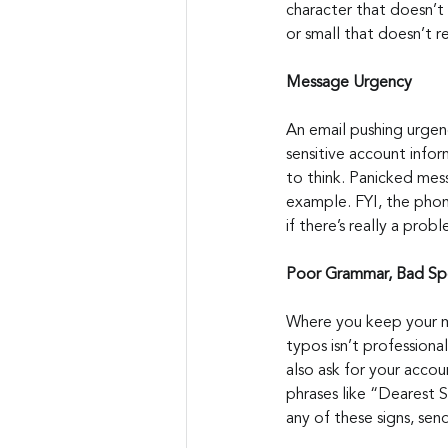
character that doesn’t 
or small that doesn’t re
Message Urgency
An email pushing urgenc
sensitive account info
to think. Panicked mess
example. FYI, the phone 
if there’s really a pro
Poor Grammar, Bad Spe
Where you keep your mo
typos isn’t professiona
also ask for your accou
phrases like “Dearest S
any of these signs, sen