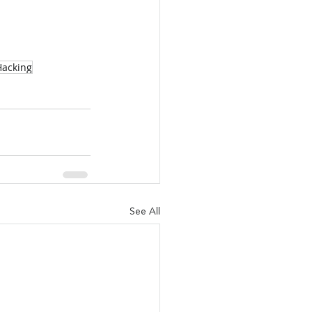
Hacking
See All