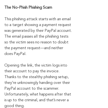
The No-Phish Phishing Scam
This phishing attack starts with an email 
to a target showing a payment request 
was generated by their PayPal account. 
The email passes all the phishing tests 
so the victim sees no reason to doubt 
the payment request—and neither 
does PayPal.
Opening the link, the victim logs into 
their account to pay the invoice. 
Thanks to the stealthy phishing setup, 
they’re unknowingly handing over their 
PayPal account to the scammer. 
Unfortunately, what happens after that 
is up to the criminal, and that’s never a 
good thing.