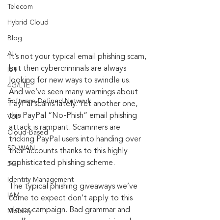
Telecom
Hybrid Cloud
Blog
AI
It’s not your typical email phishing scam, 
but then cybercriminals are always 
IoT
looking for new ways to swindle us. 
4G/LTE
And we’ve seen many warnings about 
Software-Defined Network
PayPal scams lately. Yet another one, 
this PayPal “No-Phish” email phishing 
VoIP
attack is rampant. Scammers are 
Cloud-Based
tricking PayPal users into handing over 
SD-WAN
their accounts thanks to this highly 
sophisticated phishing scheme.
5G
Identity Management
The typical phishing giveaways we’ve 
IAM
come to expect don’t apply to this 
clever campaign. Bad grammar and 
Mobility