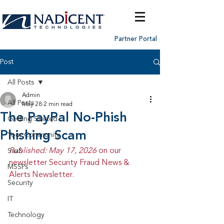
Partner Portal
Post
All Posts
Admin
All Posts
May 28
2 min read
The PayPal No-Phish
Getting Started
Phishing Scam
Your Community
Published: May 17, 2026 
on our 
SaaS
newsletter Security Fraud News & 
MSSPs
Alerts Newsletter.
Security
IT
Technology