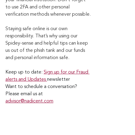
to use 2FA and other personal 
verification methods whenever possible.
Staying safe online is our own 
responsibility. That’s why using our 
Spidey-sense and helpful tips can keep 
us out of the phish tank and our funds 
and personal information safe.
Keep up to date: 
Sign up for our Fraud 
alerts and Updates 
newsletter
Want to schedule a conversation? 
Please email us at 
advisor@nadicent.com
Cybersecurity Awareness
Cybercriminal
cyberattacks
Phishing
Financial Fraud
Email Attacks
Credit Fraud
Password