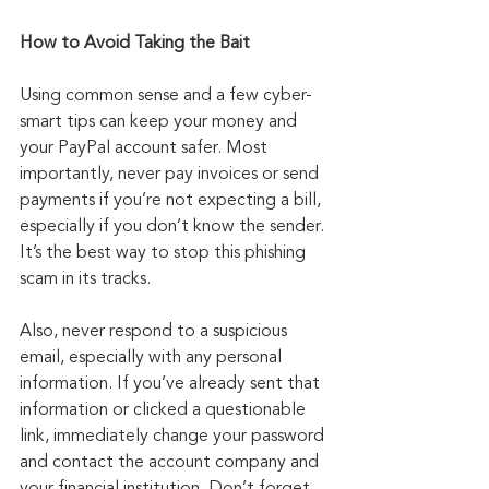
How to Avoid Taking the Bait
Using common sense and a few cyber-
smart tips can keep your money and 
your PayPal account safer. Most 
importantly, never pay invoices or send 
payments if you’re not expecting a bill, 
especially if you don’t know the sender. 
It’s the best way to stop this phishing 
scam in its tracks.
Also, never respond to a suspicious 
email, especially with any personal 
information. If you’ve already sent that 
information or clicked a questionable 
link, immediately change your password 
and contact the account company and 
your financial institution. Don’t forget 