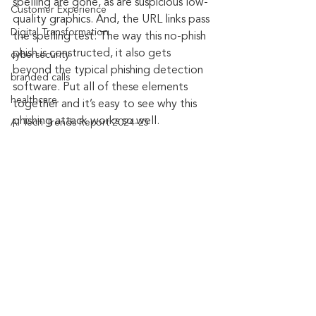
spelling are gone, as are suspicious low-
Customer Experience
quality graphics. And, the URL links pass 
Digital Transformation
the spelling test. The way this no-phish 
phish is constructed, it also gets 
cybersecurity
beyond the typical phishing detection 
branded calls
software. Put all of these elements 
healthcare
together and it’s easy to see why this 
phishing attack works so well.
AI Tech Trends Report 2024-25