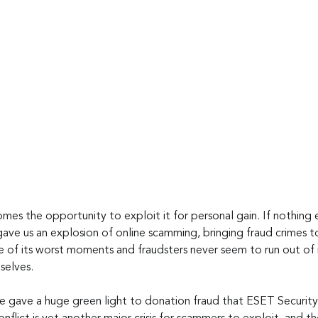
omes the opportunity to exploit it for personal gain. If nothing e
ve us an explosion of online scamming, bringing fraud crimes to 
e of its worst moments and fraudsters never seem to run out of r
selves.
ne gave a huge green light to donation fraud that ESET Security 