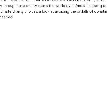
nflict is yet another major crisis for scammers to exploit, and t
y through fake charity scams the world over. And since being b
itimate charity choices, a look at avoiding the pitfalls of donat
s needed.