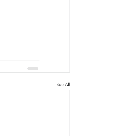
See All