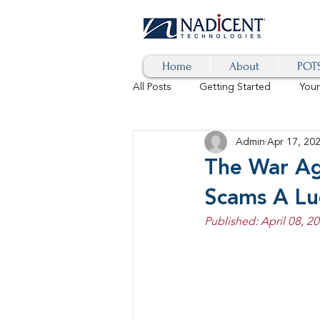
Home
About
POTS
All Posts
Getting Started
You
Admin
Apr 17, 20
Hybrid Cloud
Blog
AI
The War Ag
Scams A Lu
SD-WAN
5G
Identity 
Published: April 08, 20
cybersecurity
branded calls