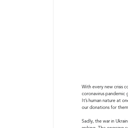
With every new crisis c
coronavirus pandemic ga
It’s human nature at on
our donations for them
Sadly, the war in Ukrai