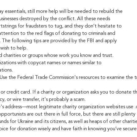
 essentials, still more help will be needed to rebuild the 
sinesses destroyed by the conflict. All these needs 
tstrings for fraudsters to tug, and they don’t hesitate to 
ttention to the red flags of donating to criminals and 
. The following tips are provided by the FBI and apply 
wish to help.
d charities or groups whose work you know and trust.
zations with copycat names or names similar to 
tions.
Use the Federal Trade Commission's resources to examine the tr
or credit card. If a charity or organization asks you to donate th
ncy, or wire transfer, it's probably a scam.
's address—most legitimate charity organization websites use .
portunists are out there in full force, but there are still plenty
funds for Ukraine and its citizens, as well as heaps of other chariti
ice for donation wisely and have faith in knowing you’ve secure