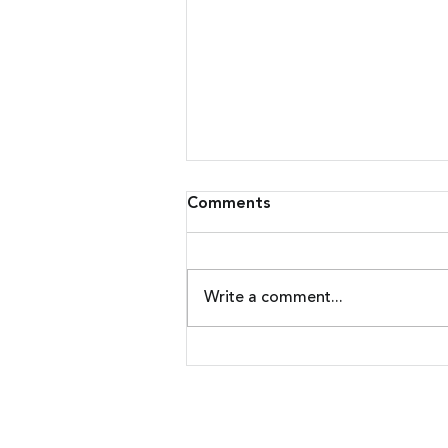
Comments
Write a comment...
Malware Upgrades Attack
On Banking Customers
Nadicent Technologies | 4 Resear