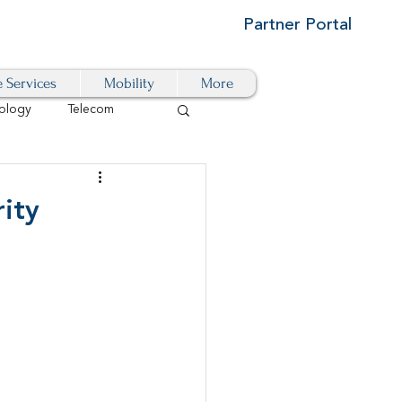
Partner Portal
e Services
Mobility
More
ology
Telecom
Cloud-Based
ity
igital Transformation