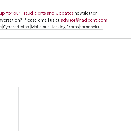
 up for our Fraud alerts and Updates 
newsletter
versation? Please email us at 
advisor@nadicent.com
ss
Cybercriminal
Malicious
Hacking
Scams
coronavirus