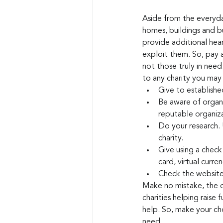
Aside from the everyday
homes, buildings and bu
provide additional hear
exploit them. So, pay a
not those truly in need
to any charity you may 
Give to establishe
Be aware of organi
reputable organiza
Do your research. 
charity.
Give using a check 
card, virtual curre
Check the website
Make no mistake, the op
charities helping raise 
help. So, make your cho
need.