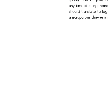
spiking. The ongoing co
any time stealing mone
should translate to leg
unscrupulous thieves i