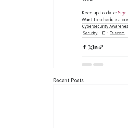
Keep up to date: 
Sign
Want to schedule a con
Cybersecurity Awarene
Security
IT
Telecom
Recent Posts