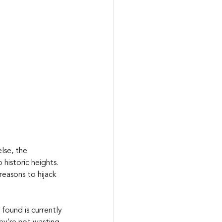
lse, the 
historic heights. 
easons to hijack 
found is currently 