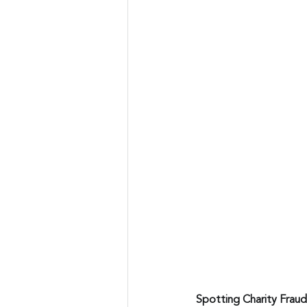
Spotting Charity Fraud