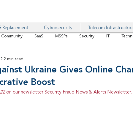
 Replacement
Cybersecurity
Telecom Infrastructur
r Community
SaaS
MSSPs
Security
IT
Techn
22
2 min read
IoT
4G/LTE
Software-Defined Network
VoIP
ainst Ukraine Gives Online Char
crative Boost
Management
IAM
Mobility
Customer Experience
D
22 
on our newsletter Security Fraud News & Alerts Newsletter.
healthcare
AI Tech Trends Report 2024-25