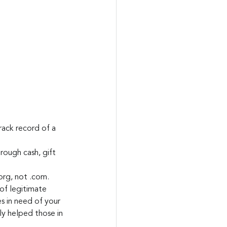
ack record of a 
rough cash, gift 
org, not .com.
 of legitimate 
es in need of your 
ly helped those in 