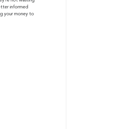
hey’re not wasting 
etter informed 
ing your money to 