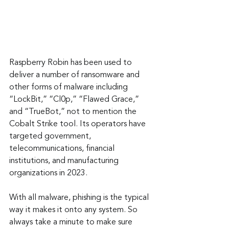
Raspberry Robin has been used to 
deliver a number of ransomware and 
other forms of malware including 
“LockBit,” “Cl0p,” “Flawed Grace,” 
and “TrueBot,” not to mention the 
Cobalt Strike tool. Its operators have 
targeted government, 
telecommunications, financial 
institutions, and manufacturing 
organizations in 2023.
With all malware, phishing is the typical 
way it makes it onto any system. So 
always take a minute to make sure 