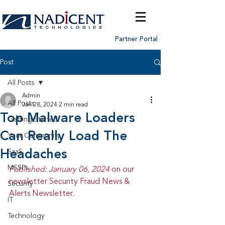
Partner Portal
Post
All Posts
Admin
All Posts
Jan 28, 2024
2 min read
Top Malware Loaders
Getting Started
Can Really Load The
Your Community
Headaches
SaaS
MSSPs
Published: January 06, 2024 
on our 
newsletter Security Fraud News & 
Security
Alerts Newsletter.
IT
Technology