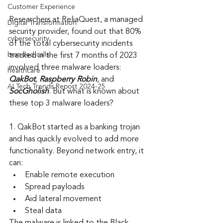
Customer Experience
Researchers at ReliaQuest, a managed 
Digital Transformation
security provider, found out that 80% 
cybersecurity
of the total cybersecurity incidents 
branded calls
tracked in the first 7 months of 2023 
involved three malware loaders: 
healthcare
QakBot
, 
Raspberry Robin
, and 
AI Tech Trends Report 2024-25
SocGholish
. But what is known about 
these top 3 malware loaders?
1. QakBot started as a banking trojan 
and has quickly evolved to add more 
functionality. Beyond network entry, it 
can:
Enable remote execution
Spread payloads
Aid lateral movement
Steal data