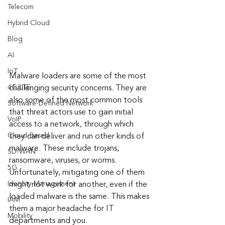
Telecom
Hybrid Cloud
Blog
AI
IoT
Malware loaders are some of the most 
4G/LTE
challenging security concerns. They are 
also some of the most common tools 
Software-Defined Network
that threat actors use to gain initial 
VoIP
access to a network, through which 
Cloud-Based
they can deliver and run other kinds of 
malware. These include trojans, 
SD-WAN
ransomware, viruses, or worms. 
5G
Unfortunately, mitigating one of them 
Identity Management
might not work for another, even if the 
loaded malware is the same. This makes 
IAM
them a major headache for IT 
Mobility
departments and you.