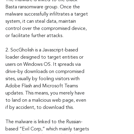
The malware is linked to the Black 
Basta ransomware group. Once the 
malware successfully infiltrates a target 
system, it can steal data, maintain 
control over the compromised device, 
or facilitate further attacks.
2. SocGholish is a Javascript-based 
loader designed to target entities or 
users on Windows OS. It spreads via 
drive-by downloads on compromised 
sites, usually by fooling visitors with 
Adobe Flash and Microsoft Teams 
updates. This means, you merely have 
to land on a malicious web page, even 
if by accident, to download this.
The malware is linked to the Russian-
based “Evil Corp,” which mainly targets 