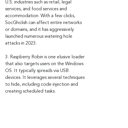
U.S. industries such as retail, legal 
services, and food services and 
accommodation. With a few clicks, 
SocGholish can affect entire networks 
or domains, and it has aggressively 
launched numerous watering hole 
attacks in 2023.
3. Raspberry Robin is one elusive loader 
that also targets users on the Windows 
OS. It typically spreads via USB 
devices. It leverages several techniques 
to hide, including code injection and 
creating scheduled tasks.