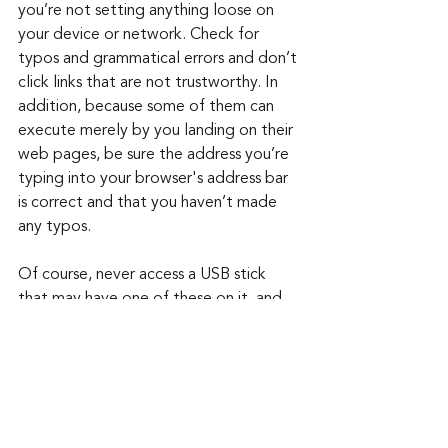
you’re not setting anything loose on 
your device or network. Check for 
typos and grammatical errors and don’t 
click links that are not trustworthy. In 
addition, because some of them can 
execute merely by you landing on their 
web pages, be sure the address you’re 
typing into your browser's address bar 
is correct and that you haven’t made 
any typos.
Of course, never access a USB stick 
that may have one of these on it, and 
don’t leave your devices unattended or 
unlocked when you leave them. It only 
takes a few seconds for someone to 
put malware on them.
Keep up to date: 
Sign up for our Fraud 