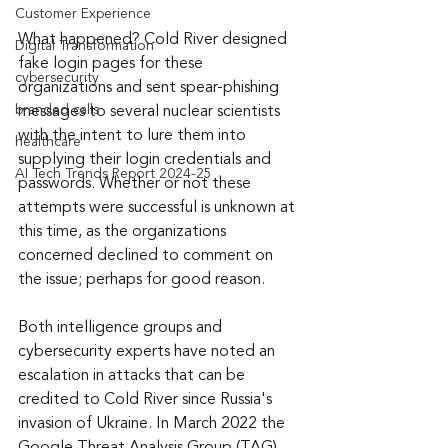
Customer Experience
What happened? Cold River designed 
Digital Transformation
fake login pages for these 
cybersecurity
organizations and sent spear-phishing 
branded calls
messages to several nuclear scientists 
with the intent to lure them into 
healthcare
supplying their login credentials and 
AI Tech Trends Report 2024-25
passwords. Whether or not these 
attempts were successful is unknown at 
this time, as the organizations 
concerned declined to comment on 
the issue; perhaps for good reason.
Both intelligence groups and 
cybersecurity experts have noted an 
escalation in attacks that can be 
credited to Cold River since Russia's 
invasion of Ukraine. In March 2022 the 