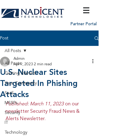
Partner Portal
Post
All Posts
Admin
All Posts
Apr 9, 2023
2 min read
U.S. Nuclear Sites
Getting Started
Targeted In Phishing
Your Community
Attacks
SaaS
MSSPs
Published: March 11, 2023 
on our 
newsletter Security Fraud News & 
Security
Alerts Newsletter.
IT
Technology