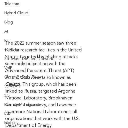
Telecom
Hybrid Cloud
Blog
AI
IoT
The 2022 summer season saw three 
4G/LTE
nuclear research facilities in the United 
States targeted by phishing attacks 
Software-Defined Network
seemingly originating with the 
VoIP
Advanced Persistent Threat (APT) 
Cloud-Based
actors, 
Cold River
 (also known as 
Calisto
). This group, which has been 
SD-WAN
linked to Russia, targeted Argonne 
5G
National Laboratory, Brookhaven 
Identity Management
National Laboratory, and Lawrence 
Livermore National Laboratories; all 
IAM
organizations that work with the U.S. 
Mobility
Department of Energy.