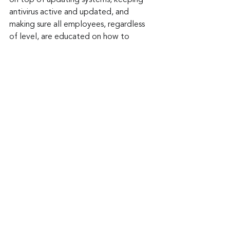
on top of updating systems, keeping 
antivirus active and updated, and 
making sure all employees, regardless 
of level, are educated on how to 
identify phishing and other cyber 
threats.
Keep up to date: 
Sign up for our Fraud 
alerts and Updates 
newsletter 
Want to schedule a conversation? 
Please email us at 
advisor@nadicent.com
Cybersecurity Awareness
Cybercriminal
cyberattacks
Phishing
Malware
Malicious
Vulnerability
Spyware
IT
Security
Telecom