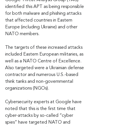
Google Threat Analysis Group (TAG) 
identified this APT as being responsible 
for both malware and phishing attacks 
that affected countries in Eastern 
Europe (including Ukraine) and other 
NATO members.
The targets of these increased attacks 
included Eastern European militaries, as 
well as a NATO Centre of Excellence. 
Also targeted were a Ukrainian defense 
contractor and numerous U.S.-based 
think tanks and non-governmental 
organizations (NGOs).
Cybersecurity experts at Google have 
noted that this is the first time that 
cyber-attacks by so-called “cyber 
spies” have targeted NATO and 