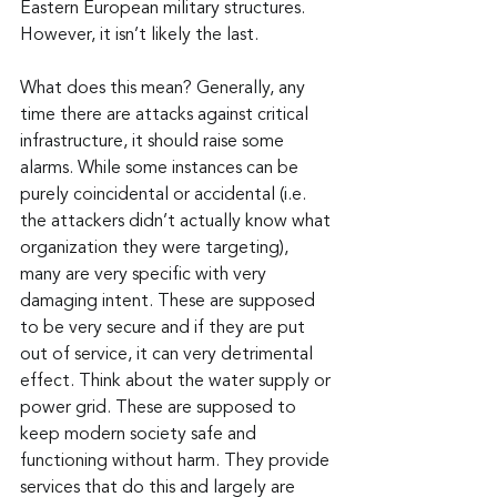
Eastern European military structures. 
However, it isn’t likely the last.
What does this mean? Generally, any 
time there are attacks against critical 
infrastructure, it should raise some 
alarms. While some instances can be 
purely coincidental or accidental (i.e. 
the attackers didn’t actually know what 
organization they were targeting), 
many are very specific with very 
damaging intent. These are supposed 
to be very secure and if they are put 
out of service, it can very detrimental 
effect. Think about the water supply or 
power grid. These are supposed to 
keep modern society safe and 
functioning without harm. They provide 
services that do this and largely are 