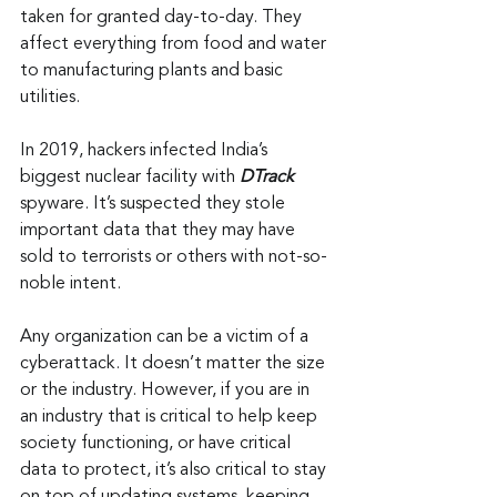
taken for granted day-to-day. They 
affect everything from food and water 
to manufacturing plants and basic 
utilities.
In 2019, hackers infected India’s 
biggest nuclear facility with 
DTrack
spyware. It’s suspected they stole 
important data that they may have 
sold to terrorists or others with not-so-
noble intent.
Any organization can be a victim of a 
cyberattack. It doesn’t matter the size 
or the industry. However, if you are in 
an industry that is critical to help keep 
society functioning, or have critical 
data to protect, it’s also critical to stay 