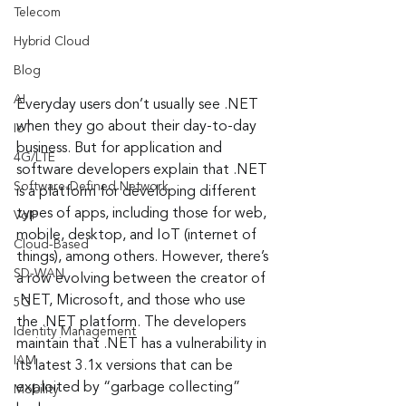
Telecom
Hybrid Cloud
Blog
AI
Everyday users don’t usually see .NET 
when they go about their day-to-day 
IoT
business. But for application and 
4G/LTE
software developers explain that .NET 
Software-Defined Network
is a platform for developing different 
types of apps, including those for web, 
VoIP
mobile, desktop, and IoT (internet of 
Cloud-Based
things), among others. However, there’s 
SD-WAN
a row evolving between the creator of 
.NET, Microsoft, and those who use 
5G
the .NET platform. The developers 
Identity Management
maintain that .NET has a vulnerability in 
IAM
its latest 3.1x versions that can be 
exploited by “garbage collecting” 
Mobility