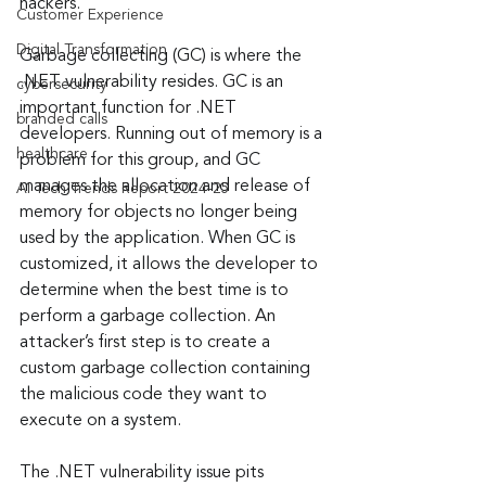
hackers.
Customer Experience
Digital Transformation
Garbage collecting (GC) is where the 
.NET vulnerability resides. GC is an 
cybersecurity
important function for .NET 
branded calls
developers. Running out of memory is a 
healthcare
problem for this group, and GC 
manages the allocation and release of 
AI Tech Trends Report 2024-25
memory for objects no longer being 
used by the application. When GC is 
customized, it allows the developer to 
determine when the best time is to 
perform a garbage collection. An 
attacker’s first step is to create a 
custom garbage collection containing 
the malicious code they want to 
execute on a system.
The .NET vulnerability issue pits 