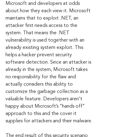
Microsoft and developers at odds 
about how they each view it. Microsoft 
maintains that to exploit .NET, an 
attacker first needs access to the 
system. That means the .NET 
vulnerability is used together with an 
already existing system exploit. This 
helps a hacker prevent security 
software detection. Since an attacker is 
already in the system, Microsoft takes 
no responsibility for the flaw and 
actually considers this ability to 
customize the garbage collection as a 
valuable feature. Developers aren’t 
happy about Microsoft’s “hands off” 
approach to this and the cover it 
supplies for attackers and their malware.
The end result of this security scenario 