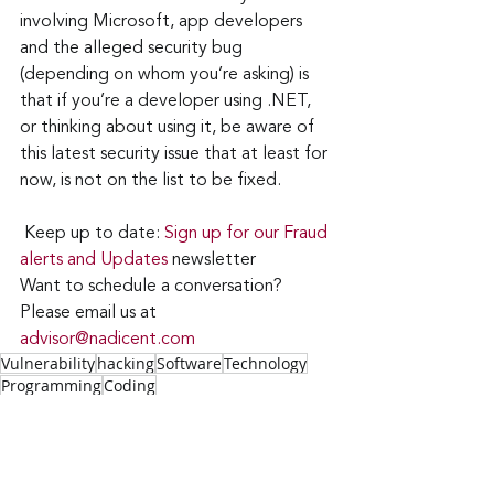
involving Microsoft, app developers 
and the alleged security bug 
(depending on whom you’re asking) is 
that if you’re a developer using .NET, 
or thinking about using it, be aware of 
this latest security issue that at least for 
now, is not on the list to be fixed.
Keep up to date: 
Sign up for our Fraud 
alerts and Updates 
newsletter
Want to schedule a conversation? 
Please email us at 
advisor@nadicent.com
Vulnerability
hacking
Software
Technology
Programming
Coding
IT
Security
Technology