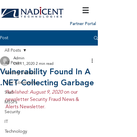
Partner Portal
Post
All Posts
Admin
All Posts
Oct 11, 2020
2 min read
Vulnerability Found In A
Getting Started
.NET Collecting Garbage
Your Community
Published: August 9, 2020 
on our 
SaaS
newsletter Security Fraud News & 
MSSPs
Alerts Newsletter.
Security
IT
Technology