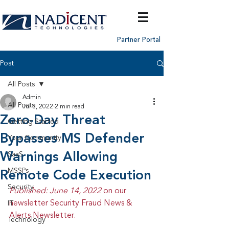
Partner Portal
Post
All Posts
Admin
All Posts
Jul 3, 2022
2 min read
Zero-Day Threat
Getting Started
Bypasses MS Defender
Your Community
Warnings Allowing
SaaS
MSSPs
Remote Code Execution
Security
Published: June 14, 2022 
on our 
newsletter Security Fraud News & 
IT
Alerts Newsletter.
Technology