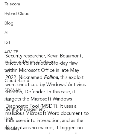
Telecom
Hybrid Cloud
Blog
AI
IoT
4G/LTE
Security researcher, Kevin Beaumont, 
Software-Defined Network
discovered a serious zero-day flaw 
within Microsoft Office in late May 
VoIP
2022. Nicknamed 
Follina
, this exploit 
Cloud-Based
went unnoticed by Windows’ Antivirus 
SD-WAN
solution, Defender. In this case, it 
targets the Microsoft Windows 
5G
Diagnostic Tool (MSDT). It uses a 
Identity Management
malicious Microsoft Word document to 
IAM
trick users into interaction, and as the 
file contains no macros, it triggers no 
Mobility