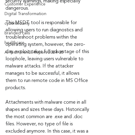
security warnings, making especially 
Customer Experience
dangerous.
Digital Transformation
This MSDT tool is responsible for 
cybersecurity
allowing users to run diagnostics and 
branded calls
troubleshoot problems within the 
healthcare
operating system, however, the zero-
day exploit takes full advantage of this 
AI Tech Trends Report 2024-25
loophole, leaving users vulnerable to 
malware attacks. If the attacker 
manages to be successful, it allows 
them to run remote code in MS Office 
products.
Attachments with malware come in all 
shapes and sizes these days. Historically 
the most common are .exe and .doc 
files. However, no type of file is 
excluded anymore. In this case, it was a 