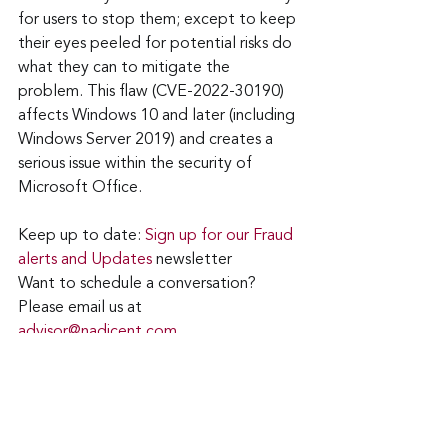
for users to stop them; except to keep 
their eyes peeled for potential risks do 
what they can to mitigate the 
problem. This flaw (CVE-2022-30190) 
affects Windows 10 and later (including 
Windows Server 2019) and creates a 
serious issue within the security of 
Microsoft Office.
Keep up to date: 
Sign up for our Fraud 
alerts and Updates 
newsletter
Want to schedule a conversation? 
Please email us at 
advisor@nadicent.com