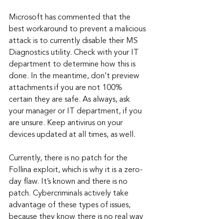
Microsoft has commented that the 
best workaround to prevent a malicious 
attack is to currently disable their MS 
Diagnostics utility. Check with your IT 
department to determine how this is 
done. In the meantime, don’t preview 
attachments if you are not 100% 
certain they are safe. As always, ask 
your manager or IT department, if you 
are unsure. Keep antivirus on your 
devices updated at all times, as well.
Currently, there is no patch for the 
Follina exploit, which is why it is a zero-
day flaw. It’s known and there is no 
patch. Cybercriminals actively take 
advantage of these types of issues, 
because they know there is no real way 