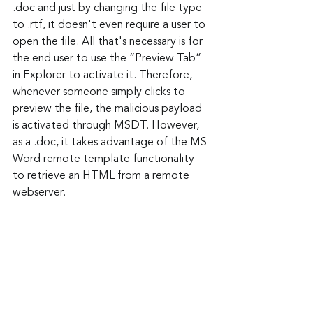
.doc and just by changing the file type 
to .rtf, it doesn't even require a user to 
open the file. All that's necessary is for 
the end user to use the “Preview Tab” 
in Explorer to activate it. Therefore, 
whenever someone simply clicks to 
preview the file, the malicious payload 
is activated through MSDT. However, 
as a .doc, it takes advantage of the MS 
Word remote template functionality 
to retrieve an HTML from a remote 
webserver.