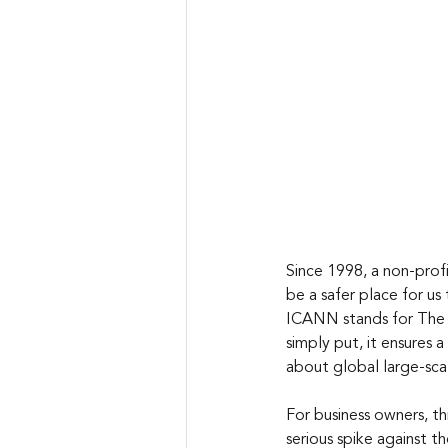
Since 1998, a non-prof
be a safer place for us
ICANN stands for The 
simply put, it ensures
about global large-sca
For business owners, th
serious spike against 