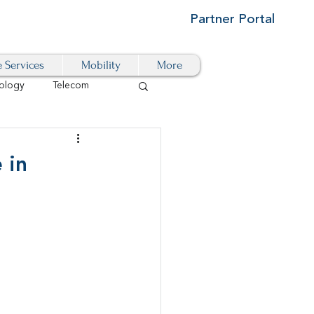
Partner Portal
e Services
Mobility
More
ology
Telecom
Cloud-Based
 in
igital Transformation