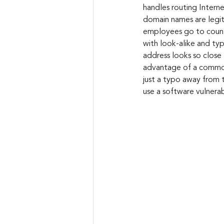
handles routing Intern
domain names are legiti
employees go to countl
with look-alike and typ
address looks so close 
advantage of a common
just a typo away from 
use a software vulnera