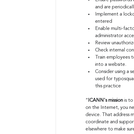
Ensure passwords a
and are periodica
Implement a locko
entered
Enable multi-factor
administrator acce
Review unauthorize
Check internal con
Train employees to
into a website.
Consider using a s
used for typosqua
this practice
“
ICANN's mission
 is t
on the Internet, you n
device. That address 
coordinate and support 
elsewhere to make sure