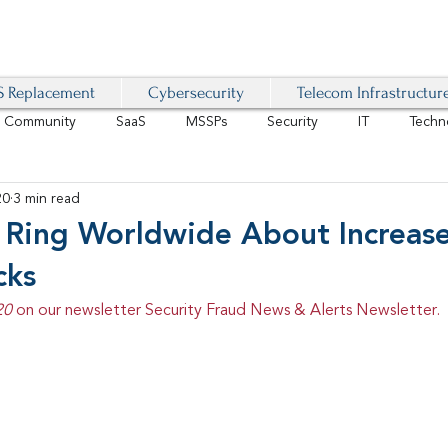
 Replacement
Cybersecurity
Telecom Infrastructur
r Community
SaaS
MSSPs
Security
IT
Techn
20
3 min read
IoT
4G/LTE
Software-Defined Network
VoIP
s Ring Worldwide About Increase
cks
Management
IAM
Mobility
Customer Experience
D
20 
on our newsletter Security Fraud News & Alerts Newsletter.
healthcare
AI Tech Trends Report 2024-25