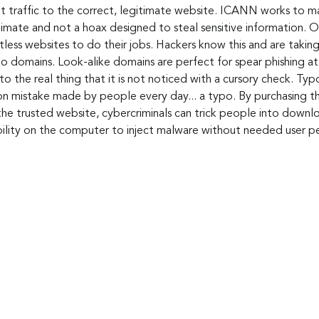
et traffic to the correct, legitimate website. ICANN works to ma
mate and not a hoax designed to steal sensitive information. On 
ess websites to do their jobs. Hackers know this and are taking
o domains. Look-alike domains are perfect for spear phishing at
to the real thing that it is not noticed with a cursory check. Ty
 mistake made by people every day... a typo. By purchasing th
the trusted website, cybercriminals can trick people into downl
bility on the computer to inject malware without needed user pe