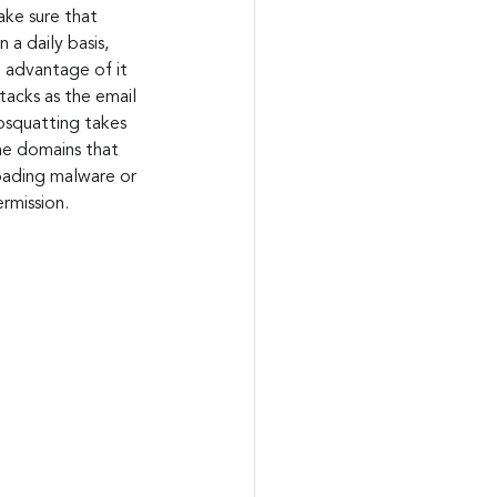
ke sure that 
a daily basis, 
 advantage of it 
tacks as the email 
posquatting takes 
e domains that 
oading malware or 
rmission.