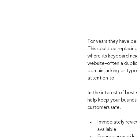
For years they have bee
This could be replacin
where its keyboard neig
website–often a duplica
domain jacking or typos
attention to.
I
n the interest of best 
help keep your busines
customers safe.
Immediately revie
available