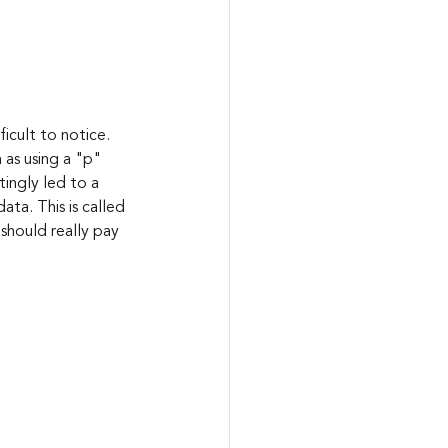
icult to notice. 
as using a "p" 
ingly led to a 
ta. This is called 
should really pay 