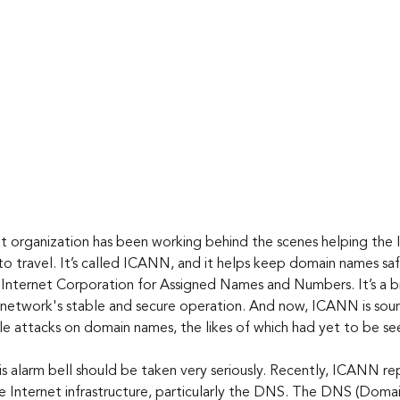
it organization has been working behind the scenes helping the 
 to travel. It’s called ICANN, and it helps keep domain names sa
Internet Corporation for Assigned Names and Numbers. It’s a b
 a network's stable and secure operation. And now, ICANN is sou
le attacks on domain names, the likes of which had yet to be se
is alarm bell should be taken very seriously. Recently, ICANN re
the Internet infrastructure, particularly the DNS. The DNS (Dom