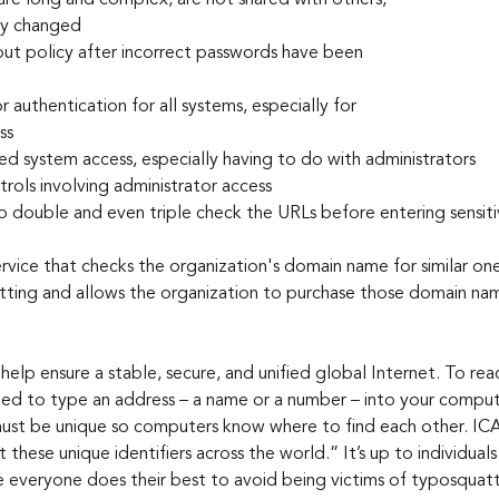
re long and complex, are not shared with others, 
lly changed
ut policy after incorrect passwords have been 
 authentication for all systems, especially for 
ss
d system access, especially having to do with administrators
trols involving administrator access
 double and even triple check the URLs before entering sensiti
ervice that checks the organization's domain name for similar on
tting and allows the organization to purchase those domain na
o help ensure a stable, secure, and unified global Internet. To re
eed to type an address – a name or a number – into your comput
must be unique so computers know where to find each other. IC
these unique identifiers across the world.” It’s up to individuals
 everyone does their best to avoid being victims of typosquatt