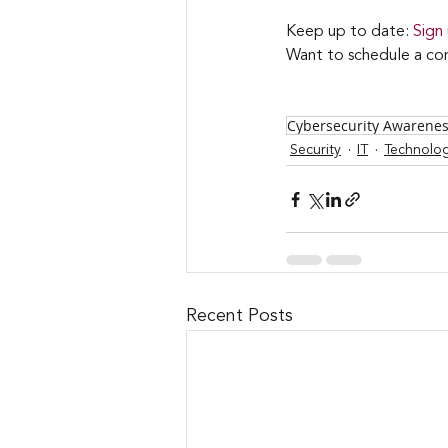
Keep up to date: 
Sign
Want to schedule a con
Cybersecurity Awarene
Security
IT
Technolo
Recent Posts