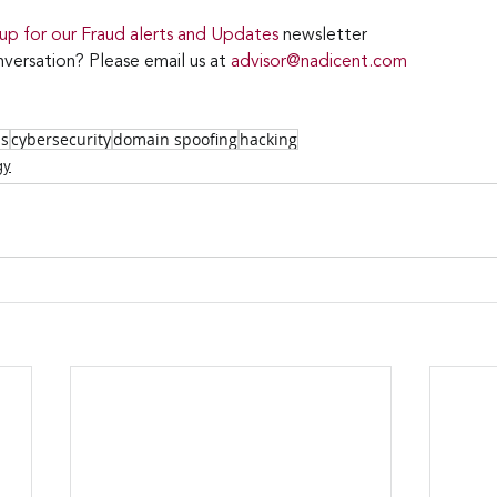
 up for our Fraud alerts and Updates 
newsletter
versation? Please email us at 
advisor@nadicent.com
ss
cybersecurity
domain spoofing
hacking
gy