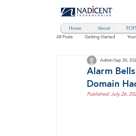
Home
About
POTS
All Posts
Getting Started
You
Admin
Sep 30, 20
Hybrid Cloud
Blog
AI
Alarm Bell
Domain Ha
SD-WAN
5G
Identity 
Published: July 26, 20
cybersecurity
branded calls