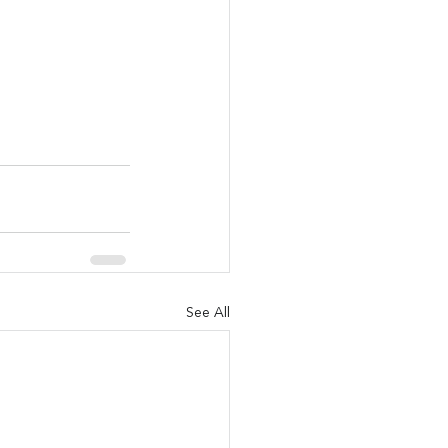
See All