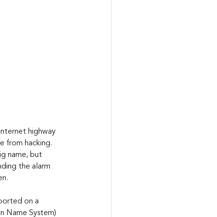
Internet highway 
fe from hacking. 
ig name, but 
nding the alarm 
en.
ported on a 
ain Name System) 