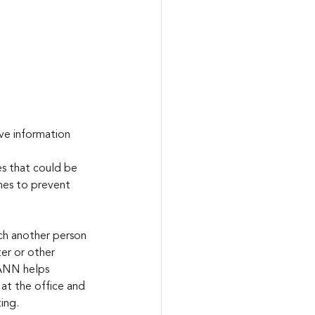
ve information 
es that could be 
mes to prevent 
ach another person 
er or other 
ANN helps 
 at the office and 
ing. 