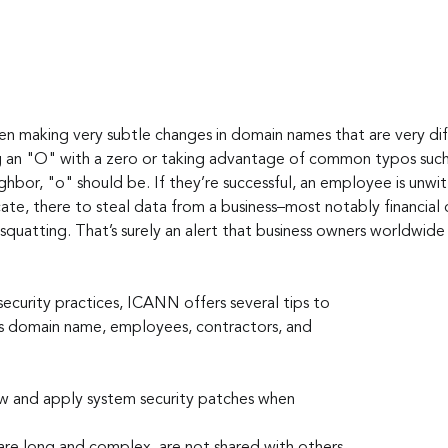
n making very subtle changes in domain names that are very diff
g an "O" with a zero or taking advantage of common typos such 
hbor, "o" should be. If they’re successful, an employee is unwitt
te, there to steal data from a business–most notably financial da
quatting. That’s surely an alert that business owners worldwide 
security practices, ICANN offers several tips to 
s domain name, employees, contractors, and 
w and apply system security patches when 