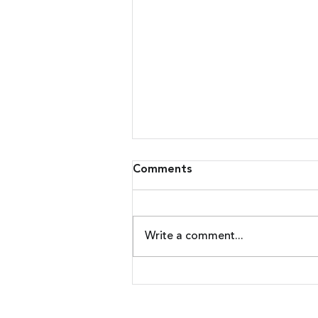
Comments
Write a comment...
Malware Upgrades Attack
On Banking Customers