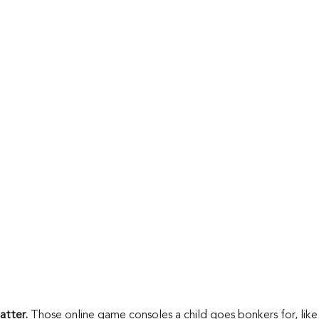
tter. 
Those online game consoles a child goes bonkers for, like