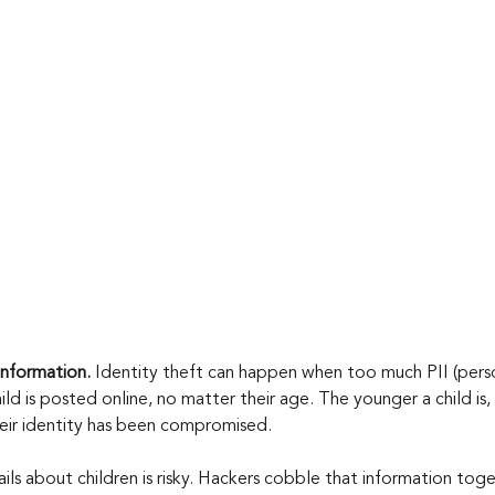
nformation.
 Identity theft can happen when too much PII (person
ild is posted online, no matter their age. The younger a child is, 
heir identity has been compromised.
ils about children is risky. Hackers cobble that information toge