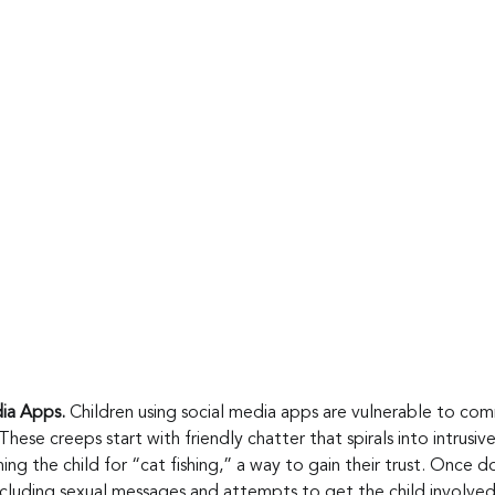
a Apps. 
Children using social media apps are vulnerable to co
These creeps start with friendly chatter that spirals into intrusi
g the child for “cat fishing,” a way to gain their trust. Once do
including sexual messages and attempts to get the child involved