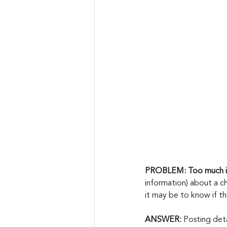
PROBLEM: Too much i
information) about a ch
it may be to know if t
ANSWER: 
Posting deta