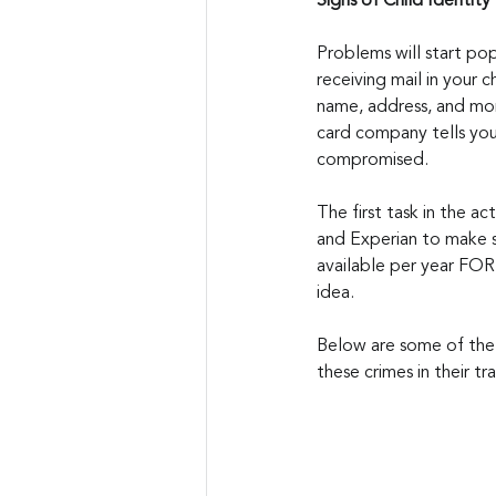
Signs of Child Identity
Problems will start popp
receiving mail in your c
name, address, and more
card company tells you
compromised.
The first task in the ac
and Experian to make s
available per year FOR 
idea.
Below are some of the 
these crimes in their t