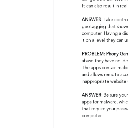
It can also result in r
ANSWER:
 Take control
geotagging that shows 
computer. Having a disc
it on a level they can
PROBLEM: Phony Gami
abuse they have no ide
The apps contain malici
and allows remote acces
inappropriate website 
ANSWER:
 Be sure your
apps for malware, which
that require your pass
computer.