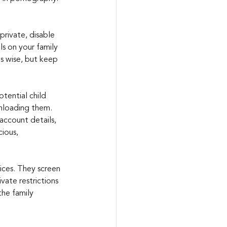
private, disable 
s on your family 
is wise, but keep 
tential child 
wnloading them. 
account details, 
ious, 
ices. They screen 
vate restrictions 
he family 