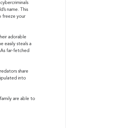
cybercriminals 
d’s name. This 
o freeze your 
heir adorable 
e easily steals a 
 As far-fetched 
redators share 
ipulated into 
family are able to 