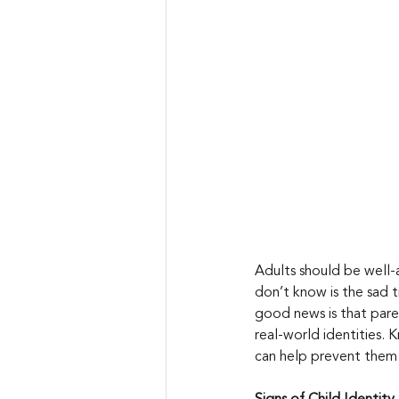
Adults should be well-
don’t know is the sad tr
good news is that paren
real-world identities. 
can help prevent them i