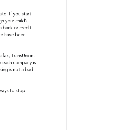
te. If you start 
n your child’s 
a bank or credit 
re have been 
uifax, TransUnion, 
m each company is 
ing is not a bad 
ways to stop 