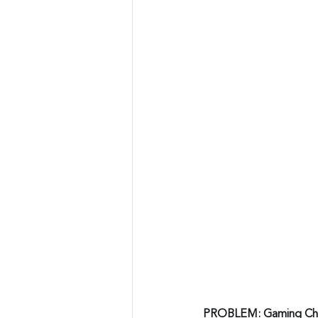
PROBLEM: Gaming Cha