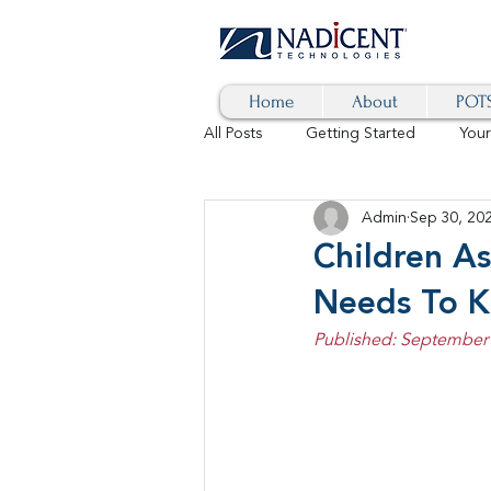
Home
About
POTS
All Posts
Getting Started
You
Admin
Sep 30, 20
Hybrid Cloud
Blog
AI
Children As
Needs To 
SD-WAN
5G
Identity 
Published: September 
cybersecurity
branded calls