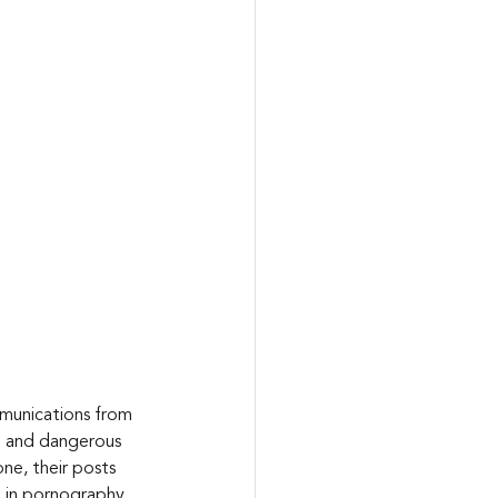
mmunications from 
ve and dangerous 
ne, their posts 
 in pornography. 