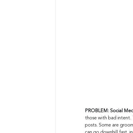
PROBLEM: Social Medi
those with bad intent. 
posts. Some are groomin
can go downhill fast, 