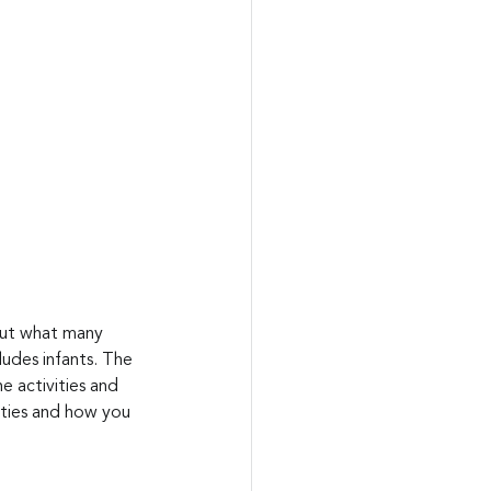
But what many 
ludes infants. The 
e activities and 
lities and how you 