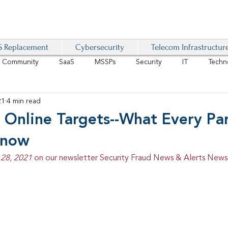
 Replacement
Cybersecurity
Telecom Infrastructur
r Community
SaaS
MSSPs
Security
IT
Techn
21
4 min read
IoT
4G/LTE
Software-Defined Network
VoIP
 Online Targets--What Every Pa
Know
Management
IAM
Mobility
Customer Experience
D
28, 2021 
on our newsletter Security Fraud News & Alerts Newsl
healthcare
AI Tech Trends Report 2024-25