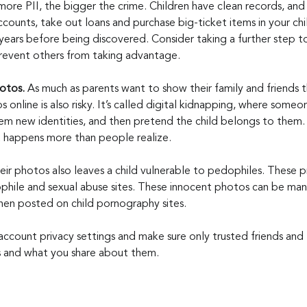
more PII, the bigger the crime. Children have clean records, and 
counts, take out loans and purchase big-ticket items in your chil
years before being discovered. Consider taking a further step t
l prevent others from taking advantage.
tos. 
As much as parents want to show their family and friends t
 online is also risky. It’s called digital kidnapping, where someon
hem new identities, and then pretend the child belongs to them.
, it happens more than people realize.
eir photos also leaves a child vulnerable to pedophiles. These p
hile and sexual abuse sites. These innocent photos can be man
hen posted on child pornography sites.
account privacy settings and make sure only trusted friends and 
 and what you share about them.