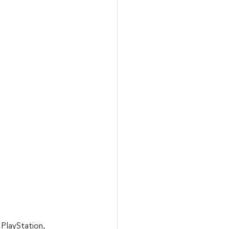
 PlayStation, 