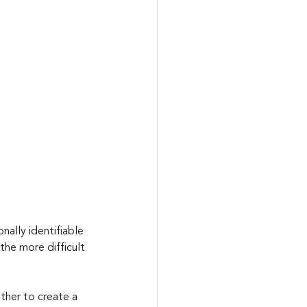
ally identifiable 
the more difficult 
ther to create a 