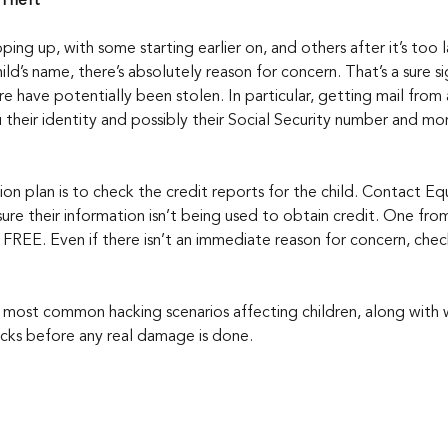
 Theft
ing up, with some starting earlier on, and others after it’s too la
hild’s name, there’s absolutely reason for concern. That’s a sure sig
 have potentially been stolen. In particular, getting mail from 
 their identity and possibly their Social Security number and mo
tion plan is to check the credit reports for the child. Contact Eq
ure their information isn’t being used to obtain credit. One fro
FREE. Even if there isn’t an immediate reason for concern, check
most common hacking scenarios affecting children, along with 
racks before any real damage is done.