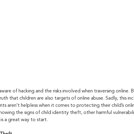
aware of hacking and the risks involved when traversing online. 
uth that children are also targets of online abuse. Sadly, this inc
ts aren’t helpless when it comes to protecting their child’s onlin
Knowing the signs of child identity theft, other harmful vulnerabi
s a great way to start.