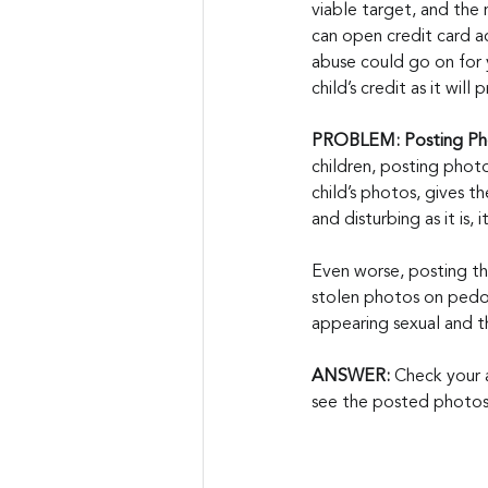
viable target, and the 
can open credit card ac
abuse could go on for 
child’s credit as it wil
PROBLEM: Posting Pho
children, posting photos
child’s photos, gives t
and disturbing as it is
Even worse, posting th
stolen photos on pedop
appearing sexual and t
ANSWER:
 Check your 
see the posted photos