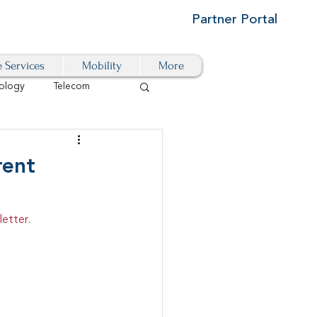
Partner Portal
e Services
Mobility
More
ology
Telecom
Cloud-Based
rent
igital Transformation
etter.