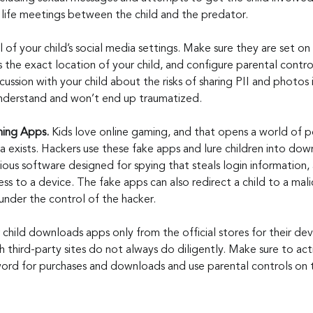
eal life meetings between the child and the predator.
 of your child’s social media settings. Make sure they are set on 
the exact location of your child, and configure parental control
ussion with your child about the risks of sharing PII and photos 
 understand and won’t end up traumatized.
ng Apps. 
Kids love online gaming, and that opens a world of po
a exists. Hackers use these fake apps and lure children into do
ous software designed for spying that steals login information, 
s to a device. The fake apps can also redirect a child to a malic
under the control of the hacker.
 child downloads apps only from the official stores for their dev
 third-party sites do not always do diligently. Make sure to acti
word for purchases and downloads and use parental controls on t