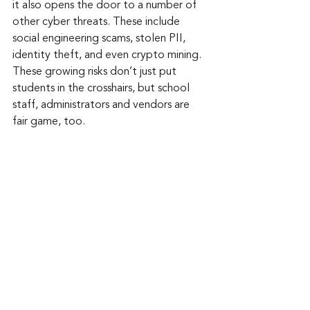
it also opens the door to a number of 
other cyber threats. These include 
social engineering scams, stolen PII, 
identity theft, and even crypto mining. 
These growing risks don’t just put 
students in the crosshairs, but school 
staff, administrators and vendors are 
fair game, too.