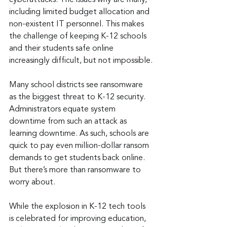
cyberattacks. The issues why are many, 
including limited budget allocation and 
non-existent IT personnel. This makes 
the challenge of keeping K-12 schools 
and their students safe online 
increasingly difficult, but not impossible.
Many school districts see ransomware 
as the biggest threat to K-12 security. 
Administrators equate system 
downtime from such an attack as 
learning downtime. As such, schools are 
quick to pay even million-dollar ransom 
demands to get students back online. 
But there’s more than ransomware to 
worry about.
While the explosion in K-12 tech tools 
is celebrated for improving education, 