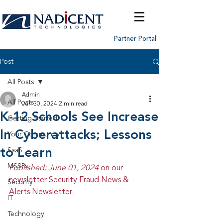
Partner Portal
Post
All Posts
Admin
All Posts
Jun 30, 2024
2 min read
K-12 Schools See Increase
Getting Started
In Cyberattacks; Lessons
Your Community
to Learn
SaaS
MSSPs
Published: June 01, 2024 
on our 
newsletter Security Fraud News & 
Security
Alerts Newsletter.
IT
Technology