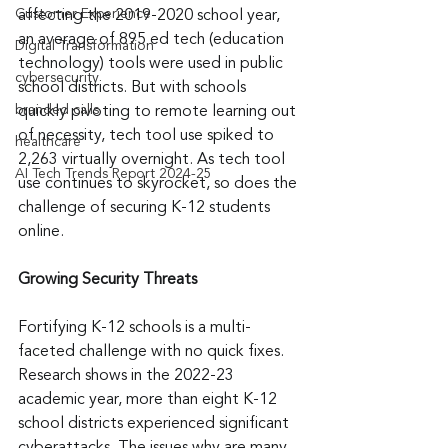
Customer Experience
affecting the 2019-2020 school year, 
an average of 895 ed tech (education 
Digital Transformation
technology) tools were used in public 
cybersecurity
school districts. But with schools 
branded calls
quickly pivoting to remote learning out 
of necessity, tech tool use spiked to 
healthcare
2,263 virtually overnight. As tech tool 
AI Tech Trends Report 2024-25
use continues to skyrocket, so does the 
challenge of securing K-12 students 
online.
Growing Security Threats
Fortifying K-12 schools is a multi-
faceted challenge with no quick fixes. 
Research shows in the 2022-23 
academic year, more than eight K-12 
school districts experienced significant 