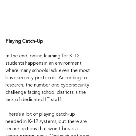
Playing Catch-Up
In the end, online learning for K-12 
students happens in an environment 
where many schools lack even the most 
basic security protocols. According to 
research, the number one cybersecurity 
challenge facing school districts is the 
lack of dedicated IT staff.
There’s a lot of playing catch-up 
needed in K-12 systems, but there are 
secure options that won’t break a 