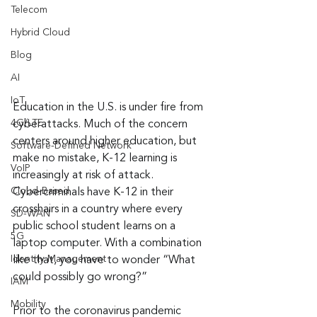
Telecom
Hybrid Cloud
Blog
AI
IoT
Education in the U.S. is under fire from 
4G/LTE
cyberattacks. Much of the concern 
centers around higher education, but 
Software-Defined Network
make no mistake, K-12 learning is 
VoIP
increasingly at risk of attack. 
Cloud-Based
Cybercriminals have K-12 in their 
crosshairs in a country where every 
SD-WAN
public school student learns on a 
5G
laptop computer. With a combination 
Identity Management
like that, you have to wonder “What 
could possibly go wrong?”
IAM
Mobility
Prior to the coronavirus pandemic 