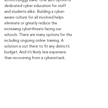
school’s piggy bank. One such option is 
dedicated cyber education for staff 
and students alike. Building a cyber-
aware culture for all involved helps 
eliminate or greatly reduce the 
increasing cyberthreats facing our 
schools. There are many options for this 
including ongoing online training. A 
solution is out there to fit any district’s 
budget. And it’s likely less expensive 
than recovering from a cyberattack.
It’s never too early for cyber-hygiene 
lessons and you’re never too old or too 
smart to learn. Class dismissed!
Keep up to date: 
Sign up for our Fraud 
alerts and Updates 
newsletter
Want to schedule a conversation? 